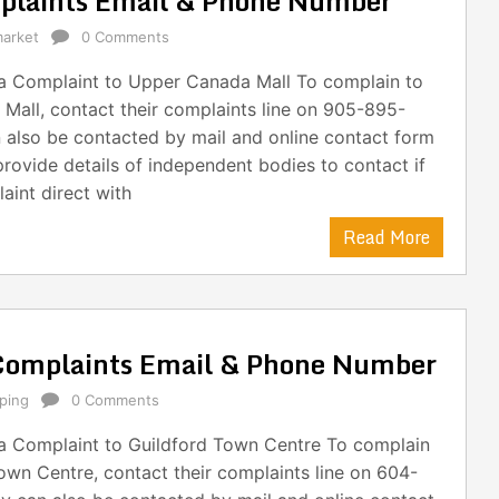
plaints Email & Phone Number
arket
0 Comments
 Complaint to Upper Canada Mall To complain to
Mall, contact their complaints line on 905-895-
 also be contacted by mail and online contact form
provide details of independent bodies to contact if
aint direct with
Read More
Complaints Email & Phone Number
ping
0 Comments
 Complaint to Guildford Town Centre To complain
own Centre, contact their complaints line on 604-