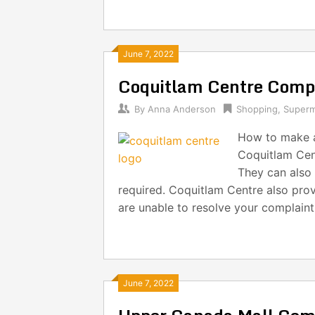
June 7, 2022
Coquitlam Centre Comp
By
Anna Anderson
Shopping
,
Superm
How to make a
Coquitlam Cent
They can also 
required. Coquitlam Centre also prov
are unable to resolve your complain
June 7, 2022