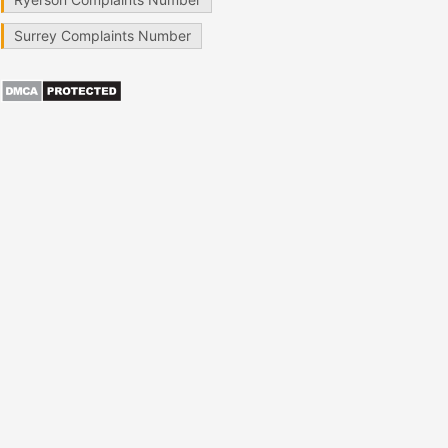
Surrey Complaints Number