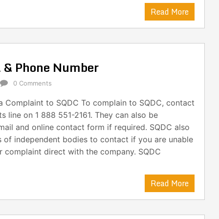
Read More
l & Phone Number
0 Comments
a Complaint to SQDC To complain to SQDC, contact
ts line on 1 888 551-2161. They can also be
ail and online contact form if required. SQDC also
s of independent bodies to contact if you are unable
ur complaint direct with the company. SQDC
Read More