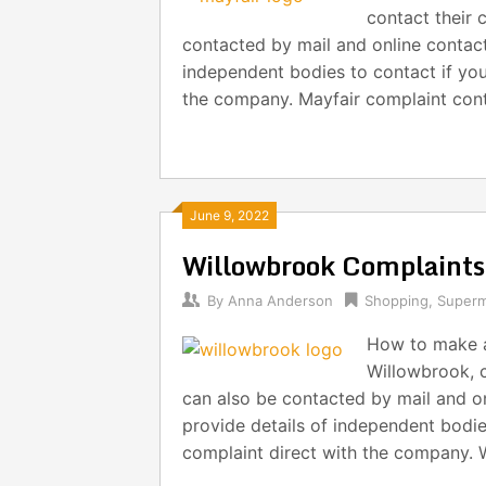
contact their 
contacted by mail and online contact 
independent bodies to contact if you
the company. Mayfair complaint cont
June 9, 2022
Willowbrook Complaint
By
Anna Anderson
Shopping
,
Superm
How to make a
Willowbrook, c
can also be contacted by mail and on
provide details of independent bodie
complaint direct with the company. 