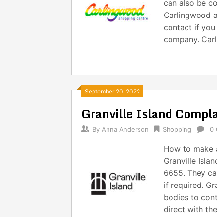
can also be co
Carlingwood a
contact if you
company. Carl
September 20, 2022
Granville Island Compl
By
Anna Anderson
Shopping
0
How to make a
Granville Isla
6655. They ca
if required. Gr
bodies to cont
direct with th