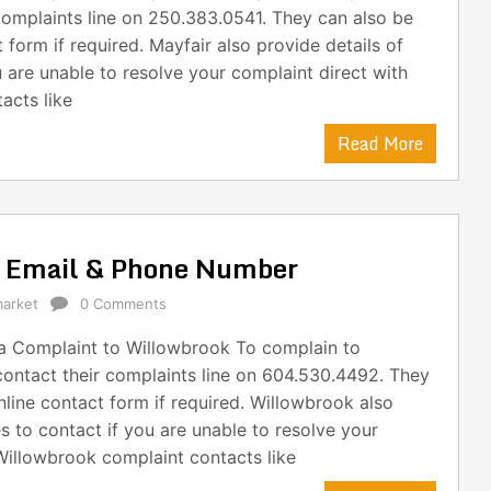
complaints line on 250.383.0541. They can also be
form if required. Mayfair also provide details of
 are unable to resolve your complaint direct with
acts like
Read More
s Email & Phone Number
arket
0 Comments
 Complaint to Willowbrook To complain to
ontact their complaints line on 604.530.4492. They
line contact form if required. Willowbrook also
s to contact if you are unable to resolve your
Willowbrook complaint contacts like