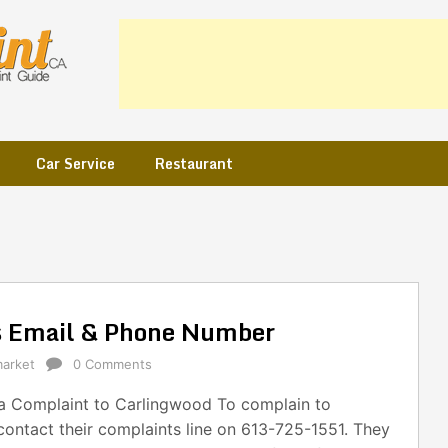
Car Service
Restaurant
s Email & Phone Number
arket
0 Comments
 Complaint to Carlingwood To complain to
ontact their complaints line on 613-725-1551. They