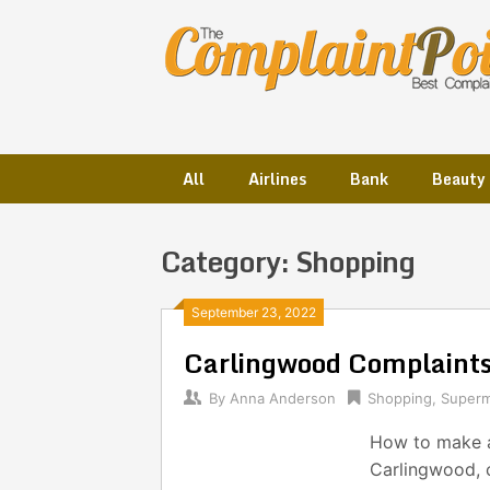
Skip
to
content
All
Airlines
Bank
Beauty
Category:
Shopping
Posts
September 23, 2022
Carlingwood Complaint
navigation
By
Anna Anderson
Shopping
,
Superm
How to make a
Carlingwood, c