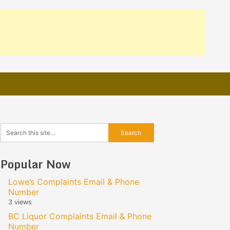
Popular Now
Lowe’s Complaints Email & Phone
Number
3 views
BC Liquor Complaints Email & Phone
Number