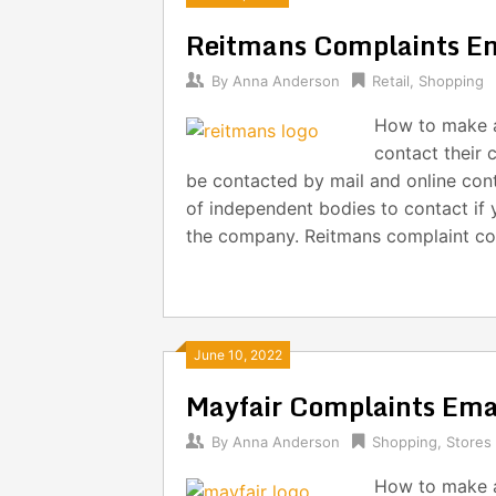
Reitmans Complaints E
By
Anna Anderson
Retail
,
Shopping
How to make a
contact their 
be contacted by mail and online cont
of independent bodies to contact if 
the company. Reitmans complaint con
June 10, 2022
Mayfair Complaints Em
By
Anna Anderson
Shopping
,
Stores
How to make a