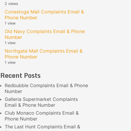
2 views
Conestoga Mall Complaints Email &
Phone Number
1 view
Old Navy Complaints Email & Phone
Number
1 view
Northgate Mall Complaints Email &
Phone Number
1 view
Recent Posts
Redbubble Complaints Email & Phone
Number
Galleria Supermarket Complaints
Email & Phone Number
Club Monaco Complaints Email &
Phone Number
The Last Hunt Complaints Email &