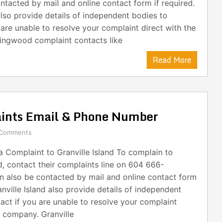
ntacted by mail and online contact form if required.
lso provide details of independent bodies to
 are unable to resolve your complaint direct with the
ingwood complaint contacts like
Read More
aints Email & Phone Number
 Comments
 Complaint to Granville Island To complain to
nd, contact their complaints line on 604 666-
n also be contacted by mail and online contact form
anville Island also provide details of independent
act if you are unable to resolve your complaint
e company. Granville