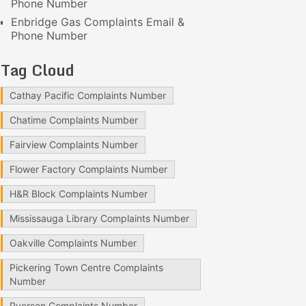
Phone Number
Enbridge Gas Complaints Email &
Phone Number
Tag Cloud
Cathay Pacific Complaints Number
Chatime Complaints Number
Fairview Complaints Number
Flower Factory Complaints Number
H&R Block Complaints Number
Mississauga Library Complaints Number
Oakville Complaints Number
Pickering Town Centre Complaints
Number
Ryerson Complaints Number