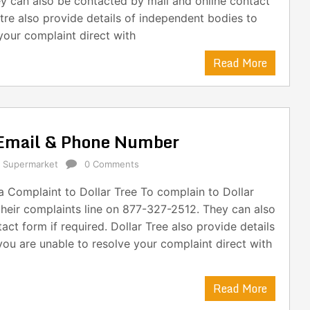
y can also be contacted by mail and online contact
tre also provide details of independent bodies to
your complaint direct with
Read More
 Email & Phone Number
,
Supermarket
0 Comments
 Complaint to Dollar Tree To complain to Dollar
their complaints line on 877-327-2512. They can also
ct form if required. Dollar Tree also provide details
you are unable to resolve your complaint direct with
Read More