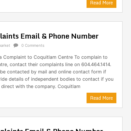
Read More
laints Email & Phone Number
arket
0 Comments
 Complaint to Coquitlam Centre To complain to
re, contact their complaints line on 604.464.1414.
be contacted by mail and online contact form if
ide details of independent bodies to contact if you
t direct with the company. Coquitlam
Read More