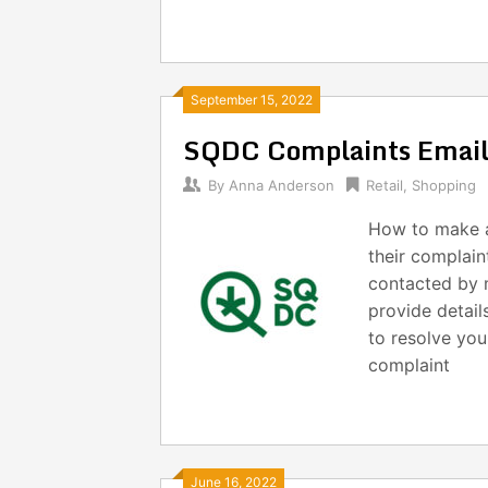
September 15, 2022
SQDC Complaints Emai
By
Anna Anderson
Retail
,
Shopping
How to make 
their complain
contacted by m
provide detail
to resolve yo
complaint
June 16, 2022