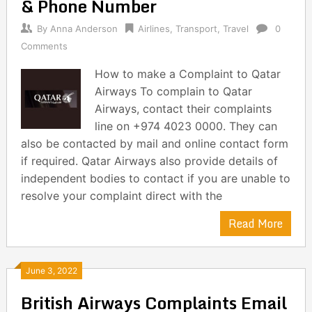
& Phone Number
By
Anna Anderson
Airlines
,
Transport
,
Travel
0
Comments
How to make a Complaint to Qatar
Airways To complain to Qatar
Airways, contact their complaints
line on +974 4023 0000. They can
also be contacted by mail and online contact form
if required. Qatar Airways also provide details of
independent bodies to contact if you are unable to
resolve your complaint direct with the
Read More
June 3, 2022
British Airways Complaints Email