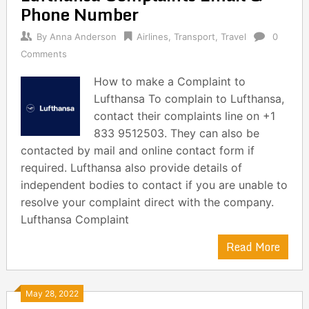
Phone Number
By
Anna Anderson
Airlines
,
Transport
,
Travel
0
Comments
How to make a Complaint to
Lufthansa To complain to Lufthansa,
contact their complaints line on +1
833 9512503. They can also be
contacted by mail and online contact form if
required. Lufthansa also provide details of
independent bodies to contact if you are unable to
resolve your complaint direct with the company.
Lufthansa Complaint
Read More
May 28, 2022