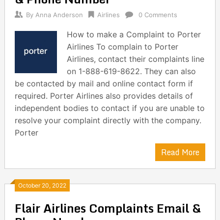
By
Anna Anderson
Airlines
0 Comments
How to make a Complaint to Porter
Airlines To complain to Porter
Airlines, contact their complaints line
on 1-888-619-8622. They can also
be contacted by mail and online contact form if
required. Porter Airlines also provides details of
independent bodies to contact if you are unable to
resolve your complaint directly with the company.
Porter
Read More
October 20, 2022
Flair Airlines Complaints Email &