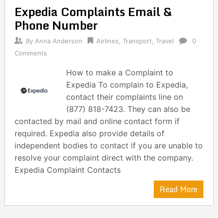
Expedia Complaints Email &
Phone Number
By
Anna Anderson
Airlines
,
Transport
,
Travel
0
Comments
How to make a Complaint to
Expedia To complain to Expedia,
contact their complaints line on
(877) 818-7423. They can also be
contacted by mail and online contact form if
required. Expedia also provide details of
independent bodies to contact if you are unable to
resolve your complaint direct with the company.
Expedia Complaint Contacts
Read More