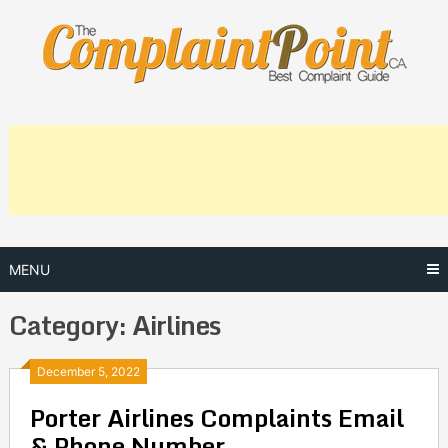
Skip
to
content
MENU
Category:
Airlines
Posts
December 5, 2022
Porter Airlines Complaints Email
navigation
& Phone Number