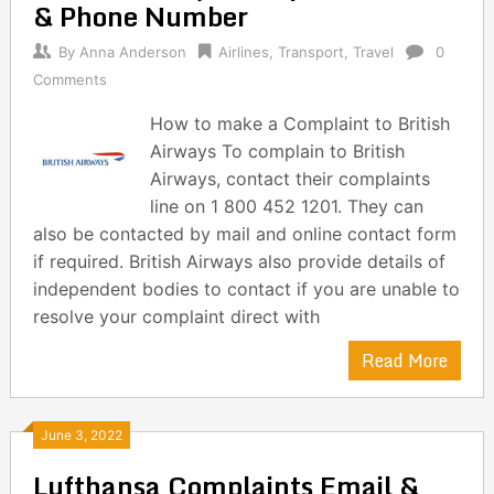
& Phone Number
By
Anna Anderson
Airlines
,
Transport
,
Travel
0
Comments
How to make a Complaint to British
Airways To complain to British
Airways, contact their complaints
line on 1 800 452 1201. They can
also be contacted by mail and online contact form
if required. British Airways also provide details of
independent bodies to contact if you are unable to
resolve your complaint direct with
Read More
June 3, 2022
Lufthansa Complaints Email &