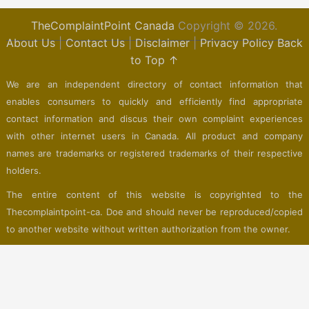
TheComplaintPoint Canada
Copyright © 2026.
About Us
|
Contact Us
|
Disclaimer
|
Privacy Policy
Back
to Top ↑
We are an independent directory of contact information that
enables consumers to quickly and efficiently find appropriate
contact information and discus their own complaint experiences
with other internet users in Canada. All product and company
names are trademarks or registered trademarks of their respective
holders.
The entire content of this website is copyrighted to the
Thecomplaintpoint-ca. Doe and should never be reproduced/copied
to another website without written authorization from the owner.