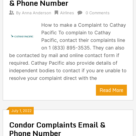
& Phone Number
By
Anna Anderson
Airlines
0 Comments
How to make a Complaint to Cathay
Pacific To complain to Cathay
Pacific, contact their complaints line
on 1 (833) 895-3535. They can also
be contacted by mail and online contact form if
required. Cathay Pacific also provide details of
independent bodies to contact if you are unable to
resolve your complaint direct with the
Read More
July 1, 2022
Condor Complaints Email &
Phone Number