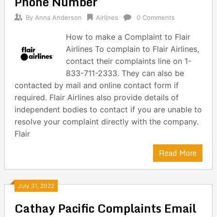
Phone Number
By
Anna Anderson
Airlines
0 Comments
How to make a Complaint to Flair
Airlines To complain to Flair Airlines,
contact their complaints line on 1-
833-711-2333. They can also be
contacted by mail and online contact form if
required. Flair Airlines also provide details of
independent bodies to contact if you are unable to
resolve your complaint directly with the company.
Flair
Read More
July 31, 2022
Cathay Pacific Complaints Email