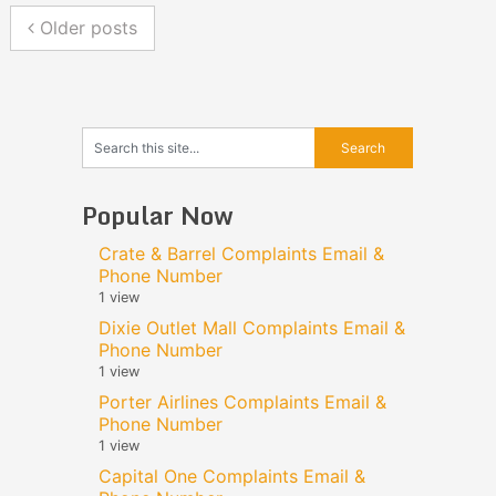
Older posts
Popular Now
Crate & Barrel Complaints Email &
Phone Number
1 view
Dixie Outlet Mall Complaints Email &
Phone Number
1 view
Porter Airlines Complaints Email &
Phone Number
1 view
Capital One Complaints Email &