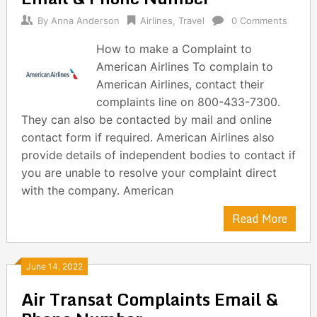
By
Anna Anderson
Airlines
,
Travel
0 Comments
How to make a Complaint to
American Airlines To complain to
American Airlines, contact their
complaints line on 800-433-7300.
They can also be contacted by mail and online
contact form if required. American Airlines also
provide details of independent bodies to contact if
you are unable to resolve your complaint direct
with the company. American
Read More
June 14, 2022
Air Transat Complaints Email &