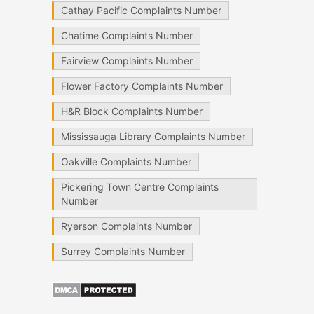
Cathay Pacific Complaints Number
Chatime Complaints Number
Fairview Complaints Number
Flower Factory Complaints Number
H&R Block Complaints Number
Mississauga Library Complaints Number
Oakville Complaints Number
Pickering Town Centre Complaints
Number
Ryerson Complaints Number
Surrey Complaints Number