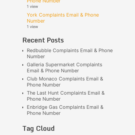
Phone Number
1 view
York Complaints Email & Phone
Number
1 view
Recent Posts
Redbubble Complaints Email & Phone
Number
Galleria Supermarket Complaints
Email & Phone Number
Club Monaco Complaints Email &
Phone Number
The Last Hunt Complaints Email &
Phone Number
Enbridge Gas Complaints Email &
Phone Number
Tag Cloud