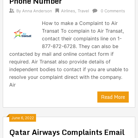
Phone Number
By
Anna Anderson
Airlines
,
Travel
0 Comments
How to make a Complaint to Air
Transat To complain to Air Transat,
contact their complaints line on 1-
877-872-6728. They can also be
contacted by mail and online contact form if
required. Air Transat also provide details of
independent bodies to contact if you are unable to
resolve your complaint direct with the company.
Air
Read More
June 6, 2022
Qatar Airways Complaints Email