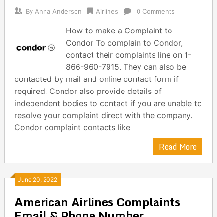
By
Anna Anderson
Airlines
0 Comments
How to make a Complaint to
Condor To complain to Condor,
contact their complaints line on 1-
866-960-7915. They can also be
contacted by mail and online contact form if
required. Condor also provide details of
independent bodies to contact if you are unable to
resolve your complaint direct with the company.
Condor complaint contacts like
Read More
June 20, 2022
American Airlines Complaints
Email & Phone Number