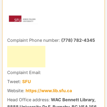
Complaint Phone number:
(778) 782-4345
Complaint Email:
Tweet:
SFU
Website:
https://www.lib.sfu.ca
Head Office address:
WAC Bennett Library,
8888 University Dr E, Burnaby, BC V5A 1S6