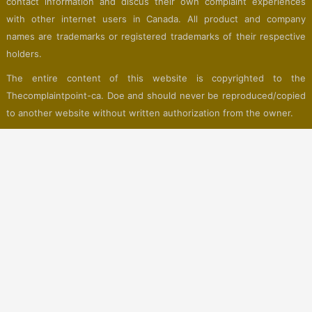
contact information and discus their own complaint experiences
with other internet users in Canada. All product and company
names are trademarks or registered trademarks of their respective
holders.
The entire content of this website is copyrighted to the
Thecomplaintpoint-ca. Doe and should never be reproduced/copied
to another website without written authorization from the owner.