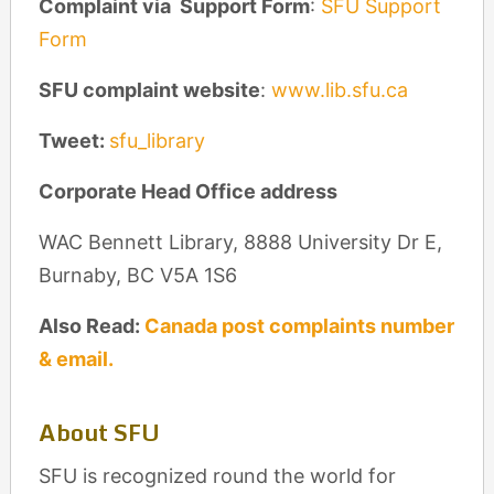
Complaint via Support Form
:
SFU Support
Form
SFU complaint website
:
www.lib.sfu.ca
Tweet:
sfu_library
Corporate Head Office address
WAC Bennett Library, 8888 University Dr E,
Burnaby, BC V5A 1S6
Also Read:
Canada post complaints number
& email.
About SFU
SFU is recognized round the world for