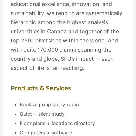
educational excellence, innovation, and
sustainability. we tend to are systematically
hierarchic among the highest analysis
universities in Canada and together of the
top 250 universities within the world. And
with quite 170,000 alumni spanning the
country and globe, SFU’s impact in each
aspect of life is far-reaching.
Products & Services
Book a group study room
Quiet + silent study
Floor plans + locations directory
Computers + software