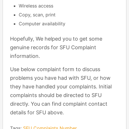
Wireless access
Copy, scan, print
Computer availability
Hopefully, We helped you to get some
genuine records for SFU Complaint
information.
Use below complaint form to discuss
problems you have had with SFU, or how
they have handled your complaints. Initial
complaints should be directed to SFU
directly. You can find complaint contact
details for SFU above.
Tags:
SFU Complaints Number