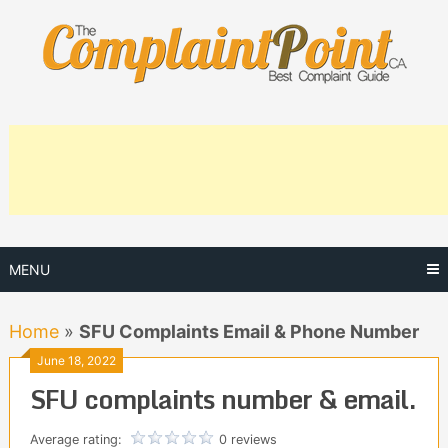
Skip
to
content
MENU
Home
»
SFU Complaints Email & Phone Number
June 18, 2022
SFU complaints number & email.
Average rating:
0 reviews