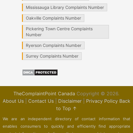
Mississauga Library Complaints Number
Oakville Complaints Number
Pickering Town Centre Complaints
Number
Ryerson Complaints Number
Surrey Complaints Number
TheComplaintPoint Canada
Copyright © 2026.
About Us
|
Contact Us
|
Disclaimer
|
Privacy Policy
Back
to Top ↑
We are an independent directory of contact information that
enables consumers to quickly and efficiently find appropriate