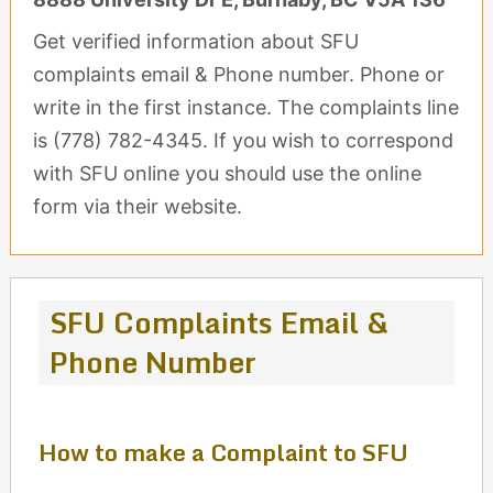
Get verified information about SFU
complaints email & Phone number. Phone or
write in the first instance. The complaints line
is (778) 782-4345. If you wish to correspond
with SFU online you should use the online
form via their website.
SFU Complaints Email &
Phone Number
How to make a Complaint to SFU