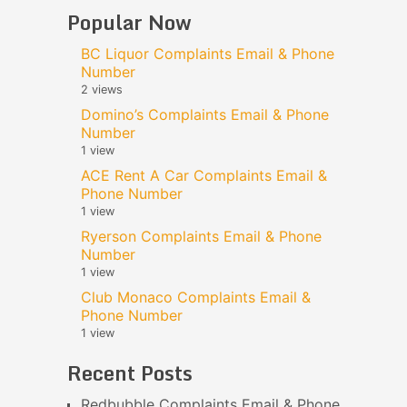
Popular Now
BC Liquor Complaints Email & Phone
Number
2 views
Domino’s Complaints Email & Phone
Number
1 view
ACE Rent A Car Complaints Email &
Phone Number
1 view
Ryerson Complaints Email & Phone
Number
1 view
Club Monaco Complaints Email &
Phone Number
1 view
Recent Posts
Redbubble Complaints Email & Phone