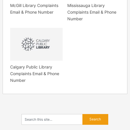
McGill Library Complaints
Mississauga Library
Email & Phone Number
Complaints Email & Phone
Number
Calgary Public Library
Complaints Email & Phone
Number