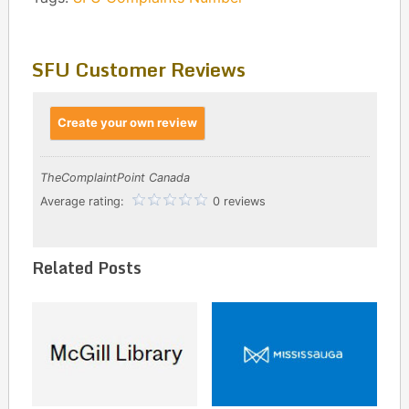
SFU Customer Reviews
Create your own review
TheComplaintPoint Canada
Average rating:
0 reviews
Related Posts