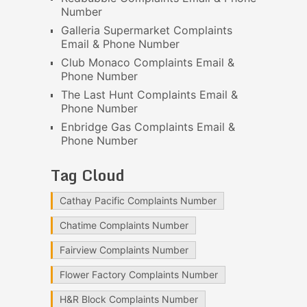
Number
Galleria Supermarket Complaints
Email & Phone Number
Club Monaco Complaints Email &
Phone Number
The Last Hunt Complaints Email &
Phone Number
Enbridge Gas Complaints Email &
Phone Number
Tag Cloud
Cathay Pacific Complaints Number
Chatime Complaints Number
Fairview Complaints Number
Flower Factory Complaints Number
H&R Block Complaints Number