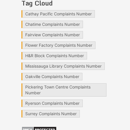
Tag Cloud
Cathay Pacific Complaints Number
Chatime Complaints Number
Fairview Complaints Number
Flower Factory Complaints Number
H&R Block Complaints Number
Mississauga Library Complaints Number
Oakville Complaints Number
Pickering Town Centre Complaints
Number
Ryerson Complaints Number
Surrey Complaints Number