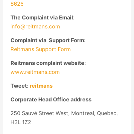
8626
The Complaint via Email
:
info@reitmans.com
Complaint via Support Form
:
Reitmans Support Form
Reitmans complaint website
:
www.reitmans.com
Tweet:
reitmans
Corporate Head Office address
250 Sauvé Street West, Montreal, Quebec,
H3L 1Z2