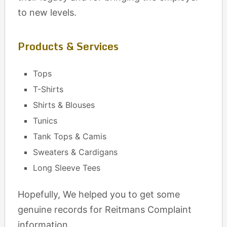
to new levels.
Products & Services
Tops
T-Shirts
Shirts & Blouses
Tunics
Tank Tops & Camis
Sweaters & Cardigans
Long Sleeve Tees
Hopefully, We helped you to get some
genuine records for Reitmans Complaint
information.