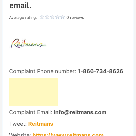
email.
Average rating:
0 reviews
Complaint Phone number:
1-866-734-8626
Complaint Email:
info@reitmans.com
Tweet:
Reitmans
Website:
https://www.reitmans.com