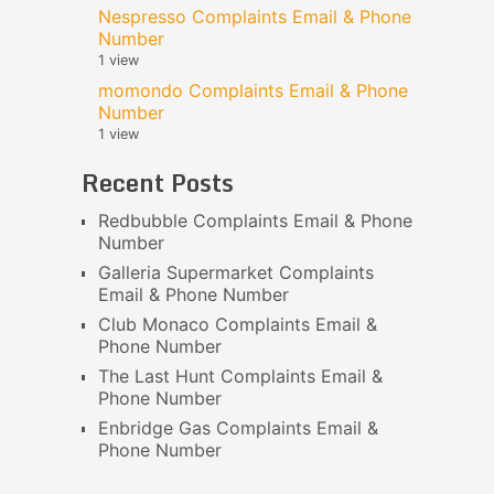
Nespresso Complaints Email & Phone
Number
1 view
momondo Complaints Email & Phone
Number
1 view
Recent Posts
Redbubble Complaints Email & Phone
Number
Galleria Supermarket Complaints
Email & Phone Number
Club Monaco Complaints Email &
Phone Number
The Last Hunt Complaints Email &
Phone Number
Enbridge Gas Complaints Email &
Phone Number