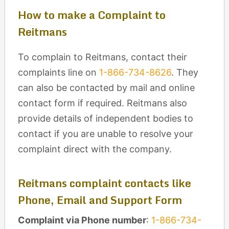
How to make a Complaint to
Reitmans
To complain to Reitmans, contact their
complaints line on
1-866-734-8626
. They
can also be contacted by mail and online
contact form if required. Reitmans also
provide details of independent bodies to
contact if you are unable to resolve your
complaint direct with the company.
Reitmans complaint contacts like
Phone, Email and Support Form
Complaint via Phone number
:
1-866-734-