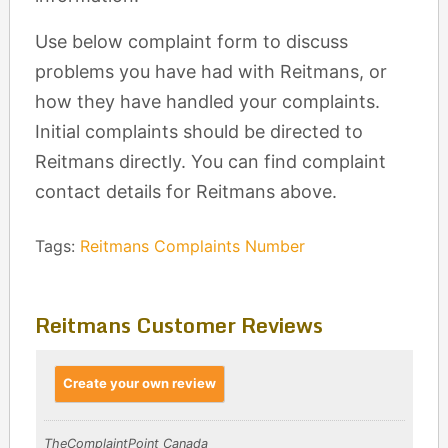
Use below complaint form to discuss
problems you have had with Reitmans, or
how they have handled your complaints.
Initial complaints should be directed to
Reitmans directly. You can find complaint
contact details for Reitmans above.
Tags:
Reitmans Complaints Number
Reitmans Customer Reviews
Create your own review
TheComplaintPoint Canada