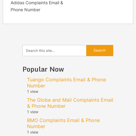
Adidas Complaints Email &
Phone Number
Popular Now
Tuango Complaints Email & Phone
Number
1 view
The Globe and Mail Complaints Email
& Phone Number
1 view
BMO Complaints Email & Phone
Number
1 view