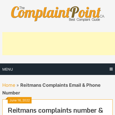
Skip
to
content
MENU
Home
»
Reitmans Complaints Email & Phone
Number
June 16, 2022
Reitmans complaints number &