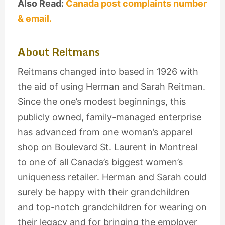
Also Read:
Canada post complaints number
& email.
About Reitmans
Reitmans
changed into based in 1926 with
the aid of using Herman and Sarah Reitman.
Since the one’s modest beginnings, this
publicly owned, family-managed enterprise
has advanced from one woman’s apparel
shop on Boulevard St. Laurent in Montreal
to one of all Canada’s biggest women’s
uniqueness retailer. Herman and Sarah could
surely be happy with their grandchildren
and top-notch grandchildren for wearing on
their legacy and for bringing the employer