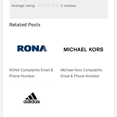
Average rating:
0 reviews
Related Posts
RONA Complaints Email &
Michael Kors Complaints
Phone Number
Email & Phone Number