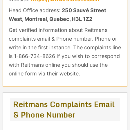
Head Office address:
250 Sauvé Street
West, Montreal, Quebec, H3L 1Z2
Get verified information about Reitmans
complaints email & Phone number. Phone or
write in the first instance. The complaints line
is 1-866-734-8626 If you wish to correspond
with Reitmans online you should use the
online form via their website.
Reitmans Complaints Email
& Phone Number