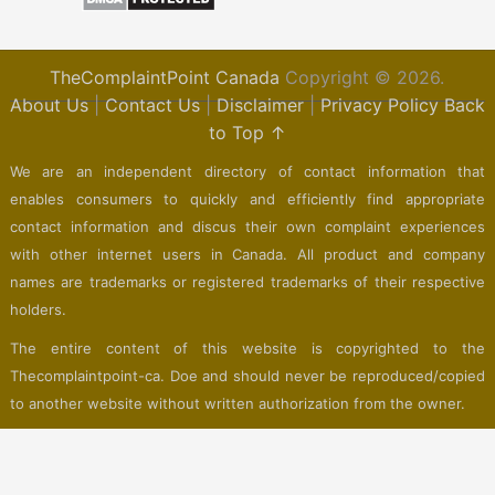
TheComplaintPoint Canada
Copyright © 2026.
About Us
|
Contact Us
|
Disclaimer
|
Privacy Policy
Back
to Top ↑
We are an independent directory of contact information that
enables consumers to quickly and efficiently find appropriate
contact information and discus their own complaint experiences
with other internet users in Canada. All product and company
names are trademarks or registered trademarks of their respective
holders.
The entire content of this website is copyrighted to the
Thecomplaintpoint-ca. Doe and should never be reproduced/copied
to another website without written authorization from the owner.