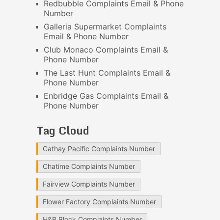
Redbubble Complaints Email & Phone
Number
Galleria Supermarket Complaints
Email & Phone Number
Club Monaco Complaints Email &
Phone Number
The Last Hunt Complaints Email &
Phone Number
Enbridge Gas Complaints Email &
Phone Number
Tag Cloud
Cathay Pacific Complaints Number
Chatime Complaints Number
Fairview Complaints Number
Flower Factory Complaints Number
H&R Block Complaints Number