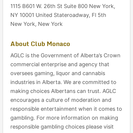
1115 B601 W. 26th St Suite 800 New York,
NY 10001 United Stateroadway, Fl 5th
New York, New York
About Club Monaco
AGLC is the Government of Alberta’s Crown
commercial enterprise and agency that
oversees gaming, liquor and cannabis
industries in Alberta. We are committed to
making choices Albertans can trust. AGLC
encourages a culture of moderation and
responsible entertainment when it comes to
gambling. For more information on making
responsible gambling choices please visit