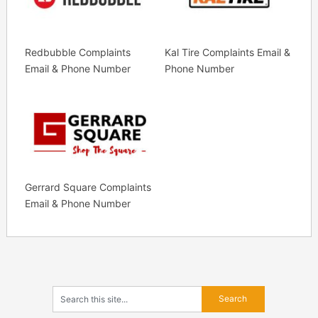
Redbubble Complaints
Kal Tire Complaints Email &
Email & Phone Number
Phone Number
Gerrard Square Complaints
Email & Phone Number