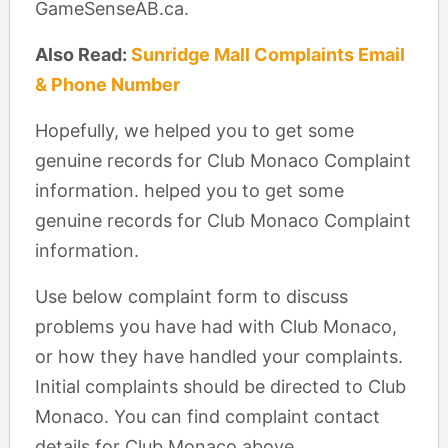
GameSenseAB.ca.
Also Read:
Sunridge Mall Complaints Email
& Phone Number
Hopefully, we helped you to get some
genuine records for Club Monaco Complaint
information. helped you to get some
genuine records for Club Monaco Complaint
information.
Use below complaint form to discuss
problems you have had with Club Monaco,
or how they have handled your complaints.
Initial complaints should be directed to Club
Monaco. You can find complaint contact
details for Club Monaco above.