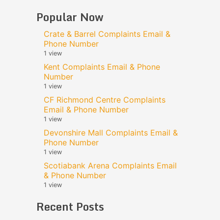
Popular Now
Crate & Barrel Complaints Email &
Phone Number
1 view
Kent Complaints Email & Phone
Number
1 view
CF Richmond Centre Complaints
Email & Phone Number
1 view
Devonshire Mall Complaints Email &
Phone Number
1 view
Scotiabank Arena Complaints Email
& Phone Number
1 view
Recent Posts