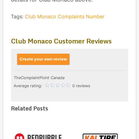
Tags:
Club Monaco Complaints Number
Club Monaco Customer Reviews
Create your own review
TheComplaintPoint Canada
Average rating:
0 reviews
Related Posts