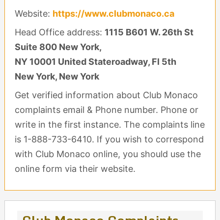
Website:
https://www.clubmonaco.ca
Head Office address:
1115 B601 W. 26th St
Suite 800 New York,
NY 10001 United Stateroadway, Fl 5th
New York, New York
Get verified information about Club Monaco
complaints email & Phone number. Phone or
write in the first instance. The complaints line
is 1-888-733-6410. If you wish to correspond
with Club Monaco online, you should use the
online form via their website.