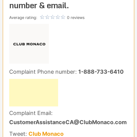
number & email.
Average rating:
0 reviews
Complaint Phone number:
1-888-733-6410
Complaint Email:
CustomerAssistanceCA@ClubMonaco.com
Tweet:
Club Monaco