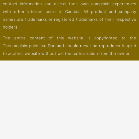
contact information and discus their own complaint experiences
with other internet users in Canada. All product and company
names are trademarks or registered trademarks of their respective
holders.
The entire content of this website is copyrighted to the
Thecomplaintpoint-ca. Doe and should never be reproduced/copied
to another website without written authorization from the owner.