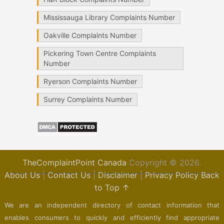
Mississauga Library Complaints Number
Oakville Complaints Number
Pickering Town Centre Complaints
Number
Ryerson Complaints Number
Surrey Complaints Number
TheComplaintPoint Canada
Copyright © 2026.
About Us
|
Contact Us
|
Disclaimer
|
Privacy Policy
Back
to Top ↑
We are an independent directory of contact information that
enables consumers to quickly and efficiently find appropriate