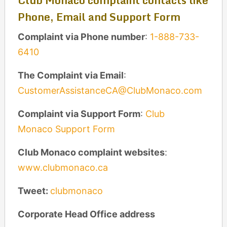
Club Monaco complaint contacts like
Phone, Email and Support Form
Complaint via Phone number
:
1-888-733-
6410
The Complaint via Email
:
CustomerAssistanceCA@ClubMonaco.com
Complaint via Support Form
:
Club
Monaco Support Form
Club Monaco complaint
websites
:
www.clubmonaco.ca
Tweet:
clubmonaco
Corporate Head Office address