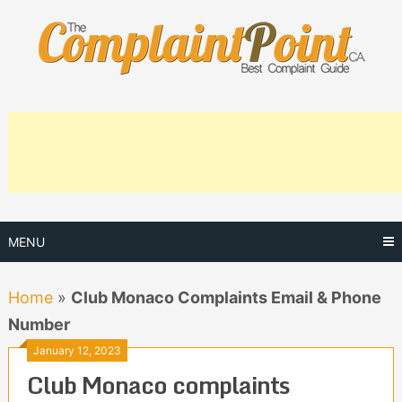
Skip
to
content
MENU
Home
»
Club Monaco Complaints Email & Phone
Number
January 12, 2023
Club Monaco complaints