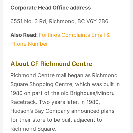
Corporate Head Office address
6551 No. 3 Rd, Richmond, BC V6Y 2B6
Also Read:
Fortinos Complaints Email &
Phone Number
About CF Richmond Centre
Richmond Centre mall began as Richmond
Square Shopping Centre, which was built in
1980 on part of the old Brighouse/Minoru
Racetrack. Two years later, in 1980,
Hudson’s Bay Company announced plans
for their store to be built adjacent to
Richmond Square.