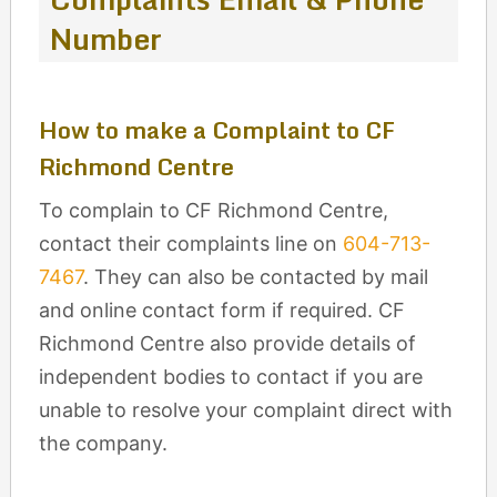
Number
How to make a Complaint to CF
Richmond Centre
To complain to CF Richmond Centre,
contact their complaints line on
604-713-
7467
. They can also be contacted by mail
and online contact form if required. CF
Richmond Centre also provide details of
independent bodies to contact if you are
unable to resolve your complaint direct with
the company.