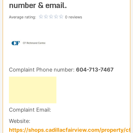
number & email.
Average rating:
0 reviews
Complaint Phone number:
604-713-7467
Complaint Email:
Website:
https://shops.cadillacfairview.com/property/cf