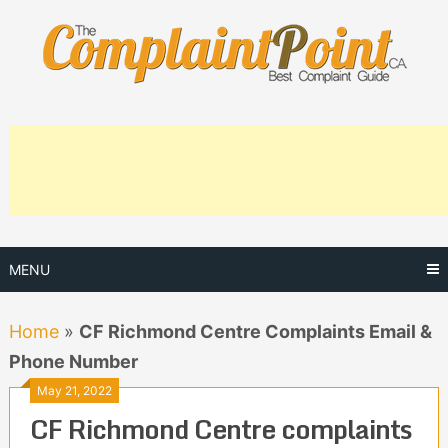
Skip
to
content
MENU
Home
»
CF Richmond Centre Complaints Email &
Phone Number
May 21, 2022
CF Richmond Centre complaints