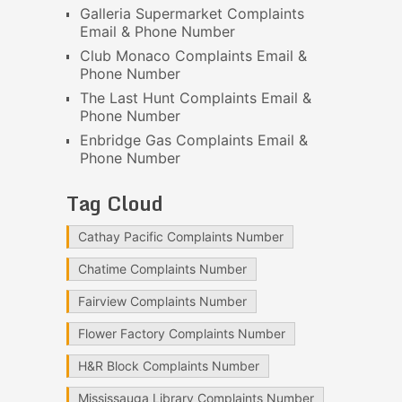
Galleria Supermarket Complaints
Email & Phone Number
Club Monaco Complaints Email &
Phone Number
The Last Hunt Complaints Email &
Phone Number
Enbridge Gas Complaints Email &
Phone Number
Tag Cloud
Cathay Pacific Complaints Number
Chatime Complaints Number
Fairview Complaints Number
Flower Factory Complaints Number
H&R Block Complaints Number
Mississauga Library Complaints Number