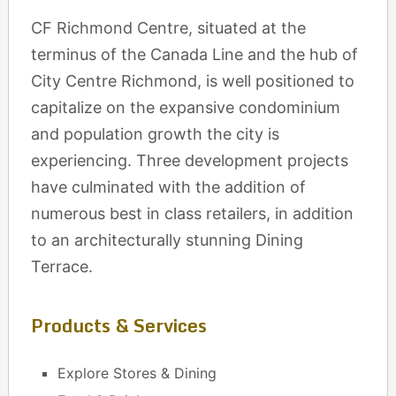
CF Richmond Centre, situated at the
terminus of the Canada Line and the hub of
City Centre Richmond, is well positioned to
capitalize on the expansive condominium
and population growth the city is
experiencing. Three development projects
have culminated with the addition of
numerous best in class retailers, in addition
to an architecturally stunning Dining
Terrace.
Products & Services
Explore Stores & Dining