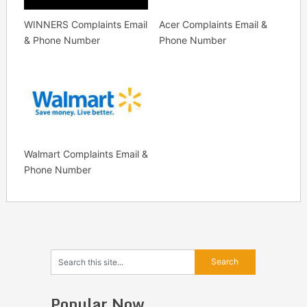
WINNERS Complaints Email
Acer Complaints Email &
& Phone Number
Phone Number
Walmart Complaints Email &
Phone Number
Popular Now