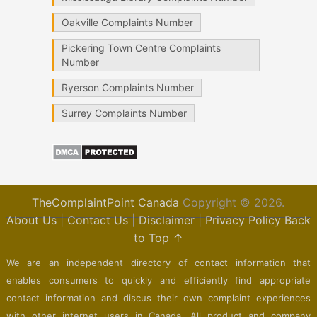
Oakville Complaints Number
Pickering Town Centre Complaints
Number
Ryerson Complaints Number
Surrey Complaints Number
TheComplaintPoint Canada
Copyright © 2026.
About Us
|
Contact Us
|
Disclaimer
|
Privacy Policy
Back
to Top ↑
We are an independent directory of contact information that
enables consumers to quickly and efficiently find appropriate
contact information and discus their own complaint experiences
with other internet users in Canada. All product and company