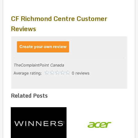
CF Richmond Centre Customer
Reviews
Create your own review
TheComplaintPoint Canada
Average rating:
0 reviews
Related Posts