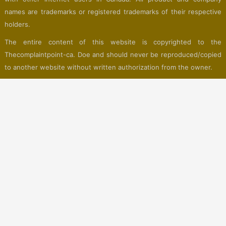
names are trademarks or registered trademarks of their respective
holders.
The entire content of this website is copyrighted to the
Thecomplaintpoint-ca. Doe and should never be reproduced/copied
to another website without written authorization from the owner.