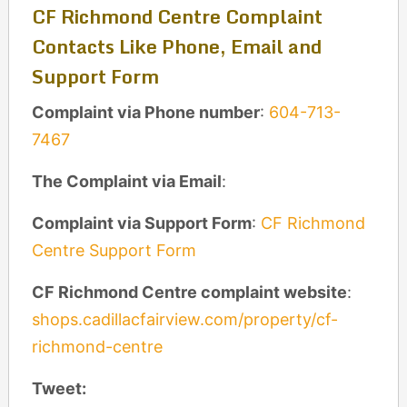
CF Richmond Centre Complaint
Contacts Like Phone, Email and
Support Form
Complaint via Phone number
:
604-713-
7467
The Complaint via Email
:
Complaint via Support Form
:
CF Richmond
Centre Support Form
CF Richmond Centre complaint website
:
shops.cadillacfairview.com/property/cf-
richmond-centre
Tweet: