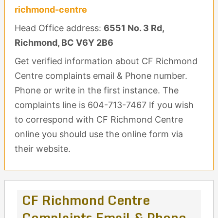
richmond-centre
Head Office address:
6551 No. 3 Rd,
Richmond, BC V6Y 2B6
Get verified information about CF Richmond
Centre complaints email & Phone number.
Phone or write in the first instance. The
complaints line is 604-713-7467 If you wish
to correspond with CF Richmond Centre
online you should use the online form via
their website.
CF Richmond Centre
Complaints Email & Phone