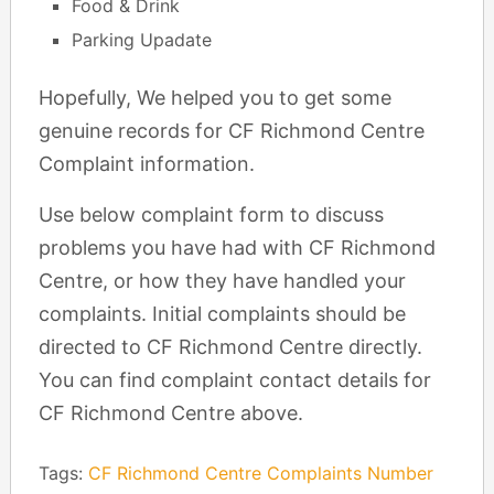
Food & Drink
Parking Upadate
Hopefully, We helped you to get some
genuine records for CF Richmond Centre
Complaint information.
Use below complaint form to discuss
problems you have had with CF Richmond
Centre, or how they have handled your
complaints. Initial complaints should be
directed to CF Richmond Centre directly.
You can find complaint contact details for
CF Richmond Centre above.
Tags:
CF Richmond Centre Complaints Number