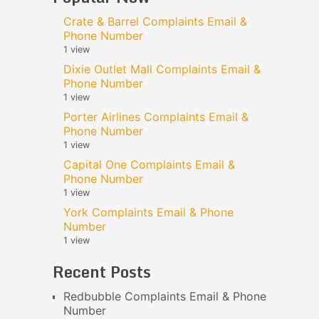
Crate & Barrel Complaints Email &
Phone Number
1 view
Dixie Outlet Mall Complaints Email &
Phone Number
1 view
Porter Airlines Complaints Email &
Phone Number
1 view
Capital One Complaints Email &
Phone Number
1 view
York Complaints Email & Phone
Number
1 view
Recent Posts
Redbubble Complaints Email & Phone
Number