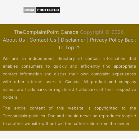
TheComplaintPoint Canada
Copyright © 2026.
About Us
|
Contact Us
|
Disclaimer
|
Privacy Policy
Back
to Top ↑
We are an independent directory of contact information that
enables consumers to quickly and efficiently find appropriate
contact information and discus their own complaint experiences
with other internet users in Canada. All product and company
names are trademarks or registered trademarks of their respective
holders.
The entire content of this website is copyrighted to the
Thecomplaintpoint-ca. Doe and should never be reproduced/copied
to another website without written authorization from the owner.