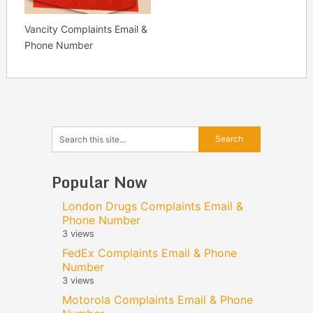
Vancity Complaints Email &
Phone Number
Popular Now
London Drugs Complaints Email &
Phone Number
3 views
FedEx Complaints Email & Phone
Number
3 views
Motorola Complaints Email & Phone