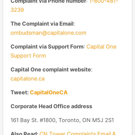
Complaint via Phone number
:
1-800-481-
3239
The Complaint via Email
:
ombudsman@capitalone.com
Complaint via Support Form
:
Capital One
Support Form
Capital One complaint website
:
capitalone.ca
Tweet:
CapitalOneCA
Corporate Head Office address
161 Bay St. #1800, Toronto, ON M5J 2S1
Also Read:
CN Tower Complaints Email &