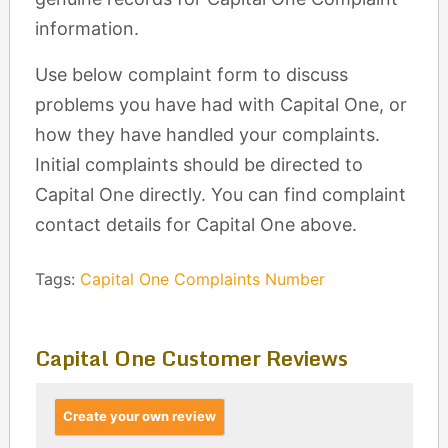
information.
Use below complaint form to discuss
problems you have had with Capital One, or
how they have handled your complaints.
Initial complaints should be directed to
Capital One directly. You can find complaint
contact details for Capital One above.
Tags:
Capital One Complaints Number
Capital One Customer Reviews
Create your own review