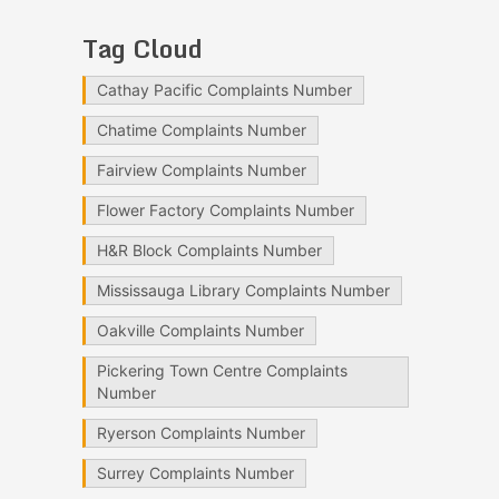
Tag Cloud
Cathay Pacific Complaints Number
Chatime Complaints Number
Fairview Complaints Number
Flower Factory Complaints Number
H&R Block Complaints Number
Mississauga Library Complaints Number
Oakville Complaints Number
Pickering Town Centre Complaints
Number
Ryerson Complaints Number
Surrey Complaints Number