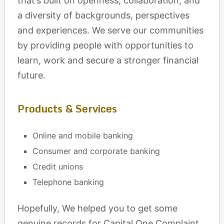
that’s built on openness, collaboration, and
a diversity of backgrounds, perspectives
and experiences. We serve our communities
by providing people with opportunities to
learn, work and secure a stronger financial
future.
Products & Services
Online and mobile banking
Consumer and corporate banking
Credit unions
Telephone banking
Hopefully, We helped you to get some
genuine records for Capital One Complaint