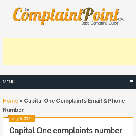
Skip
to
content
MENU
Home
»
Capital One Complaints Email & Phone
Number
May 5, 2022
Capital One complaints number