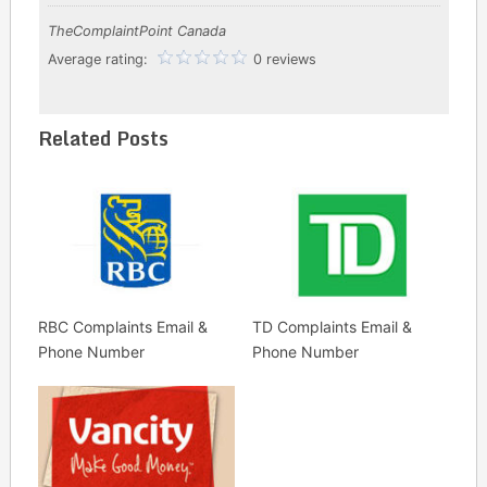
TheComplaintPoint Canada
Average rating:
0 reviews
Related Posts
RBC Complaints Email &
TD Complaints Email &
Phone Number
Phone Number