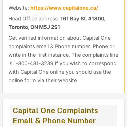
Website:
https://www.capitalone.ca/
Head Office address:
161 Bay St. #1800,
Toronto, ON M5J 2S1
Get verified information about Capital One
complaints email & Phone number. Phone or
write in the first instance. The complaints line
is 1-800-481-3239 If you wish to correspond
with Capital One online you should use the
online form via their website.
Capital One Complaints
Email & Phone Number