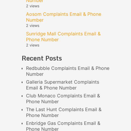
Number
2 views
Aosom Complaints Email & Phone
Number
2 views
Sunridge Mall Complaints Email &
Phone Number
2 views
Recent Posts
Redbubble Complaints Email & Phone
Number
Galleria Supermarket Complaints
Email & Phone Number
Club Monaco Complaints Email &
Phone Number
The Last Hunt Complaints Email &
Phone Number
Enbridge Gas Complaints Email &
Phone Number