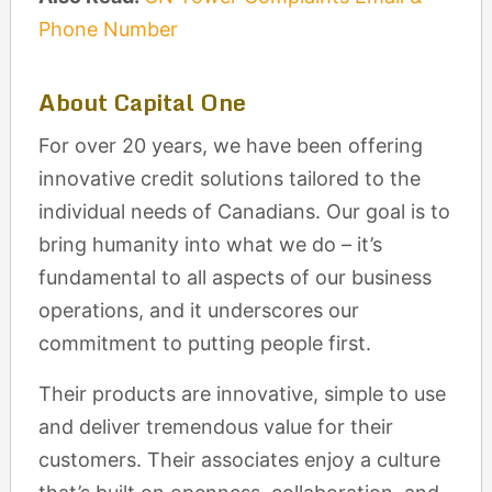
Phone Number
About Capital One
For over 20 years, we have been offering
innovative credit solutions tailored to the
individual needs of Canadians. Our goal is to
bring humanity into what we do – it’s
fundamental to all aspects of our business
operations, and it underscores our
commitment to putting people first.
Their products are innovative, simple to use
and deliver tremendous value for their
customers. Their associates enjoy a culture