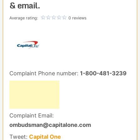
& email.
Average rating:
0 reviews
Complaint Phone number:
1-800-481-3239
Complaint Email:
ombudsman@capitalone.com
Tweet:
Capital One