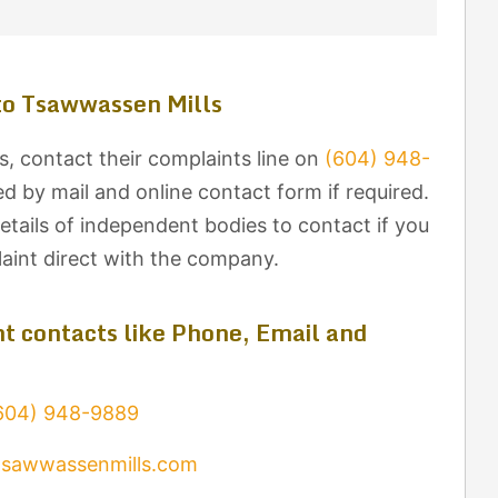
to Tsawwassen Mills
, contact their complaints line on
(604) 948-
d by mail and online contact form if required.
tails of independent bodies to contact if you
laint direct with the company.
t contacts like Phone, Email and
604) 948-9889
tsawwassenmills.com