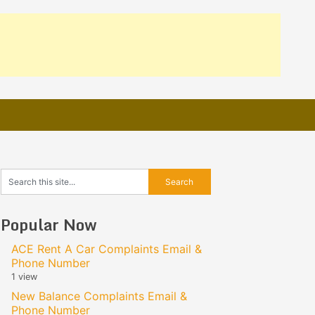
Popular Now
ACE Rent A Car Complaints Email &
Phone Number
1 view
New Balance Complaints Email &
Phone Number