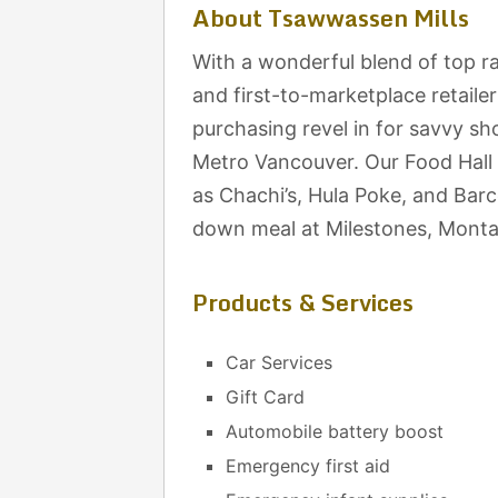
About Tsawwassen Mills
With a wonderful blend of top ra
and first-to-marketplace retaile
purchasing revel in for savvy sh
Metro Vancouver. Our Food Hall 
as Chachi’s, Hula Poke, and Barcel
down meal at Milestones, Montan
Products & Services
Car Services
Gift Card
Automobile battery boost
Emergency first aid