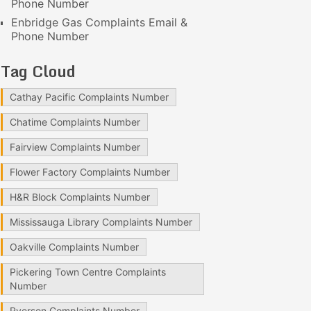
Phone Number
Enbridge Gas Complaints Email &
Phone Number
Tag Cloud
Cathay Pacific Complaints Number
Chatime Complaints Number
Fairview Complaints Number
Flower Factory Complaints Number
H&R Block Complaints Number
Mississauga Library Complaints Number
Oakville Complaints Number
Pickering Town Centre Complaints
Number
Ryerson Complaints Number