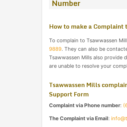
Number
How to make a Complaint 
To complain to Tsawwassen Mills
9889
. They can also be contacte
Tsawwassen Mills also provide de
are unable to resolve your comp
Tsawwassen Mills complain
Support Form
Complaint via Phone number
:
(
The Complaint via Email
:
info@