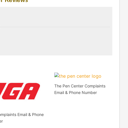
The Pen Center Complaints
Email & Phone Number
mplaints Email & Phone
er