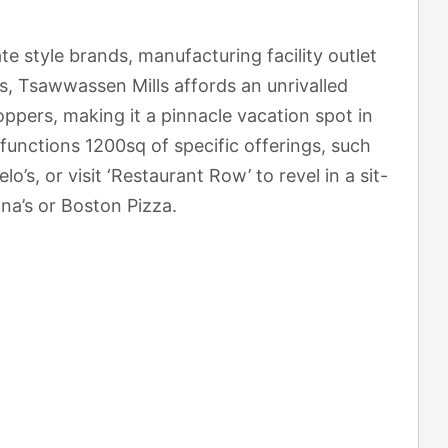
te style brands, manufacturing facility outlet
rs, Tsawwassen Mills affords an unrivalled
oppers, making it a pinnacle vacation spot in
functions 1200sq of specific offerings, such
o’s, or visit ‘Restaurant Row’ to revel in a sit-
a’s or Boston Pizza.