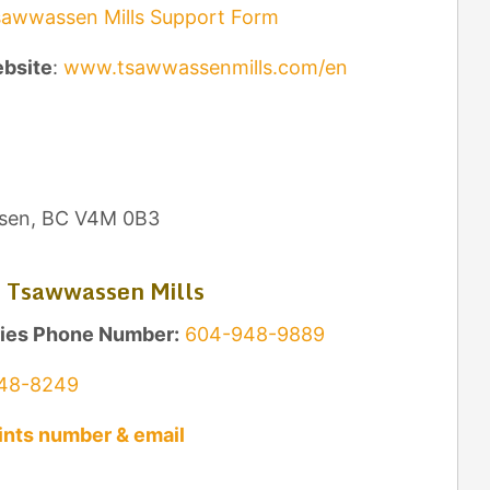
awwassen Mills Support Form
ebsite
:
www.tsawwassenmills.com/en
sen, BC V4M 0B3
 Tsawwassen Mills
ries Phone Number:
604-948-9889
48-8249
nts number & email