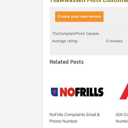
Create your own review
TheComplaintPoint Canada
Average rating:
0 reviews
Related Posts
NoFrills Complaints Email &
IGA Co
Phone Number
Numb