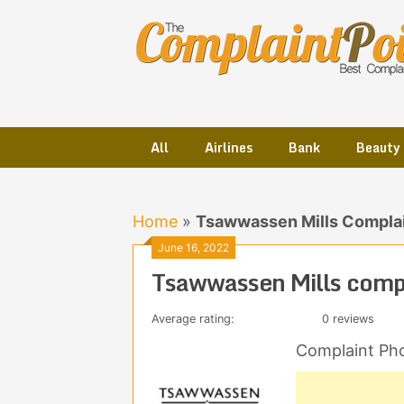
Skip
to
content
All
Airlines
Bank
Beauty
Home
»
Tsawwassen Mills Complai
June 16, 2022
Tsawwassen Mills comp
Average rating:
0 reviews
Complaint Ph