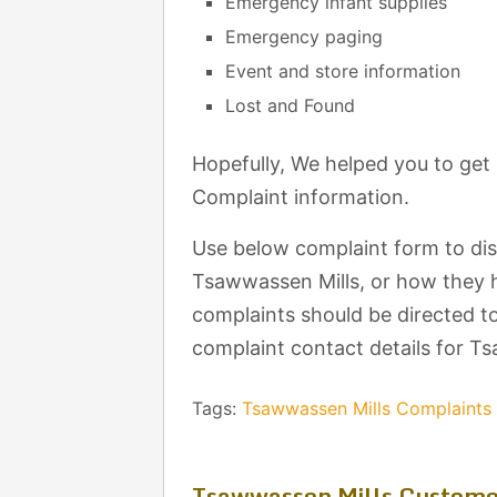
Emergency infant supplies
Emergency paging
Event and store information
Lost and Found
Hopefully, We helped you to ge
Complaint information.
Use below complaint form to di
Tsawwassen Mills, or how they h
complaints should be directed to
complaint contact details for T
Tags:
Tsawwassen Mills Complaint
Tsawwassen Mills Custome