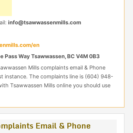
il:
info@tsawwassenmills.com
enmills.com/en
e Pass Way Tsawwassen, BC V4M 0B3
Tsawwassen Mills complaints email & Phone
st instance. The complaints line is (604) 948-
with Tsawwassen Mills online you should use
mplaints Email & Phone