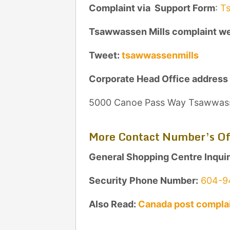
Complaint via Support Form
:
Ts
Tsawwassen Mills complaint w
Tweet:
tsawwassenmills
Corporate Head Office address
5000 Canoe Pass Way Tsawwas
More Contact Number’s Of
General Shopping Centre Inqui
Security Phone Number:
604-9
Also Read:
Canada post complai