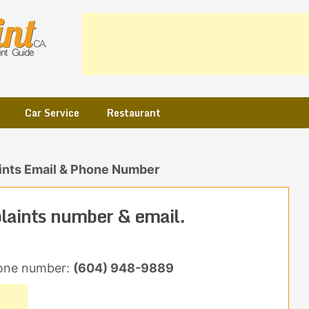
Car Service
Restaurant
nts Email & Phone Number
laints number & email.
one number:
(604) 948-9889