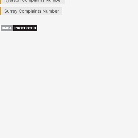
Surrey Complaints Number