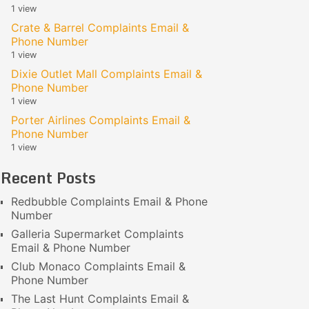
1 view
Crate & Barrel Complaints Email &
Phone Number
1 view
Dixie Outlet Mall Complaints Email &
Phone Number
1 view
Porter Airlines Complaints Email &
Phone Number
1 view
Recent Posts
Redbubble Complaints Email & Phone
Number
Galleria Supermarket Complaints
Email & Phone Number
Club Monaco Complaints Email &
Phone Number
The Last Hunt Complaints Email &