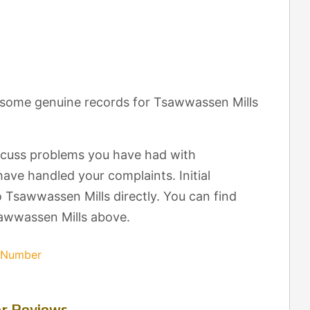
t some genuine records for Tsawwassen Mills
scuss problems you have had with
ave handled your complaints. Initial
 Tsawwassen Mills directly. You can find
sawwassen Mills above.
s Number
r Reviews