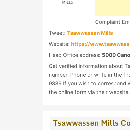
Complaint Ema
Tweet:
Tsawwassen Mills
Website:
https://www.tsawwass
Head Office address:
5000 Cano
Get verified information about 
number. Phone or write in the fir
9889 If you wish to correspond 
the online form via their website.
Tsawwassen Mills Co