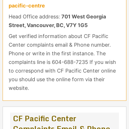
pacific-centre
Head Office address:
701 West Georgia
Street, Vancouver, BC, V7Y 1G5
Get verified information about CF Pacific
Center complaints email & Phone number.
Phone or write in the first instance. The
complaints line is 604-688-7235 If you wish
to correspond with CF Pacific Center online
you should use the online form via their
website.
CF Pacific Center
Complaints Email & Phone