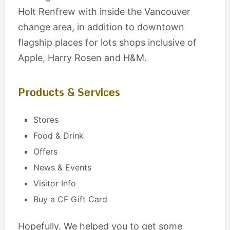
Holt Renfrew with inside the Vancouver
change area, in addition to downtown
flagship places for lots shops inclusive of
Apple, Harry Rosen and H&M.
Products & Services
Stores
Food & Drink
Offers
News & Events
Visitor Info
Buy a CF Gift Card
Hopefully, We helped you to get some