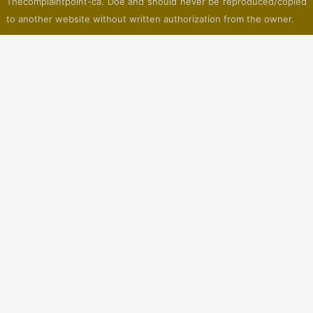
Thecomplaintpoint-ca. Doe and should never be reproduced/copied
to another website without written authorization from the owner.