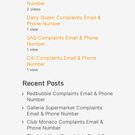
Number
2 views
Dairy Queen Complaints Email &
Phone Number
1 view
SAQ Complaints Email & Phone
Number
1 view
Citi Complaints Email & Phone
Number
1 view
Recent Posts
Redbubble Complaints Email & Phone
Number
Galleria Supermarket Complaints
Email & Phone Number
Club Monaco Complaints Email &
Phone Number