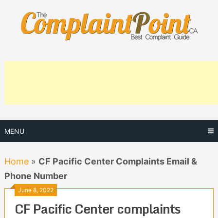
Skip
to
content
MENU
Home
»
CF Pacific Center Complaints Email &
Phone Number
June 8, 2022
CF Pacific Center complaints