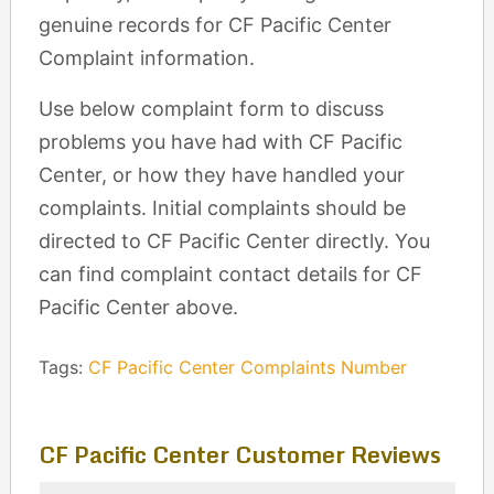
genuine records for CF Pacific Center
Complaint information.
Use below complaint form to discuss
problems you have had with CF Pacific
Center, or how they have handled your
complaints. Initial complaints should be
directed to CF Pacific Center directly. You
can find complaint contact details for CF
Pacific Center above.
Tags:
CF Pacific Center Complaints Number
CF Pacific Center Customer Reviews