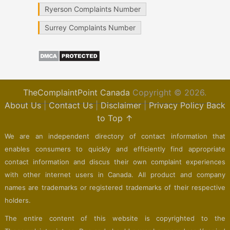
Ryerson Complaints Number
Surrey Complaints Number
TheComplaintPoint Canada
Copyright © 2026.
About Us
|
Contact Us
|
Disclaimer
|
Privacy Policy
Back
to Top ↑
We are an independent directory of contact information that
enables consumers to quickly and efficiently find appropriate
contact information and discus their own complaint experiences
with other internet users in Canada. All product and company
names are trademarks or registered trademarks of their respective
holders.
The entire content of this website is copyrighted to the