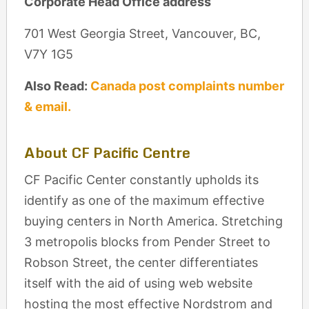
Corporate Head Office address
701 West Georgia Street, Vancouver, BC,
V7Y 1G5
Also Read:
Canada post complaints number
& email.
About CF Pacific Centre
CF Pacific Center constantly upholds its
identify as one of the maximum effective
buying centers in North America. Stretching
3 metropolis blocks from Pender Street to
Robson Street, the center differentiates
itself with the aid of using web website
hosting the most effective Nordstrom and