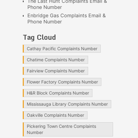
The Last Hunt Complaints Email &
Phone Number
Enbridge Gas Complaints Email &
Phone Number
Tag Cloud
Cathay Pacific Complaints Number
Chatime Complaints Number
Fairview Complaints Number
Flower Factory Complaints Number
H&R Block Complaints Number
Mississauga Library Complaints Number
Oakville Complaints Number
Pickering Town Centre Complaints
Number