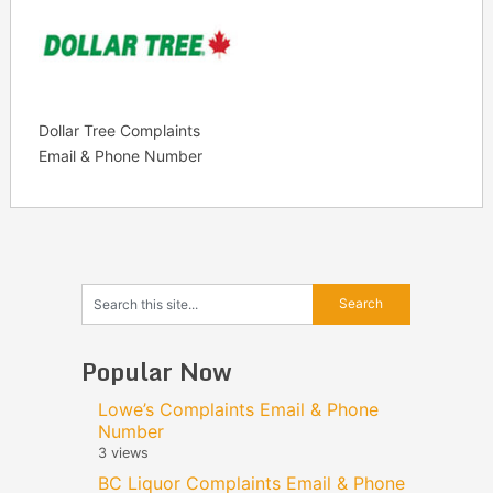
Dollar Tree Complaints
Email & Phone Number
Popular Now
Lowe’s Complaints Email & Phone
Number
3 views
BC Liquor Complaints Email & Phone