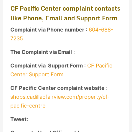
CF Pacific Center complaint contacts
like Phone, Email and Support Form
Complaint via Phone number
:
604-688-
7235
The Complaint via Email
:
Complaint via Support Form
:
CF Pacific
Center Support Form
CF Pacific Center complaint website
:
shops.cadillacfairview.com/property/cf-
pacific-centre
Tweet: