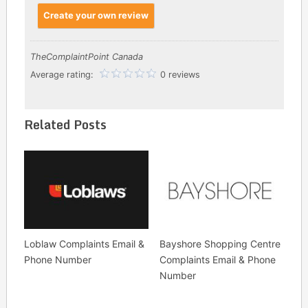
Create your own review
TheComplaintPoint Canada
Average rating:
0 reviews
Related Posts
Loblaw Complaints Email &
Bayshore Shopping Centre
Phone Number
Complaints Email & Phone
Number