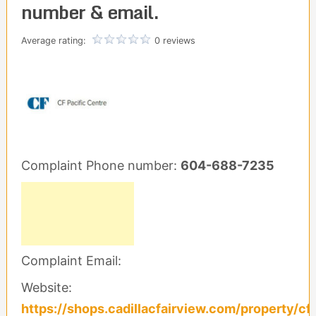
number & email.
Average rating:
0 reviews
Complaint Phone number:
604-688-7235
Complaint Email:
Website:
https://shops.cadillacfairview.com/property/cf