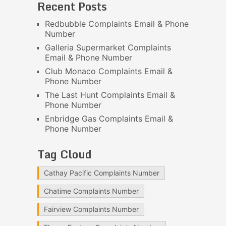
Recent Posts
Redbubble Complaints Email & Phone
Number
Galleria Supermarket Complaints
Email & Phone Number
Club Monaco Complaints Email &
Phone Number
The Last Hunt Complaints Email &
Phone Number
Enbridge Gas Complaints Email &
Phone Number
Tag Cloud
Cathay Pacific Complaints Number
Chatime Complaints Number
Fairview Complaints Number