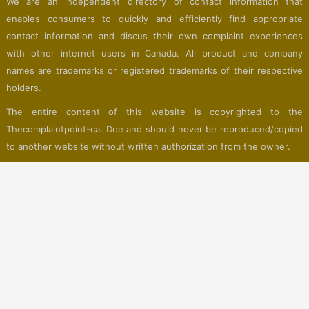
We are an independent directory of contact information that
enables consumers to quickly and efficiently find appropriate
contact information and discus their own complaint experiences
with other internet users in Canada. All product and company
names are trademarks or registered trademarks of their respective
holders.
The entire content of this website is copyrighted to the
Thecomplaintpoint-ca. Doe and should never be reproduced/copied
to another website without written authorization from the owner.