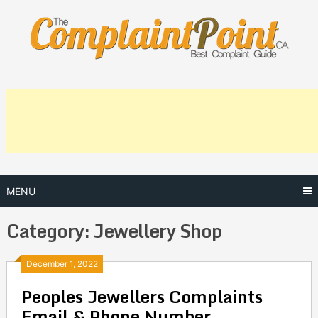
Skip
to
content
MENU
Category:
Jewellery Shop
Posts
December 1, 2022
Peoples Jewellers Complaints
navigation
Email & Phone Number