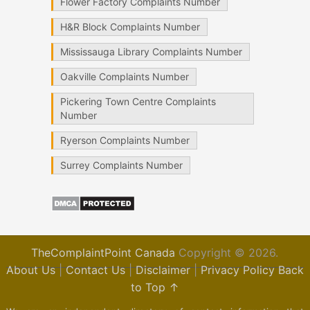
Flower Factory Complaints Number
H&R Block Complaints Number
Mississauga Library Complaints Number
Oakville Complaints Number
Pickering Town Centre Complaints
Number
Ryerson Complaints Number
Surrey Complaints Number
TheComplaintPoint Canada
Copyright © 2026.
About Us
|
Contact Us
|
Disclaimer
|
Privacy Policy
Back
to Top ↑