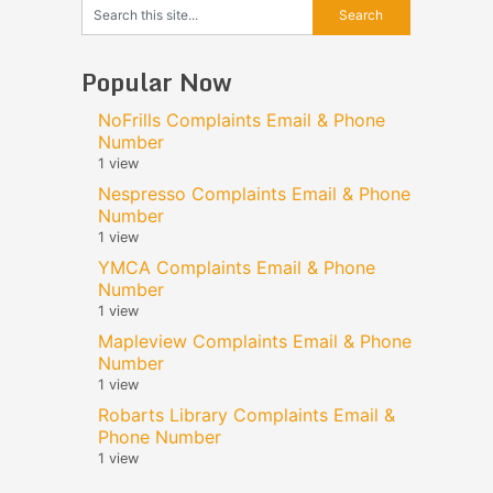
Popular Now
NoFrills Complaints Email & Phone
Number
1 view
Nespresso Complaints Email & Phone
Number
1 view
YMCA Complaints Email & Phone
Number
1 view
Mapleview Complaints Email & Phone
Number
1 view
Robarts Library Complaints Email &
Phone Number
1 view