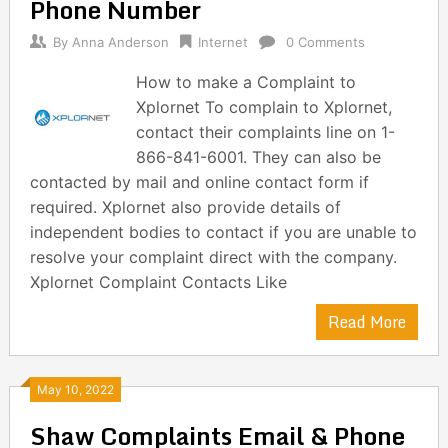
Phone Number
By
Anna Anderson
Internet
0 Comments
How to make a Complaint to
Xplornet To complain to Xplornet,
contact their complaints line on 1-
866-841-6001. They can also be
contacted by mail and online contact form if
required. Xplornet also provide details of
independent bodies to contact if you are unable to
resolve your complaint direct with the company.
Xplornet Complaint Contacts Like
Read More
May 10, 2022
Shaw Complaints Email & Phone