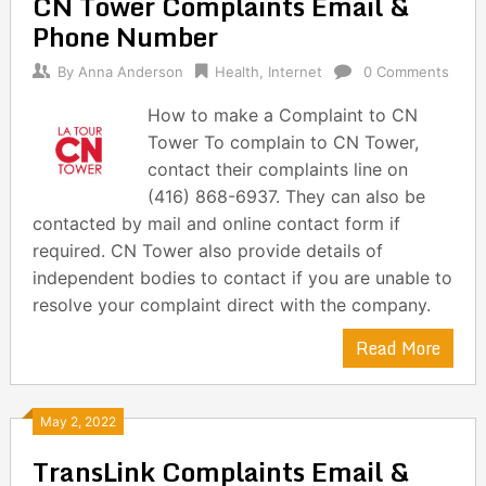
CN Tower Complaints Email &
Phone Number
By
Anna Anderson
Health
,
Internet
0 Comments
How to make a Complaint to CN
Tower To complain to CN Tower,
contact their complaints line on
(416) 868-6937. They can also be
contacted by mail and online contact form if
required. CN Tower also provide details of
independent bodies to contact if you are unable to
resolve your complaint direct with the company.
Read More
May 2, 2022
TransLink Complaints Email &