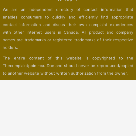
We are an independent directory of contact information that
enables consumers to quickly and efficiently find appropriate
contact information and discus their own complaint experiences
with other internet users in Canada. All product and company
names are trademarks or registered trademarks of their respective
holders.
The entire content of this website is copyrighted to the
Thecomplaintpoint-ca. Doe and should never be reproduced/copied
to another website without written authorization from the owner.