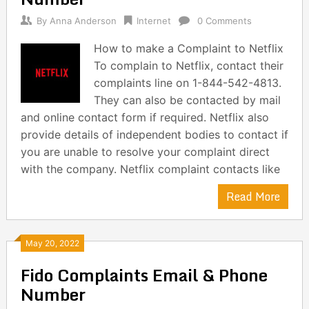
By
Anna Anderson
Internet
0 Comments
How to make a Complaint to Netflix
To complain to Netflix, contact their
complaints line on 1-844-542-4813.
They can also be contacted by mail
and online contact form if required. Netflix also
provide details of independent bodies to contact if
you are unable to resolve your complaint direct
with the company. Netflix complaint contacts like
Read More
May 20, 2022
Fido Complaints Email & Phone
Number