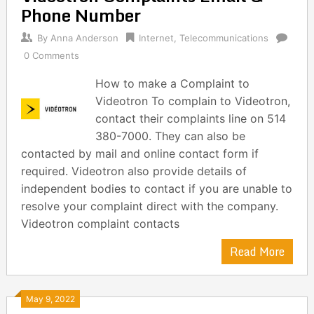
Phone Number
By
Anna Anderson
Internet
,
Telecommunications
0 Comments
How to make a Complaint to
Videotron To complain to Videotron,
contact their complaints line on 514
380-7000. They can also be
contacted by mail and online contact form if
required. Videotron also provide details of
independent bodies to contact if you are unable to
resolve your complaint direct with the company.
Videotron complaint contacts
Read More
May 9, 2022