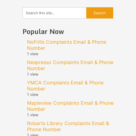
Popular Now
NoFrills Complaints Email & Phone
Number
1 view
Nespresso Complaints Email & Phone
Number
1 view
YMCA Complaints Email & Phone
Number
1 view
Mapleview Complaints Email & Phone
Number
1 view
Robarts Library Complaints Email &
Phone Number
1 view