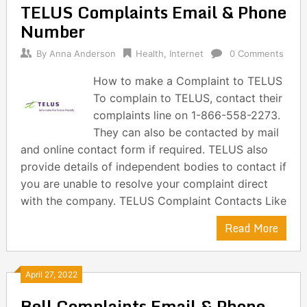
TELUS Complaints Email & Phone
Number
By
Anna Anderson
Health
,
Internet
0 Comments
How to make a Complaint to TELUS
To complain to TELUS, contact their
complaints line on 1-866-558-2273.
They can also be contacted by mail
and online contact form if required. TELUS also
provide details of independent bodies to contact if
you are unable to resolve your complaint direct
with the company. TELUS Complaint Contacts Like
Read More
April 27, 2022
Bell Complaints Email & Phone