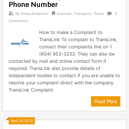
Phone Number
By
Anna Anderson
Internet
,
Transport
,
Travel
0
Comments
How to make a Complaint to
TransLink To complain to TransLink,
contact their complaints line on 1
(604) 953-3333. They can also be
contacted by mail and online contact form if
required. TransLink also provide details of
independent bodies to contact if you are unable to
resolve your complaint direct with the company.
TransLink Complaint
Read More
April 29, 2022