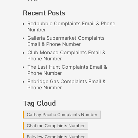
Recent Posts
Redbubble Complaints Email & Phone
Number
Galleria Supermarket Complaints
Email & Phone Number
Club Monaco Complaints Email &
Phone Number
The Last Hunt Complaints Email &
Phone Number
Enbridge Gas Complaints Email &
Phone Number
Tag Cloud
Cathay Pacific Complaints Number
Chatime Complaints Number
Fairview Complaints Number