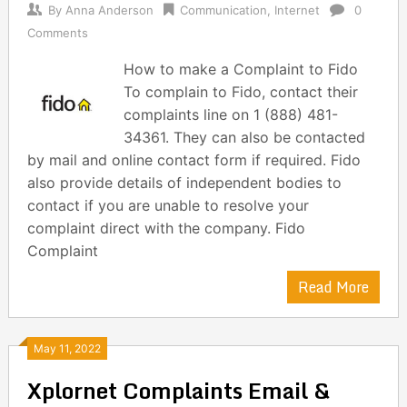
By
Anna Anderson
Communication
,
Internet
0
Comments
How to make a Complaint to Fido
To complain to Fido, contact their
complaints line on 1 (888) 481-
34361. They can also be contacted
by mail and online contact form if required. Fido
also provide details of independent bodies to
contact if you are unable to resolve your
complaint direct with the company. Fido
Complaint
Read More
May 11, 2022
Xplornet Complaints Email &