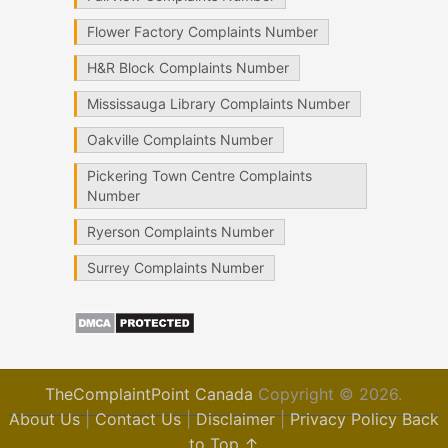
Flower Factory Complaints Number
H&R Block Complaints Number
Mississauga Library Complaints Number
Oakville Complaints Number
Pickering Town Centre Complaints
Number
Ryerson Complaints Number
Surrey Complaints Number
TheComplaintPoint Canada
Copyright © 2026.
About Us
|
Contact Us
|
Disclaimer
|
Privacy Policy
Back
to Top ↑