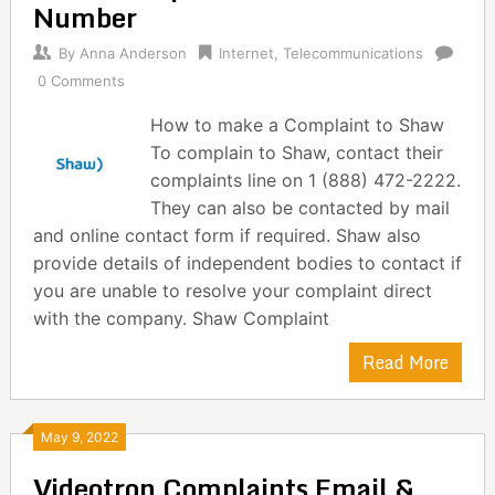
Number
By
Anna Anderson
Internet
,
Telecommunications
0 Comments
How to make a Complaint to Shaw
To complain to Shaw, contact their
complaints line on 1 (888) 472-2222.
They can also be contacted by mail
and online contact form if required. Shaw also
provide details of independent bodies to contact if
you are unable to resolve your complaint direct
with the company. Shaw Complaint
Read More
May 9, 2022
Videotron Complaints Email &