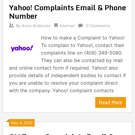
Yahoo! Complaints Email & Phone
Number
By
Anna Anderson
Internet
0 Comments
How to make a Complaint to Yahoo!
To complain to Yahoo!, contact their
complaints line on (408) 349-5080.
They can also be contacted by mail
and online contact form if required. Yahoo! also
provide details of independent bodies to contact if
you are unable to resolve your complaint direct
with the company. Yahoo! complaint contacts
Read More
May 4, 2022