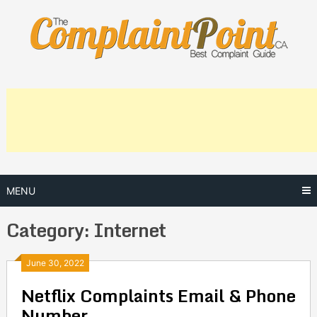
Skip
to
content
MENU
Category:
Internet
Posts
June 30, 2022
Netflix Complaints Email & Phone
navigation
Number