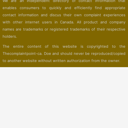
We are an independent directory of contact information that
enables consumers to quickly and efficiently find appropriate
contact information and discus their own complaint experiences
with other internet users in Canada. All product and company
names are trademarks or registered trademarks of their respective
holders.
The entire content of this website is copyrighted to the
Thecomplaintpoint-ca. Doe and should never be reproduced/copied
to another website without written authorization from the owner.