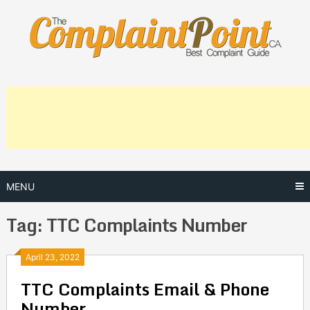
Skip
to
content
MENU
Tag:
TTC Complaints Number
Posts
April 23, 2022
TTC Complaints Email & Phone
navigation
Number