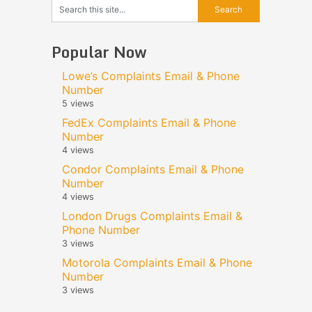
Popular Now
Lowe’s Complaints Email & Phone
Number
5 views
FedEx Complaints Email & Phone
Number
4 views
Condor Complaints Email & Phone
Number
4 views
London Drugs Complaints Email &
Phone Number
3 views
Motorola Complaints Email & Phone
Number
3 views