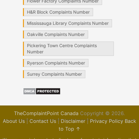
Flower Factory Complaints Number
H&R Block Complaints Number
Mississauga Library Complaints Number
Oakville Complaints Number
Pickering Town Centre Complaints
Number
Ryerson Complaints Number
Surrey Complaints Number
TheComplaintPoint Canada
Copyright © 2026.
About Us
|
Contact Us
|
Disclaimer
|
Privacy Policy
Back
to Top ↑