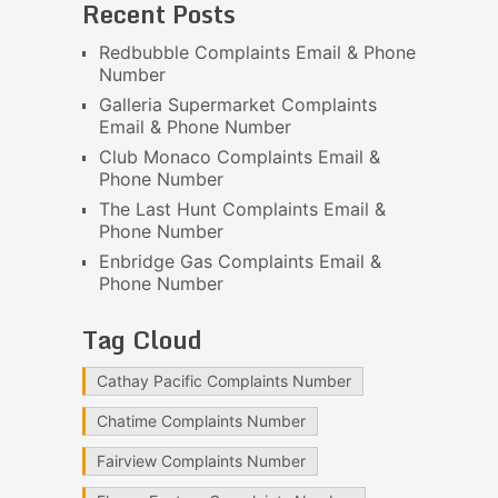
Recent Posts
Redbubble Complaints Email & Phone
Number
Galleria Supermarket Complaints
Email & Phone Number
Club Monaco Complaints Email &
Phone Number
The Last Hunt Complaints Email &
Phone Number
Enbridge Gas Complaints Email &
Phone Number
Tag Cloud
Cathay Pacific Complaints Number
Chatime Complaints Number
Fairview Complaints Number