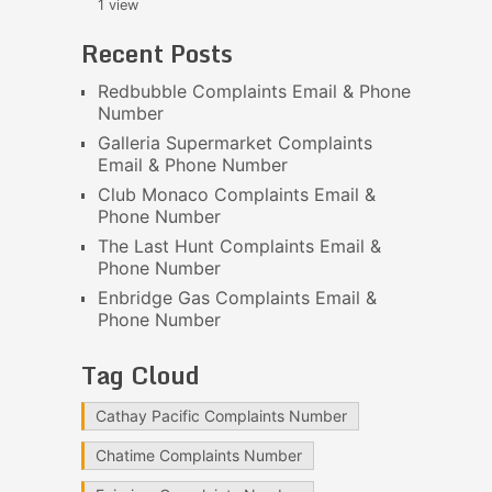
1 view
Recent Posts
Redbubble Complaints Email & Phone
Number
Galleria Supermarket Complaints
Email & Phone Number
Club Monaco Complaints Email &
Phone Number
The Last Hunt Complaints Email &
Phone Number
Enbridge Gas Complaints Email &
Phone Number
Tag Cloud
Cathay Pacific Complaints Number
Chatime Complaints Number