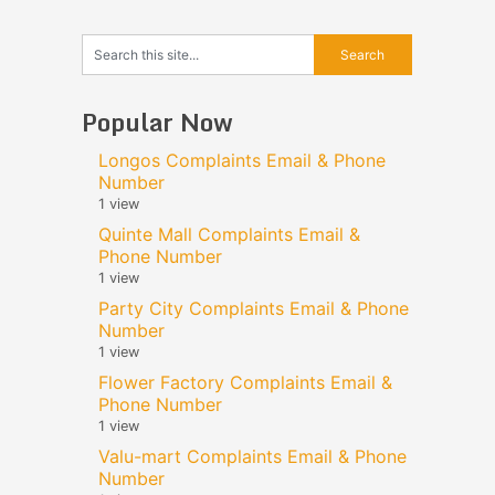
Popular Now
Longos Complaints Email & Phone
Number
1 view
Quinte Mall Complaints Email &
Phone Number
1 view
Party City Complaints Email & Phone
Number
1 view
Flower Factory Complaints Email &
Phone Number
1 view
Valu-mart Complaints Email & Phone
Number