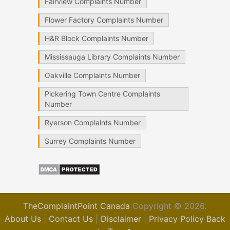
Fairview Complaints Number
Flower Factory Complaints Number
H&R Block Complaints Number
Mississauga Library Complaints Number
Oakville Complaints Number
Pickering Town Centre Complaints
Number
Ryerson Complaints Number
Surrey Complaints Number
TheComplaintPoint Canada
Copyright © 2026.
About Us
|
Contact Us
|
Disclaimer
|
Privacy Policy
Back