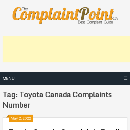
Skip
to
content
MENU
Tag:
Toyota Canada Complaints
Number
Posts
May 2, 2022