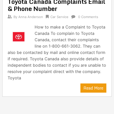
Toyota Canada Complaints Email
navigation
& Phone Number
By
Anna Anderson
Car Service
0 Comments
How to make a Complaint to Toyota
Canada To complain to Toyota
Canada, contact their complaints
line on 1-800-661-3062. They can
also be contacted by mail and online contact form
if required. Toyota Canada also provide details of
independent bodies to contact if you are unable to
resolve your complaint direct with the company.
Toyota
Read More