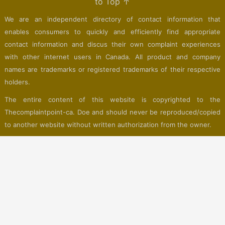
to Top ↑
We are an independent directory of contact information that
enables consumers to quickly and efficiently find appropriate
contact information and discus their own complaint experiences
with other internet users in Canada. All product and company
names are trademarks or registered trademarks of their respective
holders.
The entire content of this website is copyrighted to the
Thecomplaintpoint-ca. Doe and should never be reproduced/copied
to another website without written authorization from the owner.