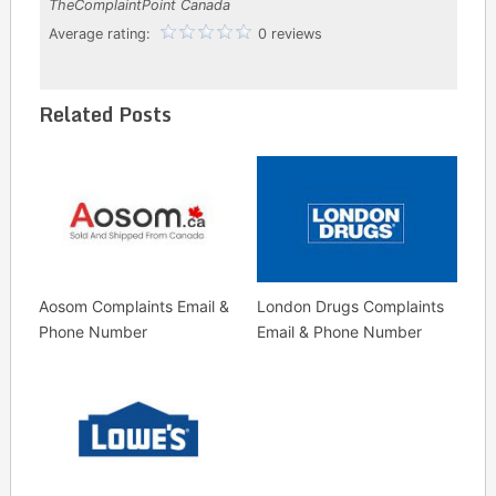
TheComplaintPoint Canada
Average rating:
0 reviews
Related Posts
Aosom Complaints Email &
London Drugs Complaints
Phone Number
Email & Phone Number