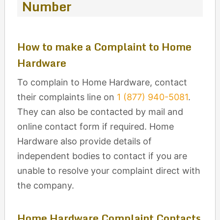
Number
How to make a Complaint to Home
Hardware
To complain to Home Hardware, contact
their complaints line on
1 (877) 940-5081
.
They can also be contacted by mail and
online contact form if required. Home
Hardware also provide details of
independent bodies to contact if you are
unable to resolve your complaint direct with
the company.
Home Hardware Complaint Contacts