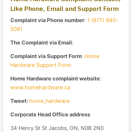
Like Phone, Email and Support Form
Complaint via Phone number
:
1 (877) 940-
5081
The Complaint via Email
:
Complaint via Support Form
:
Home
Hardware Support Form
Home Hardware complaint website
:
www.homehardware.ca
Tweet:
home_hardware
Corporate Head Office address
34 Henry St St Jacobs, ON, N0B 2N0