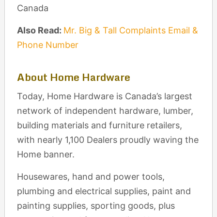
Canada
Also Read:
Mr. Big & Tall Complaints Email &
Phone Number
About Home Hardware
Today, Home Hardware is Canada’s largest
network of independent hardware, lumber,
building materials and furniture retailers,
with nearly 1,100 Dealers proudly waving the
Home banner.
Housewares, hand and power tools,
plumbing and electrical supplies, paint and
painting supplies, sporting goods, plus