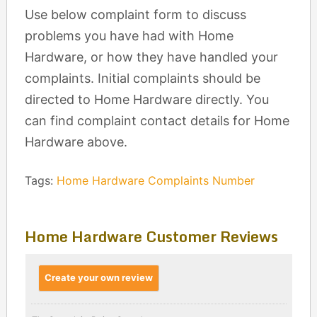
Use below complaint form to discuss
problems you have had with Home
Hardware, or how they have handled your
complaints. Initial complaints should be
directed to Home Hardware directly. You
can find complaint contact details for Home
Hardware above.
Tags:
Home Hardware Complaints Number
Home Hardware Customer Reviews
Create your own review