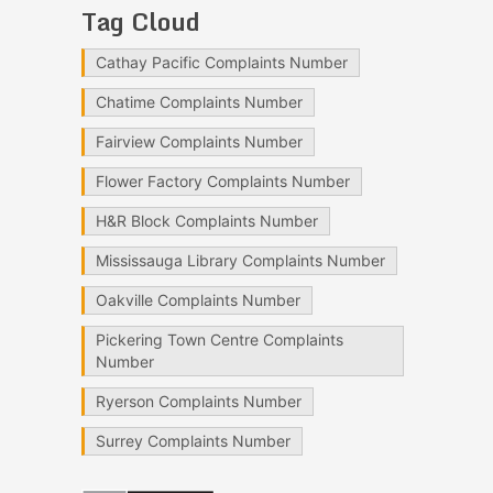
Tag Cloud
Cathay Pacific Complaints Number
Chatime Complaints Number
Fairview Complaints Number
Flower Factory Complaints Number
H&R Block Complaints Number
Mississauga Library Complaints Number
Oakville Complaints Number
Pickering Town Centre Complaints
Number
Ryerson Complaints Number
Surrey Complaints Number