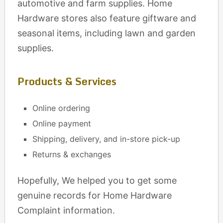
automotive and farm supplies. Home
Hardware stores also feature giftware and
seasonal items, including lawn and garden
supplies.
Products & Services
Online ordering
Online payment
Shipping, delivery, and in-store pick-up
Returns & exchanges
Hopefully, We helped you to get some
genuine records for Home Hardware
Complaint information.