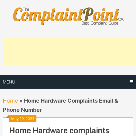
Skip
to
content
MENU
Home
»
Home Hardware Complaints Email &
Phone Number
May 19, 2022
Home Hardware complaints