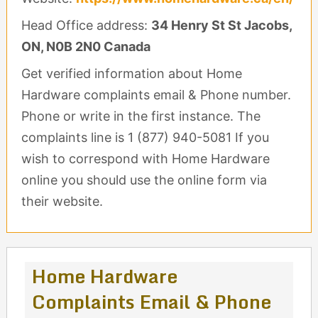
Head Office address:
34 Henry St St Jacobs,
ON, N0B 2N0 Canada
Get verified information about Home
Hardware complaints email & Phone number.
Phone or write in the first instance. The
complaints line is 1 (877) 940-5081 If you
wish to correspond with Home Hardware
online you should use the online form via
their website.
Home Hardware
Complaints Email & Phone