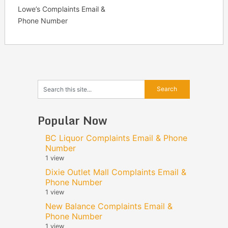
Lowe’s Complaints Email &
Phone Number
Popular Now
BC Liquor Complaints Email & Phone
Number
1 view
Dixie Outlet Mall Complaints Email &
Phone Number
1 view
New Balance Complaints Email &
Phone Number
1 view