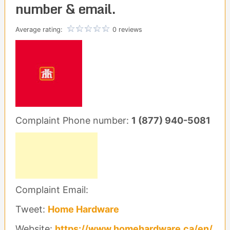
number & email.
Average rating:
0 reviews
Complaint Phone number:
1 (877) 940-5081
Complaint Email:
Tweet:
Home Hardware
Website:
https://www.homehardware.ca/en/