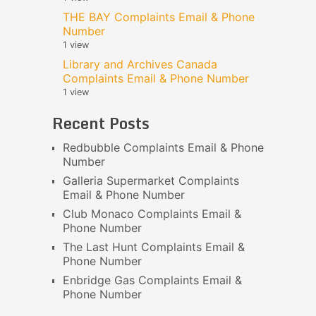
THE BAY Complaints Email & Phone
Number
1 view
Library and Archives Canada
Complaints Email & Phone Number
1 view
Recent Posts
Redbubble Complaints Email & Phone
Number
Galleria Supermarket Complaints
Email & Phone Number
Club Monaco Complaints Email &
Phone Number
The Last Hunt Complaints Email &
Phone Number
Enbridge Gas Complaints Email &
Phone Number