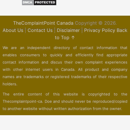
TheComplaintPoint Canada
Copyright © 2026.
About Us
|
Contact Us
|
Disclaimer
|
Privacy Policy
Back
to Top ↑
We are an independent directory of contact information that
enables consumers to quickly and efficiently find appropriate
contact information and discus their own complaint experiences
with other internet users in Canada. All product and company
names are trademarks or registered trademarks of their respective
holders.
The entire content of this website is copyrighted to the
Thecomplaintpoint-ca. Doe and should never be reproduced/copied
to another website without written authorization from the owner.