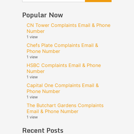
Popular Now
CN Tower Complaints Email & Phone
Number
1 view
Chefs Plate Complaints Email &
Phone Number
1 view
HSBC Complaints Email & Phone
Number
1 view
Capital One Complaints Email &
Phone Number
1 view
The Butchart Gardens Complaints
Email & Phone Number
1 view
Recent Posts