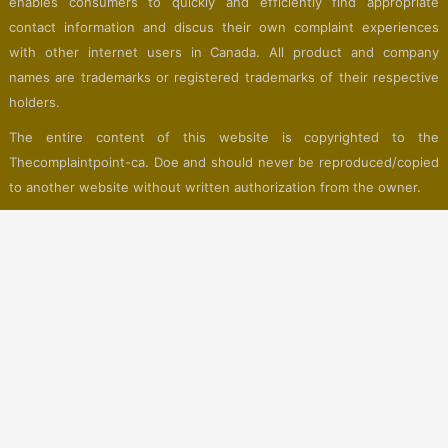
enables consumers to quickly and efficiently find appropriate
contact information and discus their own complaint experiences
with other internet users in Canada. All product and company
names are trademarks or registered trademarks of their respective
holders.
The entire content of this website is copyrighted to the
Thecomplaintpoint-ca. Doe and should never be reproduced/copied
to another website without written authorization from the owner.