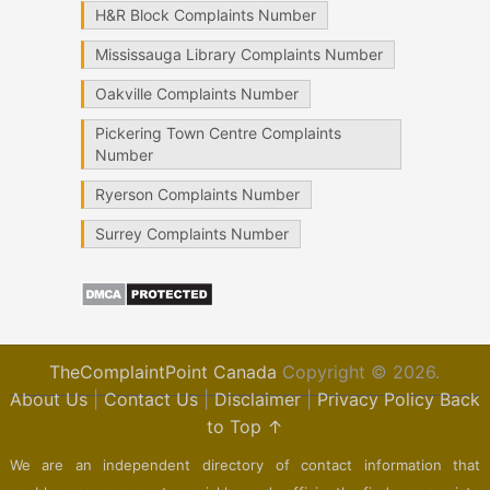
H&R Block Complaints Number
Mississauga Library Complaints Number
Oakville Complaints Number
Pickering Town Centre Complaints
Number
Ryerson Complaints Number
Surrey Complaints Number
TheComplaintPoint Canada
Copyright © 2026.
About Us
|
Contact Us
|
Disclaimer
|
Privacy Policy
Back
to Top ↑
We are an independent directory of contact information that