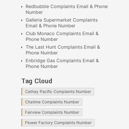
Redbubble Complaints Email & Phone
Number
Galleria Supermarket Complaints
Email & Phone Number
Club Monaco Complaints Email &
Phone Number
The Last Hunt Complaints Email &
Phone Number
Enbridge Gas Complaints Email &
Phone Number
Tag Cloud
Cathay Pacific Complaints Number
Chatime Complaints Number
Fairview Complaints Number
Flower Factory Complaints Number