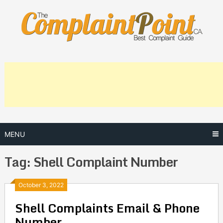
Skip
to
content
MENU
Tag:
Shell Complaint Number
Posts
October 3, 2022
Shell Complaints Email & Phone
navigation
Number