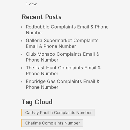
1 view
Recent Posts
Redbubble Complaints Email & Phone
Number
Galleria Supermarket Complaints
Email & Phone Number
Club Monaco Complaints Email &
Phone Number
The Last Hunt Complaints Email &
Phone Number
Enbridge Gas Complaints Email &
Phone Number
Tag Cloud
Cathay Pacific Complaints Number
Chatime Complaints Number