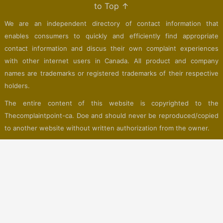
to Top ↑
We are an independent directory of contact information that
enables consumers to quickly and efficiently find appropriate
contact information and discus their own complaint experiences
with other internet users in Canada. All product and company
names are trademarks or registered trademarks of their respective
holders.
The entire content of this website is copyrighted to the
Thecomplaintpoint-ca. Doe and should never be reproduced/copied
to another website without written authorization from the owner.