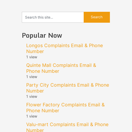
Popular Now
Longos Complaints Email & Phone
Number
1 view
Quinte Mall Complaints Email &
Phone Number
1 view
Party City Complaints Email & Phone
Number
1 view
Flower Factory Complaints Email &
Phone Number
1 view
Valu-mart Complaints Email & Phone
Number