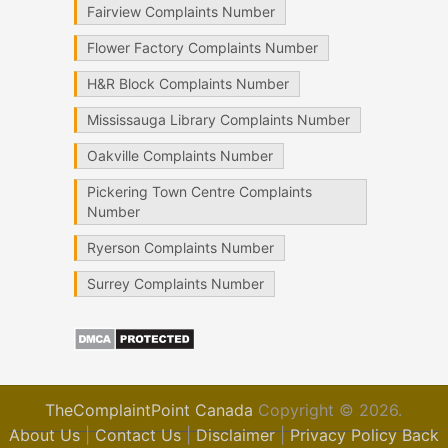
Fairview Complaints Number
Flower Factory Complaints Number
H&R Block Complaints Number
Mississauga Library Complaints Number
Oakville Complaints Number
Pickering Town Centre Complaints
Number
Ryerson Complaints Number
Surrey Complaints Number
TheComplaintPoint Canada
Copyright © 2026.
About Us
|
Contact Us
|
Disclaimer
|
Privacy Policy
Back