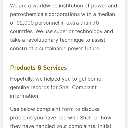
We are a worldwide institution of power and
petrochemicals corporations with a median
of 92,000 personnel in extra than 70
countries. We use superior technology and
take a revolutionary technique to assist
construct a sustainable power future.
Products & Services
Hopefully, we helped you to get some
genuine records for Shell Complaint
information.
Use below complaint form to discuss
problems you have had with Shell, or how
they have handled your complaints. Initial