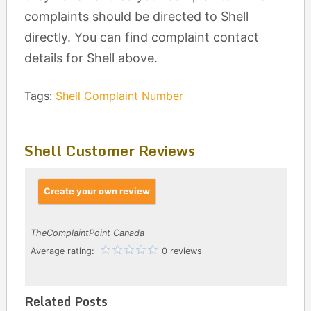
complaints should be directed to Shell
directly. You can find complaint contact
details for Shell above.
Tags:
Shell Complaint Number
Shell Customer Reviews
Create your own review
TheComplaintPoint Canada
Average rating:
0 reviews
Related Posts