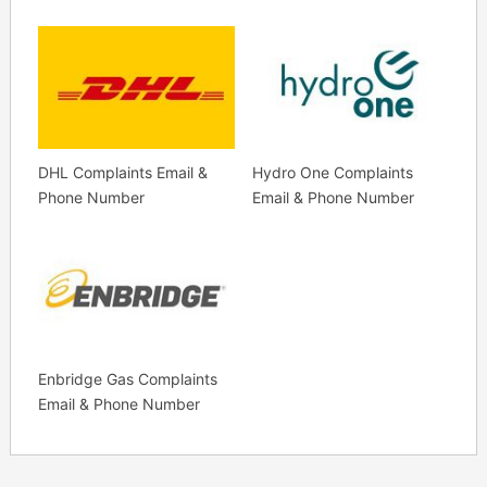
DHL Complaints Email &
Hydro One Complaints
Phone Number
Email & Phone Number
Enbridge Gas Complaints
Email & Phone Number