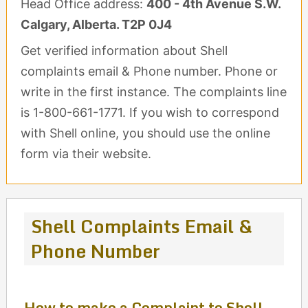
Head Office address:
400 - 4th Avenue S.W.
Calgary, Alberta. T2P 0J4
Get verified information about Shell
complaints email & Phone number. Phone or
write in the first instance. The complaints line
is 1-800-661-1771. If you wish to correspond
with Shell online, you should use the online
form via their website.
Shell Complaints Email &
Phone Number
How to make a Complaint to Shell