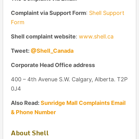
Complaint via Support Form
:
Shell Support
Form
Shell complaint website
:
www.shell.ca
Tweet:
@Shell_Canada
Corporate Head Office address
400 – 4th Avenue S.W. Calgary, Alberta. T2P
0J4
Also Read:
Sunridge Mall Complaints Email
& Phone Number
About Shell