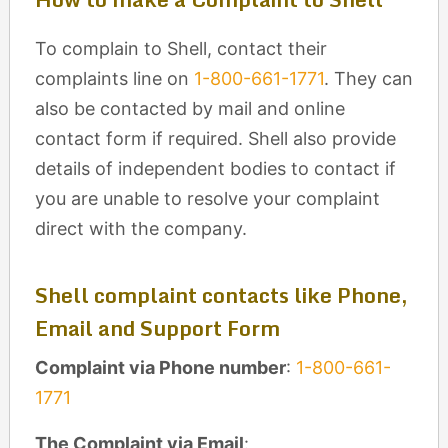
To complain to Shell, contact their
complaints line on
1-800-661-1771
. They can
also be contacted by mail and online
contact form if required. Shell also provide
details of independent bodies to contact if
you are unable to resolve your complaint
direct with the company.
Shell complaint contacts like Phone,
Email and Support Form
Complaint via Phone number
:
1-800-661-
1771
The Complaint via Email
: