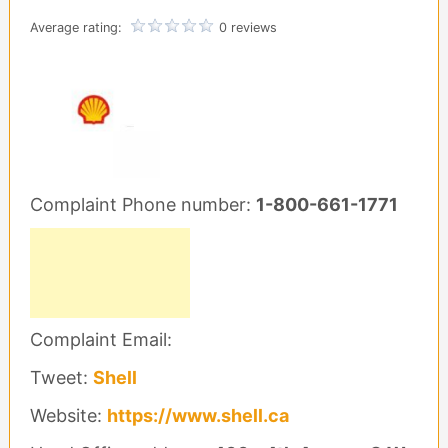
Average rating:
0 reviews
Complaint Phone number:
1-800-661-1771
Complaint Email:
Tweet:
Shell
Website:
https://www.shell.ca