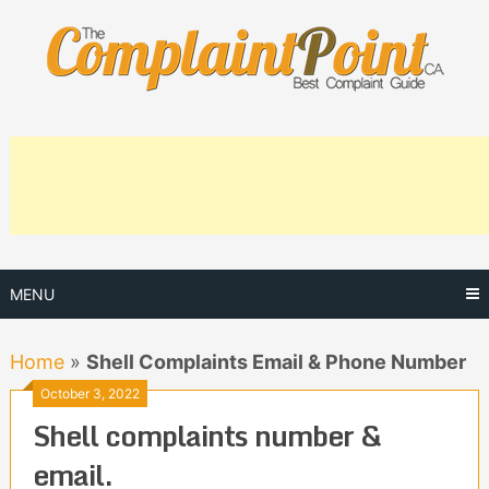
Skip
to
content
MENU
Home
»
Shell Complaints Email & Phone Number
October 3, 2022
Shell complaints number &
email.