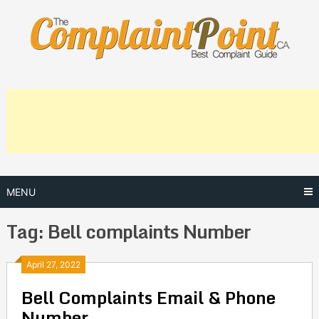
Skip
to
content
MENU
Tag:
Bell complaints Number
Posts
April 27, 2022
Bell Complaints Email & Phone
navigation
Number