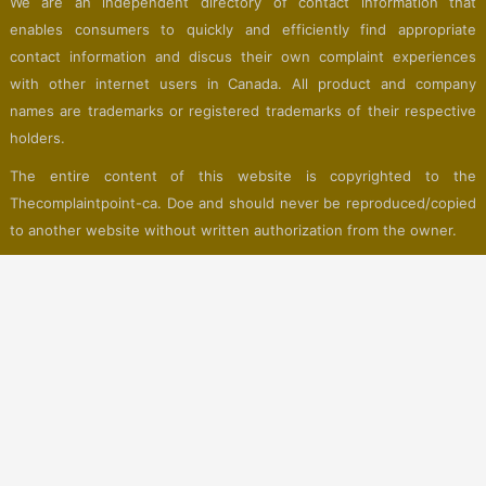
We are an independent directory of contact information that
enables consumers to quickly and efficiently find appropriate
contact information and discus their own complaint experiences
with other internet users in Canada. All product and company
names are trademarks or registered trademarks of their respective
holders.
The entire content of this website is copyrighted to the
Thecomplaintpoint-ca. Doe and should never be reproduced/copied
to another website without written authorization from the owner.