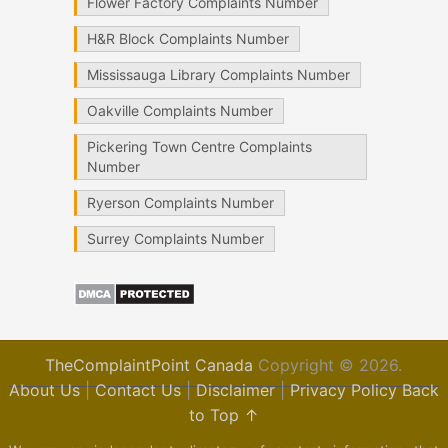
Flower Factory Complaints Number
H&R Block Complaints Number
Mississauga Library Complaints Number
Oakville Complaints Number
Pickering Town Centre Complaints
Number
Ryerson Complaints Number
Surrey Complaints Number
TheComplaintPoint Canada
Copyright © 2026.
About Us
|
Contact Us
|
Disclaimer
|
Privacy Policy
Back
to Top ↑