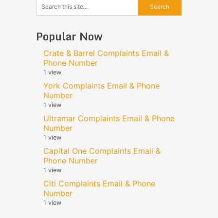
Popular Now
Crate & Barrel Complaints Email &
Phone Number
1 view
York Complaints Email & Phone
Number
1 view
Ultramar Complaints Email & Phone
Number
1 view
Capital One Complaints Email &
Phone Number
1 view
Citi Complaints Email & Phone
Number
1 view