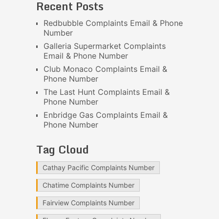
Recent Posts
Redbubble Complaints Email & Phone
Number
Galleria Supermarket Complaints
Email & Phone Number
Club Monaco Complaints Email &
Phone Number
The Last Hunt Complaints Email &
Phone Number
Enbridge Gas Complaints Email &
Phone Number
Tag Cloud
Cathay Pacific Complaints Number
Chatime Complaints Number
Fairview Complaints Number