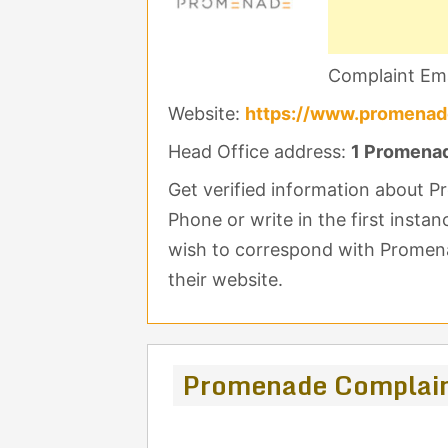
Complaint Ema
Website:
https://www.promenad
Head Office address:
1 Promenade
Get verified information about 
Phone or write in the first insta
wish to correspond with Promena
their website.
Promenade Complain