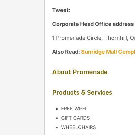
Tweet:
Corporate Head Office address
1 Promenade Circle, Thornhill, 
Also Read:
Sunridge Mall Compl
About Promenade
Products & Services
FREE WI-FI
GIFT CARDS
WHEELCHAIRS