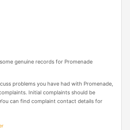
t some genuine records for Promenade
scuss problems you have had with Promenade,
omplaints. Initial complaints should be
You can find complaint contact details for
er