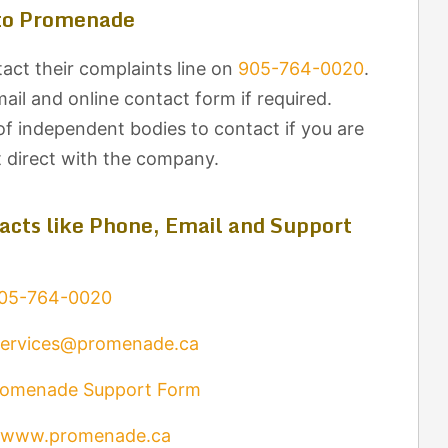
to Promenade
ct their complaints line on
905-764-0020
.
il and online contact form if required.
of independent bodies to contact if you are
t direct with the company.
cts like Phone, Email and Support
05-764-0020
services@promenade.ca
romenade Support Form
www.promenade.ca