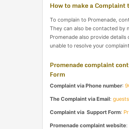
How to make a Complaint 
To complain to Promenade, conta
They can also be contacted by ma
Promenade also provide details 
unable to resolve your complain
Promenade complaint conta
Form
Complaint via Phone number
:
9
The Complaint via Email
:
guest
Complaint via Support Form
:
P
Promenade complaint website
: