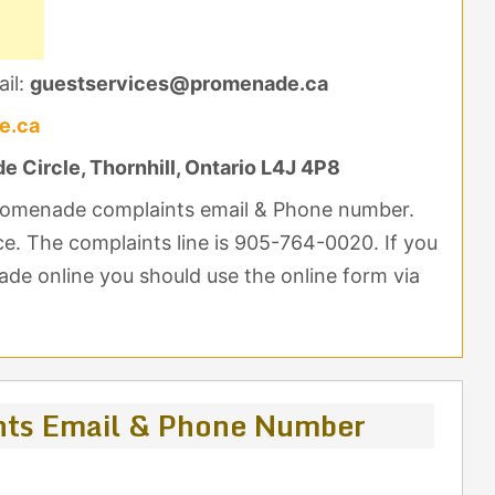
il:
guestservices@promenade.ca
e.ca
 Circle, Thornhill, Ontario L4J 4P8
Promenade complaints email & Phone number.
nce. The complaints line is 905-764-0020. If you
de online you should use the online form via
ts Email & Phone Number