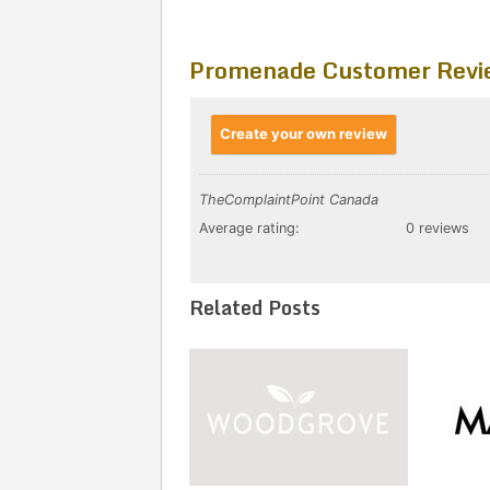
Promenade Customer Revi
Create your own review
TheComplaintPoint Canada
Average rating:
0 reviews
Related Posts