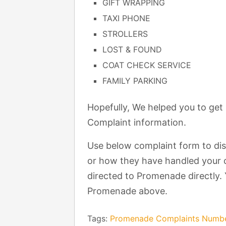
GIFT WRAPPING
TAXI PHONE
STROLLERS
LOST & FOUND
COAT CHECK SERVICE
FAMILY PARKING
Hopefully, We helped you to ge
Complaint information.
Use below complaint form to di
or how they have handled your c
directed to Promenade directly. 
Promenade above.
Tags:
Promenade Complaints Numb