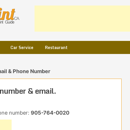
Car Service
Restaurant
ail & Phone Number
number & email.
one number:
905-764-0020