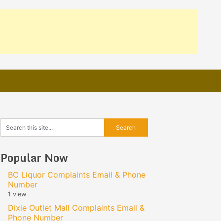
Popular Now
BC Liquor Complaints Email & Phone
Number
1 view
Dixie Outlet Mall Complaints Email &
Phone Number