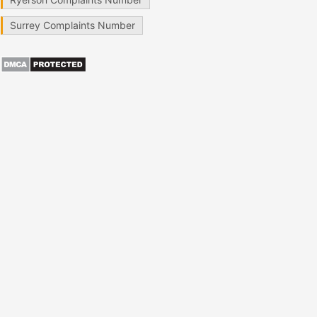
Surrey Complaints Number