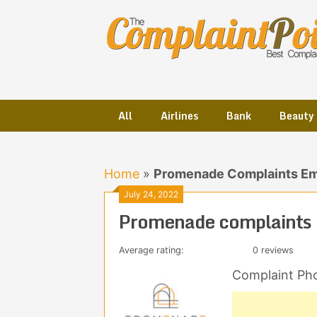
Skip
to
content
All
Airlines
Bank
Beauty
Home
»
Promenade Complaints Em
July 24, 2022
Promenade complaints 
Average rating:
0 reviews
Complaint Ph