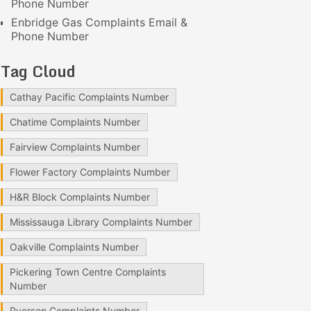
Phone Number
Enbridge Gas Complaints Email &
Phone Number
Tag Cloud
Cathay Pacific Complaints Number
Chatime Complaints Number
Fairview Complaints Number
Flower Factory Complaints Number
H&R Block Complaints Number
Mississauga Library Complaints Number
Oakville Complaints Number
Pickering Town Centre Complaints
Number
Ryerson Complaints Number