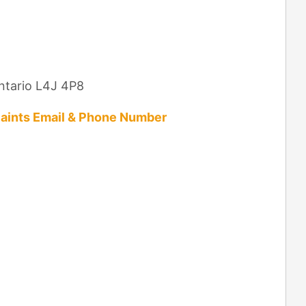
Ontario L4J 4P8
aints Email & Phone Number