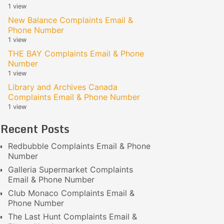
1 view
New Balance Complaints Email &
Phone Number
1 view
THE BAY Complaints Email & Phone
Number
1 view
Library and Archives Canada
Complaints Email & Phone Number
1 view
Recent Posts
Redbubble Complaints Email & Phone
Number
Galleria Supermarket Complaints
Email & Phone Number
Club Monaco Complaints Email &
Phone Number
The Last Hunt Complaints Email &