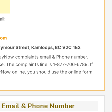
il:
com
ymour Street, Kamloops, BC V2C 1E2
PlayNow complaints email & Phone number.
nce. The complaints line is 1-877-706-6789. If
yNow online, you should use the online form
 Email & Phone Number