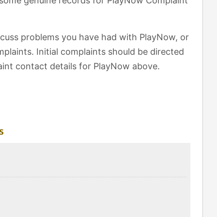
t some genuine records for PlayNow Complaint
scuss problems you have had with PlayNow, or
laints. Initial complaints should be directed
int contact details for PlayNow above.
s