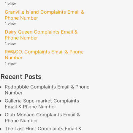
1 view
Granville Island Complaints Email &
Phone Number
1 view
Dairy Queen Complaints Email &
Phone Number
1 view
RW&CO. Complaints Email & Phone
Number
1 view
Recent Posts
Redbubble Complaints Email & Phone
Number
Galleria Supermarket Complaints
Email & Phone Number
Club Monaco Complaints Email &
Phone Number
The Last Hunt Complaints Email &