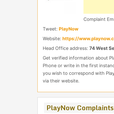
Complaint Ema
Tweet:
PlayNow
Website:
https://www.playnow.
Head Office address:
74 West Se
Get verified information about 
Phone or write in the first insta
you wish to correspond with Pla
via their website.
PlayNow Complaints