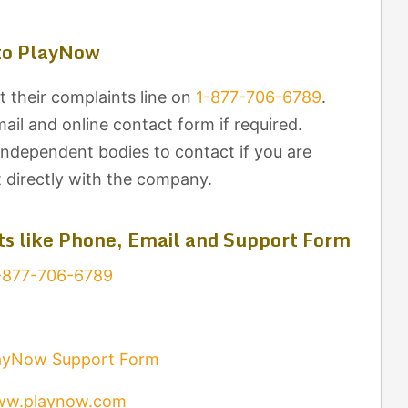
to PlayNow
 their complaints line on
1-877-706-6789
.
il and online contact form if required.
independent bodies to contact if you are
t directly with the company.
s like Phone, Email and Support Form
-877-706-6789
ayNow Support Form
w.playnow.com