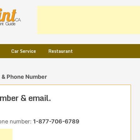
Car Service
Restaurant
l & Phone Number
mber & email.
one number:
1-877-706-6789