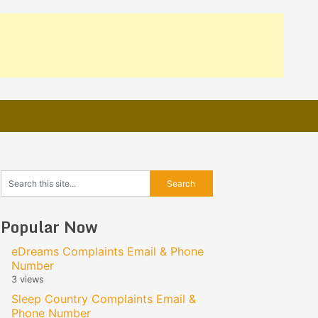
Popular Now
eDreams Complaints Email & Phone
Number
3 views
Sleep Country Complaints Email &
Phone Number