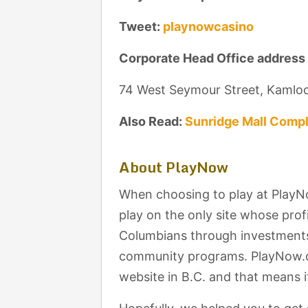
Tweet:
playnowcasino
Corporate Head Office address
74 West Seymour Street, Kamlo
Also Read:
Sunridge Mall Compl
About PlayNow
When choosing to play at PlayN
play on the only site whose profi
Columbians through investments 
community programs. PlayNow.co
website in B.C. and that means it