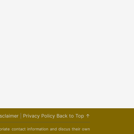
sclaimer
|
Privacy Policy
Back to Top ↑
priate contact information and discus their own