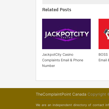
Related Posts
JackpotCity Casino
BOSS 
Complaints Email & Phone
Email
Number
TheComplaintPoint Canada
Copyright 
We are an independent directory of contact inf