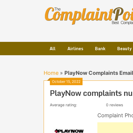
Skip
to
content
All
Airlines
Bank
Beauty
Home
»
PlayNow Complaints Emai
October 15, 2022
PlayNow complaints nu
Average rating:
0 reviews
Complaint Ph