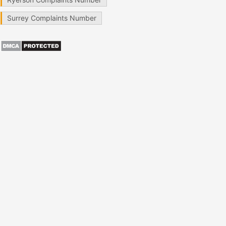
Surrey Complaints Number