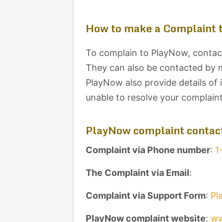
How to make a Complaint 
To complain to PlayNow, contact
They can also be contacted by ma
PlayNow also provide details of 
unable to resolve your complain
PlayNow complaint contact
Complaint via Phone number
:
1
The Complaint via Email
:
Complaint via Support Form
:
Pl
PlayNow complaint website
:
ww