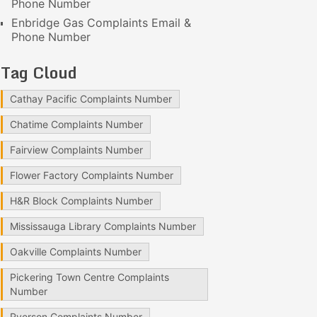
Phone Number
Enbridge Gas Complaints Email &
Phone Number
Tag Cloud
Cathay Pacific Complaints Number
Chatime Complaints Number
Fairview Complaints Number
Flower Factory Complaints Number
H&R Block Complaints Number
Mississauga Library Complaints Number
Oakville Complaints Number
Pickering Town Centre Complaints
Number
Ryerson Complaints Number