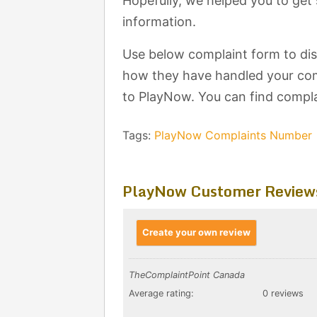
Hopefully, we helped you to ge
information.
Use below complaint form to di
how they have handled your comp
to PlayNow. You can find compla
Tags:
PlayNow Complaints Number
PlayNow Customer Review
Create your own review
TheComplaintPoint Canada
Average rating:
0 reviews