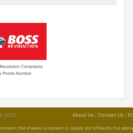
Revolution Complaints
 & Phone Number
© 2026.
About Us
|
Contact Us
|
Di
ormation that enables consumers to quickly and efficiently find appro