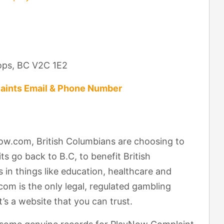
ops, BC V2C 1E2
aints Email & Phone Number
ow.com, British Columbians are choosing to
ts go back to B.C, to benefit British
in things like education, healthcare and
m is the only legal, regulated gambling
’s a website that you can trust.