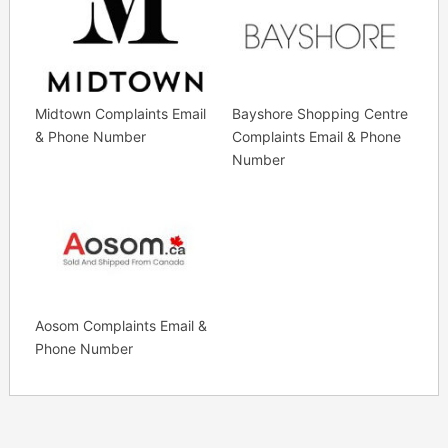
Midtown Complaints Email
Bayshore Shopping Centre
& Phone Number
Complaints Email & Phone
Number
Aosom Complaints Email &
Phone Number