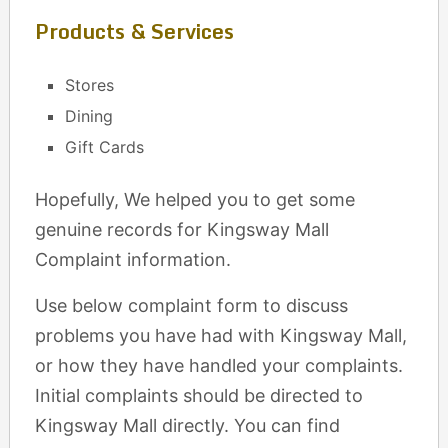
Products & Services
Stores
Dining
Gift Cards
Hopefully, We helped you to get some
genuine records for Kingsway Mall
Complaint information.
Use below complaint form to discuss
problems you have had with Kingsway Mall,
or how they have handled your complaints.
Initial complaints should be directed to
Kingsway Mall directly. You can find