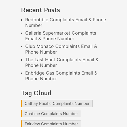
Recent Posts
Redbubble Complaints Email & Phone
Number
Galleria Supermarket Complaints
Email & Phone Number
Club Monaco Complaints Email &
Phone Number
The Last Hunt Complaints Email &
Phone Number
Enbridge Gas Complaints Email &
Phone Number
Tag Cloud
Cathay Pacific Complaints Number
Chatime Complaints Number
Fairview Complaints Number