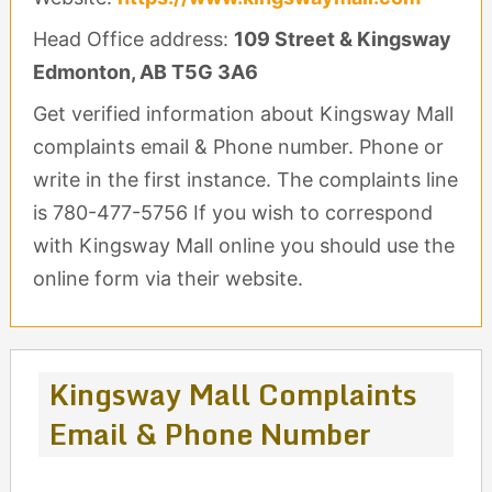
Head Office address:
109 Street & Kingsway
Edmonton, AB T5G 3A6
Get verified information about Kingsway Mall
complaints email & Phone number. Phone or
write in the first instance. The complaints line
is 780-477-5756 If you wish to correspond
with Kingsway Mall online you should use the
online form via their website.
Kingsway Mall Complaints
Email & Phone Number