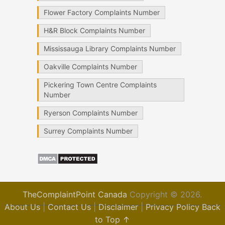
Flower Factory Complaints Number
H&R Block Complaints Number
Mississauga Library Complaints Number
Oakville Complaints Number
Pickering Town Centre Complaints
Number
Ryerson Complaints Number
Surrey Complaints Number
TheComplaintPoint Canada
Copyright © 2026.
About Us
|
Contact Us
|
Disclaimer
|
Privacy Policy
Back
to Top ↑