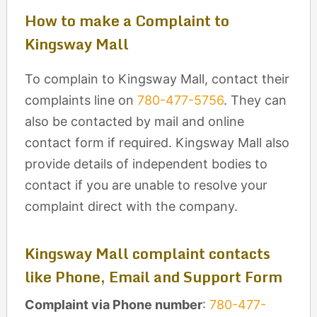
How to make a Complaint to
Kingsway Mall
To complain to Kingsway Mall, contact their
complaints line on
780-477-5756
. They can
also be contacted by mail and online
contact form if required. Kingsway Mall also
provide details of independent bodies to
contact if you are unable to resolve your
complaint direct with the company.
Kingsway Mall complaint contacts
like Phone, Email and Support Form
Complaint via Phone number
:
780-477-