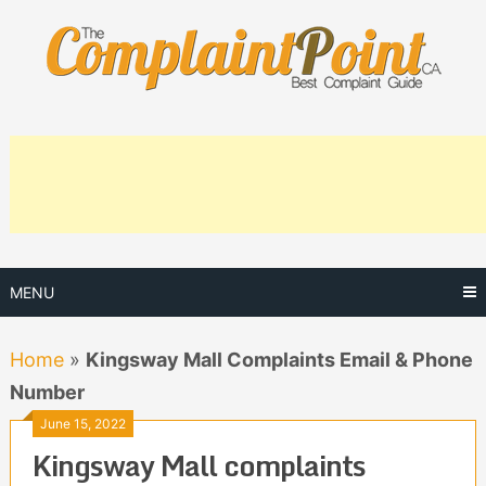
Skip
to
content
MENU
Home
»
Kingsway Mall Complaints Email & Phone
Number
June 15, 2022
Kingsway Mall complaints