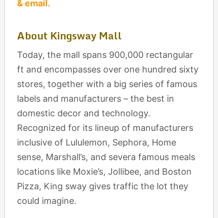
& email.
About Kingsway Mall
Today, the mall spans 900,000 rectangular
ft and encompasses over one hundred sixty
stores, together with a big series of famous
labels and manufacturers – the best in
domestic decor and technology.
Recognized for its lineup of manufacturers
inclusive of Lululemon, Sephora, Home
sense, Marshall’s, and severa famous meals
locations like Moxie’s, Jollibee, and Boston
Pizza, King sway gives traffic the lot they
could imagine.