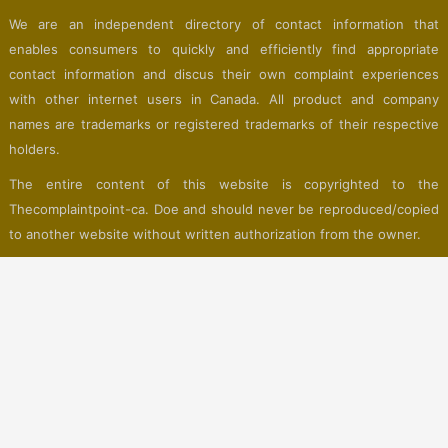
We are an independent directory of contact information that
enables consumers to quickly and efficiently find appropriate
contact information and discus their own complaint experiences
with other internet users in Canada. All product and company
names are trademarks or registered trademarks of their respective
holders.
The entire content of this website is copyrighted to the
Thecomplaintpoint-ca. Doe and should never be reproduced/copied
to another website without written authorization from the owner.