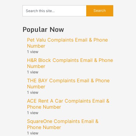
Popular Now
Pet Valu Complaints Email & Phone
Number
1 view
H&R Block Complaints Email & Phone
Number
1 view
THE BAY Complaints Email & Phone
Number
1 view
ACE Rent A Car Complaints Email &
Phone Number
1 view
SquareOne Complaints Email &
Phone Number
1 view