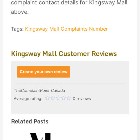
complaint contact details for Kingsway Mall
above.
Tags:
Kingsway Mall Complaints Number
Kingsway Mall Customer Reviews
Create your own review
TheComplaintPoint Canada
Average rating:
0 reviews
Related Posts