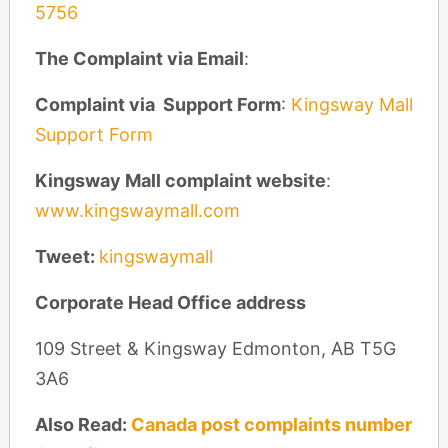
5756
The Complaint via Email
:
Complaint via Support Form
:
Kingsway Mall
Support Form
Kingsway Mall complaint website
:
www.kingswaymall.com
Tweet:
kingswaymall
Corporate Head Office address
109 Street & Kingsway Edmonton, AB T5G
3A6
Also Read:
Canada post complaints number