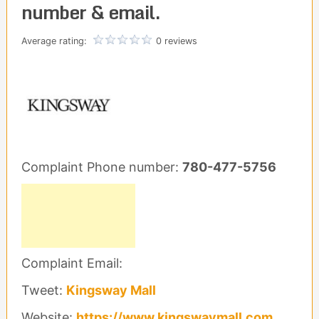
number & email.
Average rating:
0 reviews
Complaint Phone number:
780-477-5756
Complaint Email:
Tweet:
Kingsway Mall
Website:
https://www.kingswaymall.com