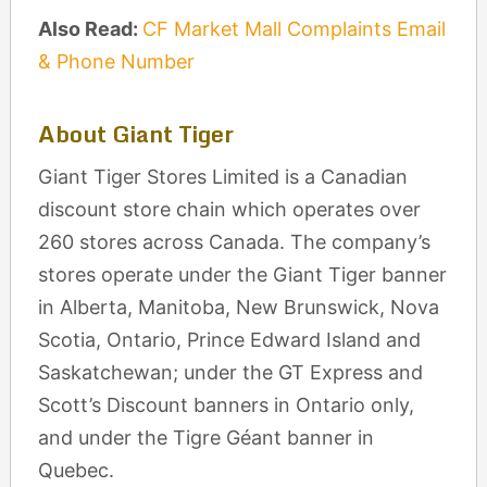
Also Read:
CF Market Mall Complaints Email
& Phone Number
About Giant Tiger
Giant Tiger Stores Limited is a Canadian
discount store chain which operates over
260 stores across Canada. The company’s
stores operate under the Giant Tiger banner
in Alberta, Manitoba, New Brunswick, Nova
Scotia, Ontario, Prince Edward Island and
Saskatchewan; under the GT Express and
Scott’s Discount banners in Ontario only,
and under the Tigre Géant banner in
Quebec.