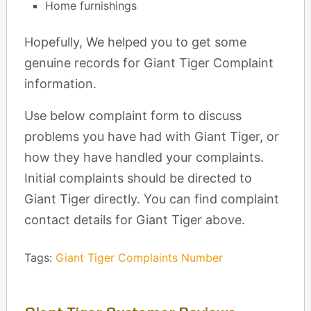
Home furnishings
Hopefully, We helped you to get some
genuine records for Giant Tiger Complaint
information.
Use below complaint form to discuss
problems you have had with Giant Tiger, or
how they have handled your complaints.
Initial complaints should be directed to
Giant Tiger directly. You can find complaint
contact details for Giant Tiger above.
Tags:
Giant Tiger Complaints Number