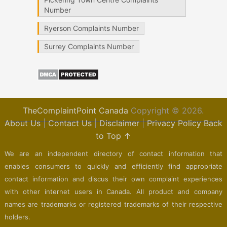
Number
Ryerson Complaints Number
Surrey Complaints Number
TheComplaintPoint Canada
Copyright © 2026.
About Us
|
Contact Us
|
Disclaimer
|
Privacy Policy
Back
to Top ↑
We are an independent directory of contact information that
enables consumers to quickly and efficiently find appropriate
contact information and discus their own complaint experiences
with other internet users in Canada. All product and company
names are trademarks or registered trademarks of their respective
holders.