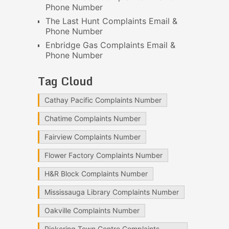
Phone Number
The Last Hunt Complaints Email &
Phone Number
Enbridge Gas Complaints Email &
Phone Number
Tag Cloud
Cathay Pacific Complaints Number
Chatime Complaints Number
Fairview Complaints Number
Flower Factory Complaints Number
H&R Block Complaints Number
Mississauga Library Complaints Number
Oakville Complaints Number
Pickering Town Centre Complaints