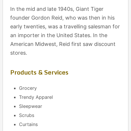
In the mid and late 1940s, Giant Tiger
founder Gordon Reid, who was then in his
early twenties, was a travelling salesman for
an importer in the United States. In the
American Midwest, Reid first saw discount
stores.
Products & Services
Grocery
Trendy Apparel
Sleepwear
Scrubs
Curtains