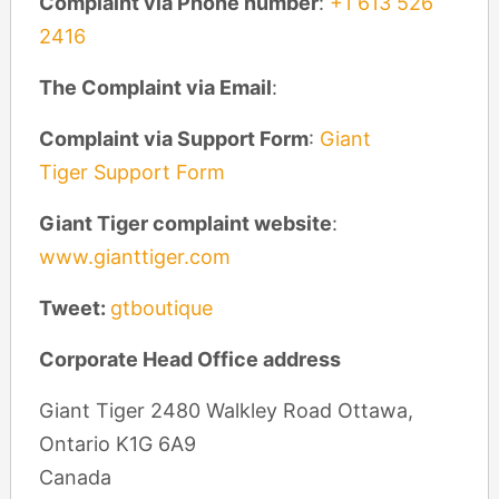
Complaint via Phone number
:
+1 613 526
2416
The Complaint via Email
:
Complaint via Support Form
:
Giant
Tiger Support Form
Giant Tiger complaint website
:
www.gianttiger.com
Tweet:
gtboutique
Corporate Head Office address
Giant Tiger 2480 Walkley Road Ottawa,
Ontario K1G 6A9
Canada