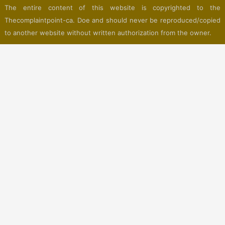
The entire content of this website is copyrighted to the
Thecomplaintpoint-ca. Doe and should never be reproduced/copied
to another website without written authorization from the owner.