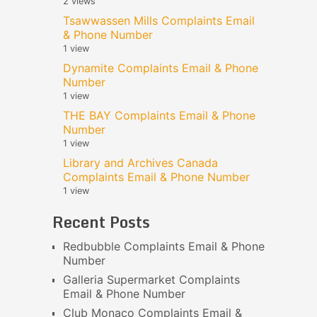
2 views
Tsawwassen Mills Complaints Email
& Phone Number
1 view
Dynamite Complaints Email & Phone
Number
1 view
THE BAY Complaints Email & Phone
Number
1 view
Library and Archives Canada
Complaints Email & Phone Number
1 view
Recent Posts
Redbubble Complaints Email & Phone
Number
Galleria Supermarket Complaints
Email & Phone Number
Club Monaco Complaints Email &