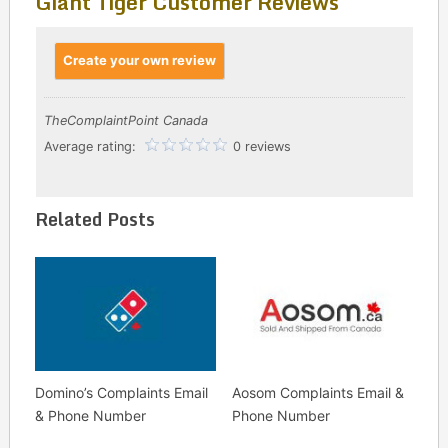
Giant Tiger Customer Reviews
Create your own review
TheComplaintPoint Canada
Average rating:
0 reviews
Related Posts
Domino’s Complaints Email
Aosom Complaints Email &
& Phone Number
Phone Number