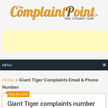
Skip
to
content
MENU
Home
»
Giant Tiger Complaints Email & Phone
Number
May 24, 2022
Giant Tiger complaints number