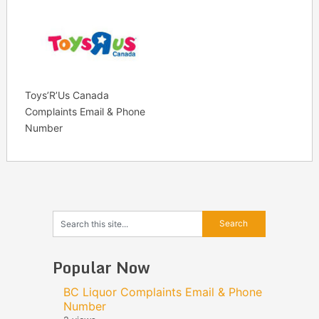
Toys’R’Us Canada
Complaints Email & Phone
Number
Popular Now
BC Liquor Complaints Email & Phone
Number