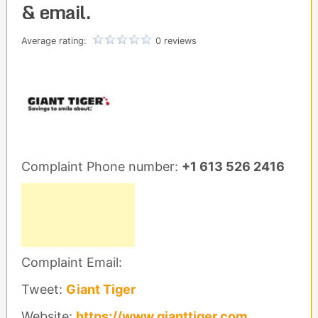
& email.
Average rating:
0 reviews
Complaint Phone number:
+1 613 526 2416
Complaint Email:
Tweet:
Giant Tiger
Website:
https://www.gianttiger.com