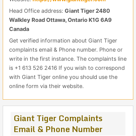
Head Office address:
Giant Tiger 2480
Walkley Road Ottawa, Ontario K1G 6A9
Canada
Get verified information about Giant Tiger
complaints email & Phone number. Phone or
write in the first instance. The complaints line
is +1 613 526 2416 If you wish to correspond
with Giant Tiger online you should use the
online form via their website.
Giant Tiger Complaints
Email & Phone Number