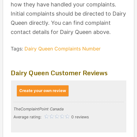
how they have handled your complaints.
Initial complaints should be directed to Dairy
Queen directly. You can find complaint
contact details for Dairy Queen above.
Tags:
Dairy Queen Complaints Number
Dairy Queen Customer Reviews
Create your own review
TheComplaintPoint Canada
Average rating:
0 reviews