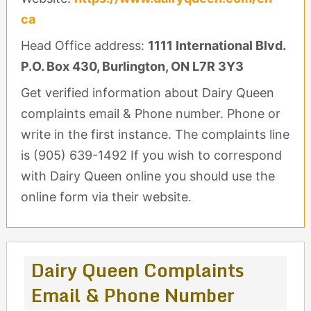
ca
Head Office address:
1111 International Blvd.
P.O. Box 430, Burlington, ON L7R 3Y3
Get verified information about Dairy Queen
complaints email & Phone number. Phone or
write in the first instance. The complaints line
is (905) 639-1492 If you wish to correspond
with Dairy Queen online you should use the
online form via their website.
Dairy Queen Complaints
Email & Phone Number