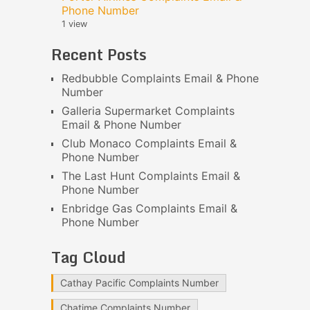
Phone Number
1 view
Recent Posts
Redbubble Complaints Email & Phone
Number
Galleria Supermarket Complaints
Email & Phone Number
Club Monaco Complaints Email &
Phone Number
The Last Hunt Complaints Email &
Phone Number
Enbridge Gas Complaints Email &
Phone Number
Tag Cloud
Cathay Pacific Complaints Number
Chatime Complaints Number