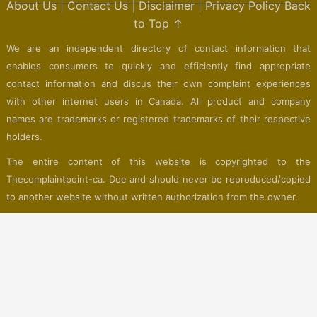
About Us
|
Contact Us
|
Disclaimer
|
Privacy Policy
Back
to Top ↑
We are an independent directory of contact information that
enables consumers to quickly and efficiently find appropriate
contact information and discus their own complaint experiences
with other internet users in Canada. All product and company
names are trademarks or registered trademarks of their respective
holders.
The entire content of this website is copyrighted to the
Thecomplaintpoint-ca. Doe and should never be reproduced/copied
to another website without written authorization from the owner.