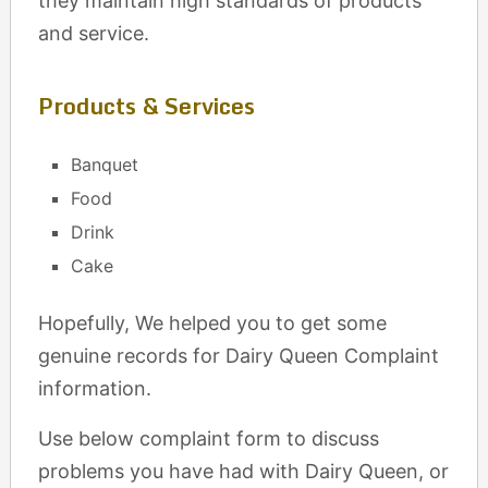
they maintain high standards of products
and service.
Products & Services
Banquet
Food
Drink
Cake
Hopefully, We helped you to get some
genuine records for Dairy Queen Complaint
information.
Use below complaint form to discuss
problems you have had with Dairy Queen, or