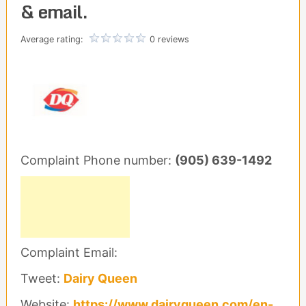
& email.
Average rating:
0 reviews
Complaint Phone number:
(905) 639-1492
Complaint Email:
Tweet:
Dairy Queen
Website:
https://www.dairyqueen.com/en-