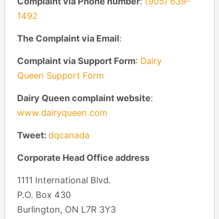
Complaint via Phone number
:
(905) 639-
1492
The Complaint via Email
:
Complaint via Support Form
:
Dairy
Queen Support Form
Dairy Queen complaint website
:
www.dairyqueen.com
Tweet:
dqcanada
Corporate Head Office address
1111 International Blvd.
P.O. Box 430
Burlington, ON L7R 3Y3