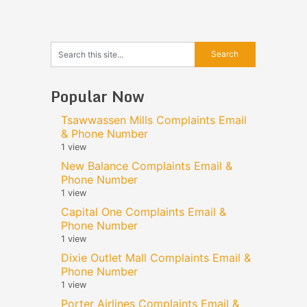
Popular Now
Tsawwassen Mills Complaints Email
& Phone Number
1 view
New Balance Complaints Email &
Phone Number
1 view
Capital One Complaints Email &
Phone Number
1 view
Dixie Outlet Mall Complaints Email &
Phone Number
1 view
Porter Airlines Complaints Email &