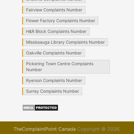
Fairview Complaints Number
Flower Factory Complaints Number
H&R Block Complaints Number
Mississauga Library Complaints Number
Oakville Complaints Number
Pickering Town Centre Complaints
Number
Ryerson Complaints Number
Surrey Complaints Number
TheComplaintPoint Canada
Copyright © 2026.