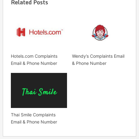
Related Posts
Hotels.com Complaints
Wendy’s Complaints Email
Email & Phone Number
& Phone Number
Thai Smile Complaints
Email & Phone Number