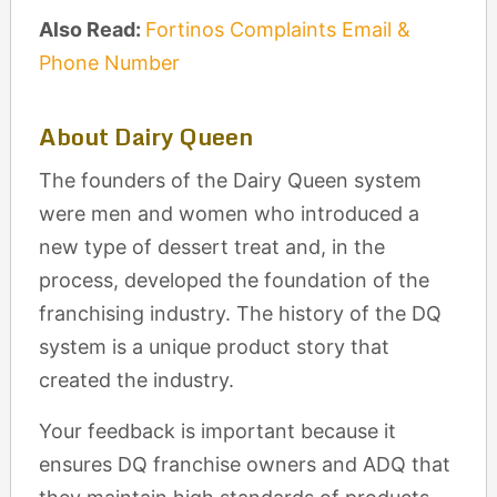
Also Read:
Fortinos Complaints Email &
Phone Number
About Dairy Queen
The founders of the Dairy Queen system
were men and women who introduced a
new type of dessert treat and, in the
process, developed the foundation of the
franchising industry. The history of the DQ
system is a unique product story that
created the industry.
Your feedback is important because it
ensures DQ franchise owners and ADQ that