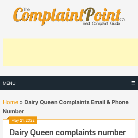
Skip
to
content
MENU
Home
»
Dairy Queen Complaints Email & Phone
Number
May 21, 2022
Dairy Queen complaints number