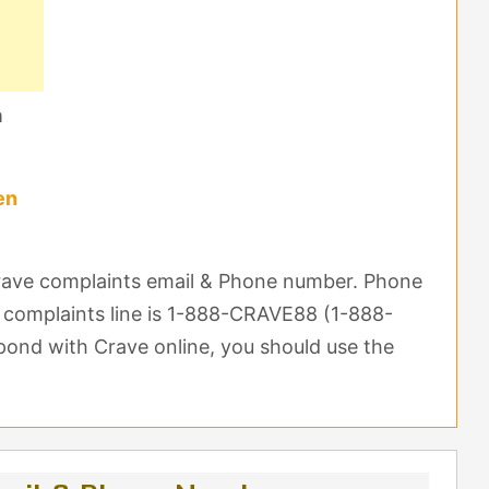
a
en
Crave complaints email & Phone number. Phone
he complaints line is 1-888-CRAVE88 (1-888-
pond with Crave online, you should use the