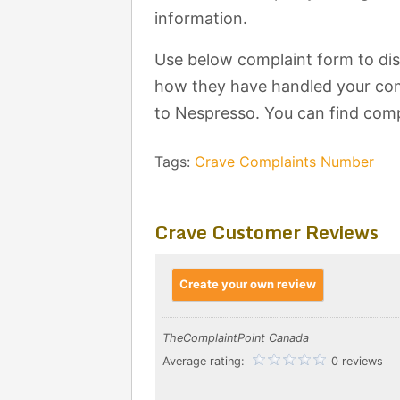
information.
Use below complaint form to di
how they have handled your comp
to Nespresso. You can find comp
Tags:
Crave Complaints Number
Crave Customer Reviews
Create your own review
TheComplaintPoint Canada
Average rating:
0 reviews