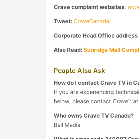
Crave complaint
websites
:
www
Tweet:
CraveCanada
Corporate Head Office address
Also Read:
Sunridge Mall Compl
People Also Ask
How do I contact Crave TV in 
If you are experiencing technical
below, please contact Crave™ a
Who owns Crave TV Canada?
Bell Media