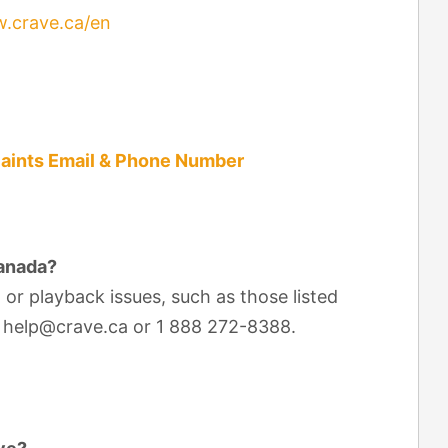
.crave.ca/en
aints Email & Phone Number
Canada?
 or playback issues, such as those listed
t help@crave.ca or 1 888 272-8388.