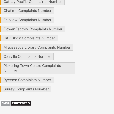
Cathay Pacific Complaints Number
Chatime Complaints Number
Fairview Complaints Number
Flower Factory Complaints Number
H&R Block Complaints Number
Mississauga Library Complaints Number
Oakville Complaints Number
Pickering Town Centre Complaints
Number
Ryerson Complaints Number
Surrey Complaints Number