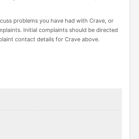
scuss problems you have had with Crave, or
laints. Initial complaints should be directed
laint contact details for Crave above.