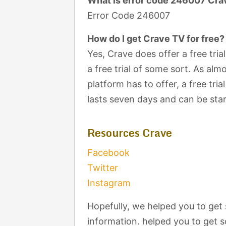
What is error code 246007 Cra
Error Code 246007
How do I get Crave TV for free?
Yes, Crave does offer a free tria
a free trial of some sort. As al
platform has to offer, a free trial
lasts seven days and can be sta
Resources Crave
Facebook
Twitter
Instagram
Hopefully, we helped you to get
information. helped you to get 