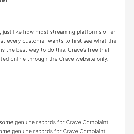
ve?
l, just like how most streaming platforms offer
most every customer wants to first see what the
 is the best way to do this. Crave’s free trial
rted online through the Crave website only.
 some genuine records for Crave Complaint
some genuine records for Crave Complaint