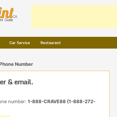
Car Service
Restaurant
& Phone Number
r & email.
one number:
1-888-CRAVE88 (1-888-272-