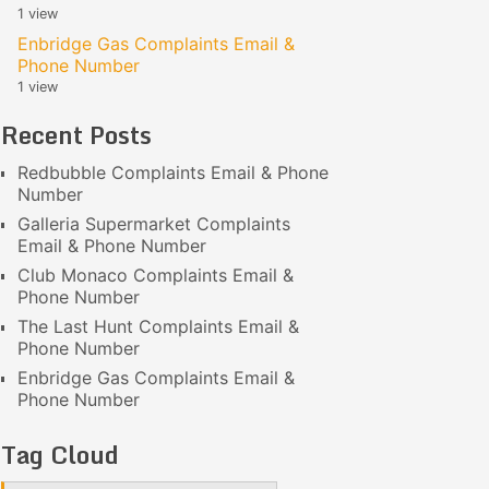
1 view
Enbridge Gas Complaints Email &
Phone Number
1 view
Recent Posts
Redbubble Complaints Email & Phone
Number
Galleria Supermarket Complaints
Email & Phone Number
Club Monaco Complaints Email &
Phone Number
The Last Hunt Complaints Email &
Phone Number
Enbridge Gas Complaints Email &
Phone Number
Tag Cloud