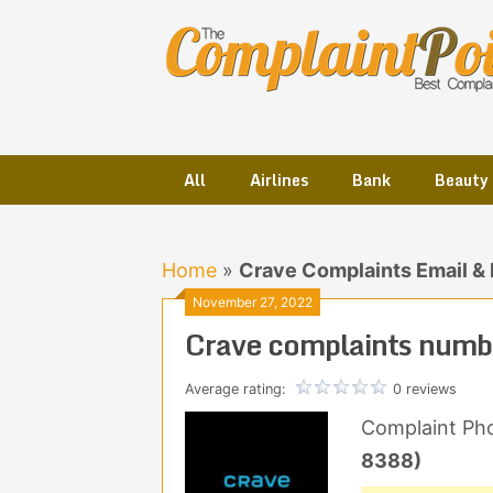
Skip
to
content
All
Airlines
Bank
Beauty
Home
»
Crave Complaints Email 
November 27, 2022
Crave complaints numbe
Average rating:
0 reviews
Complaint Ph
8388)