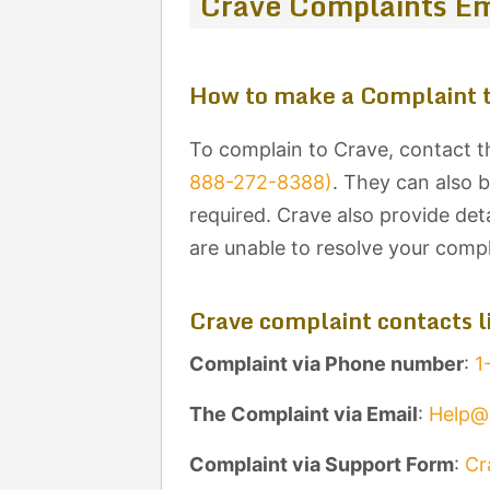
Crave Complaints E
How to make a Complaint 
To complain to Crave, contact t
888-272-8388)
. They can also 
required. Crave also provide det
are unable to resolve your compl
Crave complaint contacts 
Complaint via Phone number
:
1
The Complaint via Email
:
Help@
Complaint via Support Form
:
Cr