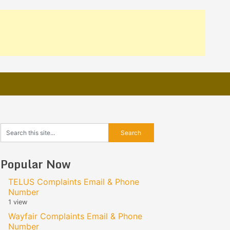
Popular Now
TELUS Complaints Email & Phone
Number
1 view
Wayfair Complaints Email & Phone
Number