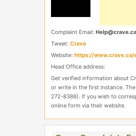
Complaint Email:
Help@crave.c
Tweet:
Crave
Website:
https://www.crave.ca/
Head Office address:
Get verified information about 
or write in the first instance. T
272-8388). If you wish to corres
online form via their website.