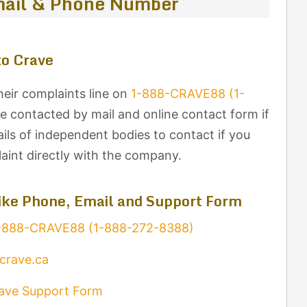
mail & Phone Number
to Crave
heir complaints line on
1-888-CRAVE88 (1-
be contacted by mail and online contact form if
ails of independent bodies to contact if you
aint directly with the company.
like Phone, Email and Support Form
-888-CRAVE88 (1-888-272-8388)
crave.ca
ave Support Form