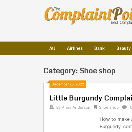
Skip
to
content
All
Airlines
Bank
Beauty
Category:
Shoe shop
Posts
December 25, 2022
Little Burgundy Compla
navigation
By
Anna Anderson
Shoe shop
How to make a 
Burgundy, con