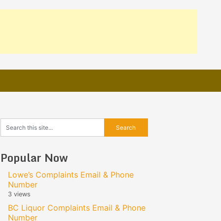
Popular Now
Lowe’s Complaints Email & Phone
Number
3 views
BC Liquor Complaints Email & Phone
Number