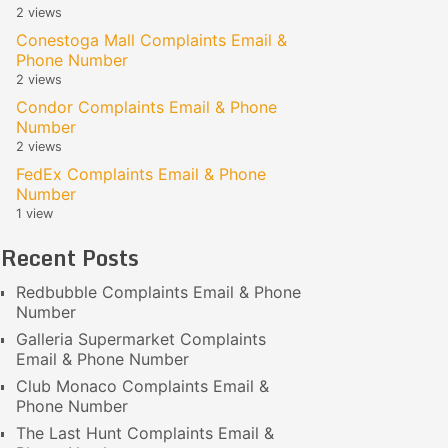
2 views
Conestoga Mall Complaints Email &
Phone Number
2 views
Condor Complaints Email & Phone
Number
2 views
FedEx Complaints Email & Phone
Number
1 view
Recent Posts
Redbubble Complaints Email & Phone
Number
Galleria Supermarket Complaints
Email & Phone Number
Club Monaco Complaints Email &
Phone Number
The Last Hunt Complaints Email &