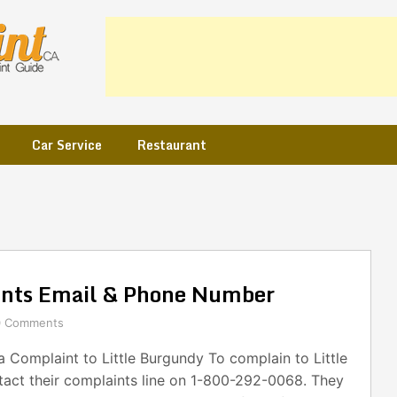
Car Service
Restaurant
ints Email & Phone Number
0 Comments
Complaint to Little Burgundy To complain to Little
tact their complaints line on 1-800-292-0068. They