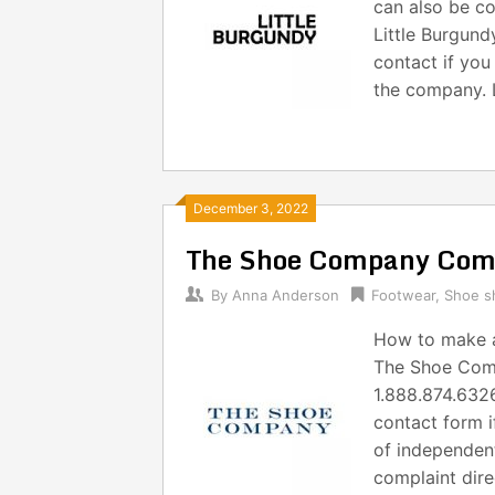
can also be co
Little Burgund
contact if you
the company. L
December 3, 2022
The Shoe Company Comp
By
Anna Anderson
Footwear
,
Shoe s
How to make 
The Shoe Comp
1.888.874.6326
contact form i
of independent
complaint dire