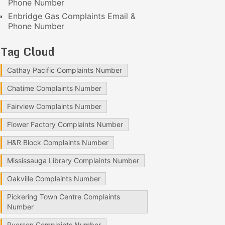
Phone Number
Enbridge Gas Complaints Email &
Phone Number
Tag Cloud
Cathay Pacific Complaints Number
Chatime Complaints Number
Fairview Complaints Number
Flower Factory Complaints Number
H&R Block Complaints Number
Mississauga Library Complaints Number
Oakville Complaints Number
Pickering Town Centre Complaints
Number
Ryerson Complaints Number