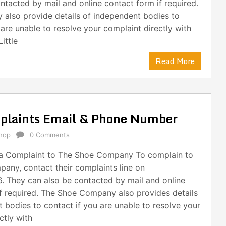
ntacted by mail and online contact form if required.
y also provide details of independent bodies to
 are unable to resolve your complaint directly with
ittle
Read More
laints Email & Phone Number
hop
0 Comments
a Complaint to The Shoe Company To complain to
any, contact their complaints line on
. They can also be contacted by mail and online
f required. The Shoe Company also provides details
 bodies to contact if you are unable to resolve your
ctly with