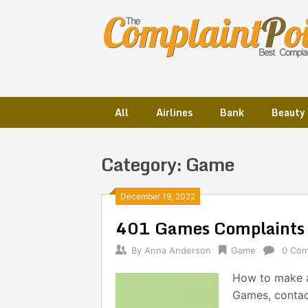
Skip
to
content
All
Airlines
Bank
Beauty
Category:
Game
Posts
December 19, 2022
401 Games Complaints
navigation
By
Anna Anderson
Game
0 Co
How to make a
Games, contac