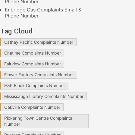
Phone Number
Enbridge Gas Complaints Email &
Phone Number
Tag Cloud
Cathay Pacific Complaints Number
Chatime Complaints Number
Fairview Complaints Number
Flower Factory Complaints Number
H&R Block Complaints Number
Mississauga Library Complaints Number
Oakville Complaints Number
Pickering Town Centre Complaints
Number
Ryerson Complaints Number