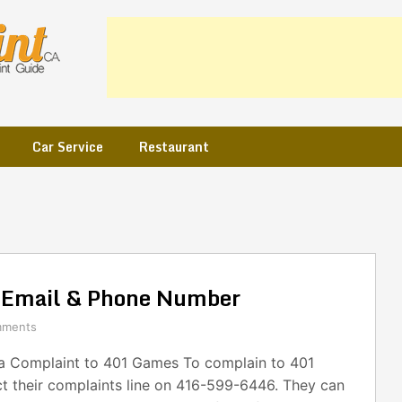
Car Service
Restaurant
 Email & Phone Number
mments
 Complaint to 401 Games To complain to 401
t their complaints line on 416-599-6446. They can