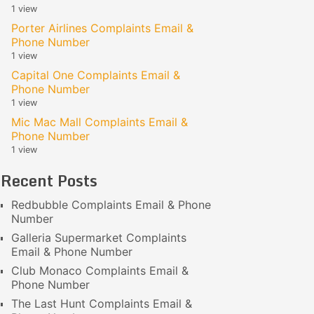
1 view
Porter Airlines Complaints Email &
Phone Number
1 view
Capital One Complaints Email &
Phone Number
1 view
Mic Mac Mall Complaints Email &
Phone Number
1 view
Recent Posts
Redbubble Complaints Email & Phone
Number
Galleria Supermarket Complaints
Email & Phone Number
Club Monaco Complaints Email &
Phone Number
The Last Hunt Complaints Email &