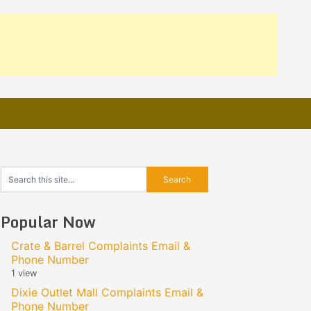
Popular Now
Crate & Barrel Complaints Email &
Phone Number
1 view
Dixie Outlet Mall Complaints Email &
Phone Number