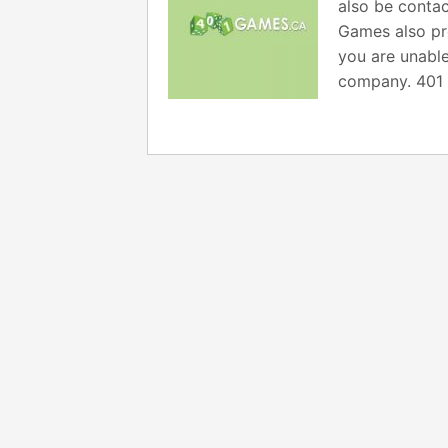
also be contac
Games also pro
you are unable
company. 401