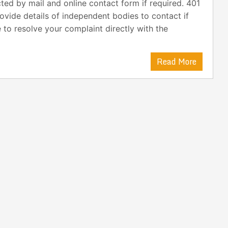
ted by mail and online contact form if required. 401
vide details of independent bodies to contact if
 to resolve your complaint directly with the
Read More