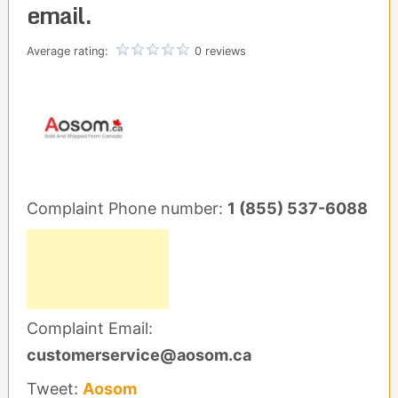
email.
Average rating:
0 reviews
Complaint Phone number:
1 (855) 537-6088
Complaint Email:
customerservice@aosom.ca
Tweet:
Aosom