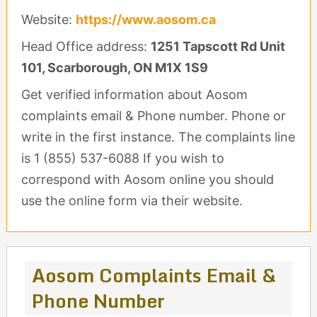
Website:
https://www.aosom.ca
Head Office address:
1251 Tapscott Rd Unit
101, Scarborough, ON M1X 1S9
Get verified information about Aosom
complaints email & Phone number. Phone or
write in the first instance. The complaints line
is 1 (855) 537-6088 If you wish to
correspond with Aosom online you should
use the online form via their website.
Aosom Complaints Email &
Phone Number