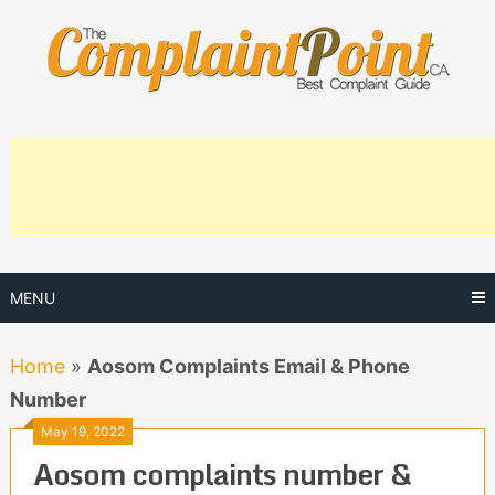
Skip
to
content
MENU
Home
»
Aosom Complaints Email & Phone
Number
May 19, 2022
Aosom complaints number &