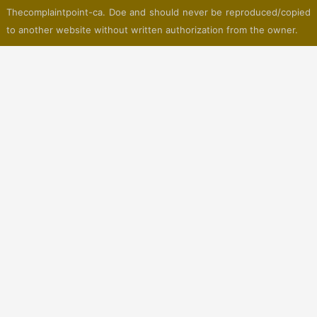
Thecomplaintpoint-ca. Doe and should never be reproduced/copied
to another website without written authorization from the owner.