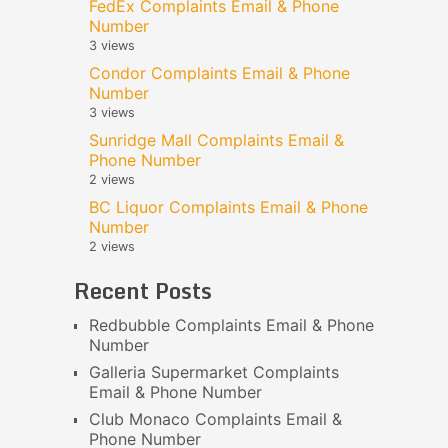
FedEx Complaints Email & Phone
Number
3 views
Condor Complaints Email & Phone
Number
3 views
Sunridge Mall Complaints Email &
Phone Number
2 views
BC Liquor Complaints Email & Phone
Number
2 views
Recent Posts
Redbubble Complaints Email & Phone
Number
Galleria Supermarket Complaints
Email & Phone Number
Club Monaco Complaints Email &
Phone Number