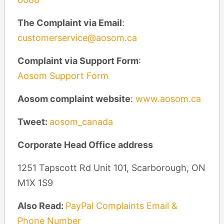
The Complaint via Email
:
customerservice@aosom.ca
Complaint via Support Form
:
Aosom Support Form
Aosom complaint website
:
www.aosom.ca
Tweet:
aosom_canada
Corporate Head Office address
1251 Tapscott Rd Unit 101, Scarborough, ON
M1X 1S9
Also Read:
PayPal Complaints Email &
Phone Number