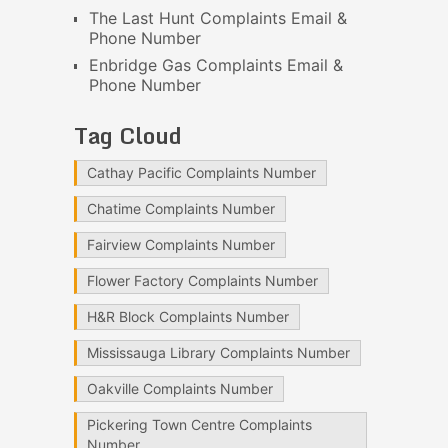
The Last Hunt Complaints Email &
Phone Number
Enbridge Gas Complaints Email &
Phone Number
Tag Cloud
Cathay Pacific Complaints Number
Chatime Complaints Number
Fairview Complaints Number
Flower Factory Complaints Number
H&R Block Complaints Number
Mississauga Library Complaints Number
Oakville Complaints Number
Pickering Town Centre Complaints
Number