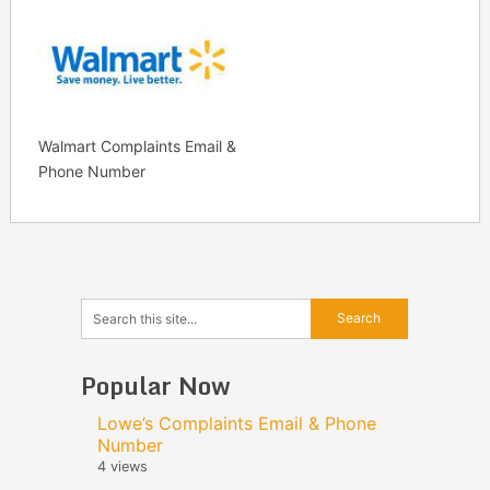
Walmart Complaints Email &
Phone Number
Popular Now
Lowe’s Complaints Email & Phone
Number
4 views