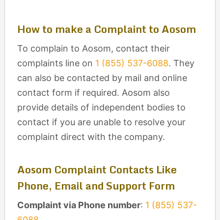
How to make a Complaint to Aosom
To complain to Aosom, contact their
complaints line on
1 (855) 537-6088
. They
can also be contacted by mail and online
contact form if required. Aosom also
provide details of independent bodies to
contact if you are unable to resolve your
complaint direct with the company.
Aosom Complaint Contacts Like
Phone, Email and Support Form
Complaint via Phone number
:
1 (855) 537-
6088