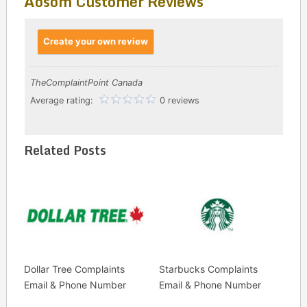
Aosom Customer Reviews
Create your own review
TheComplaintPoint Canada
Average rating:
0 reviews
Related Posts
Dollar Tree Complaints
Starbucks Complaints
Email & Phone Number
Email & Phone Number