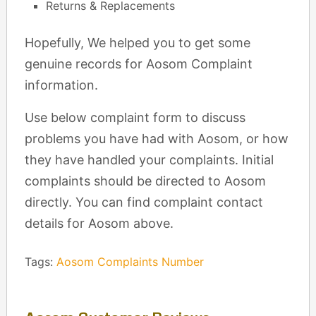
Returns & Replacements
Hopefully, We helped you to get some
genuine records for Aosom Complaint
information.
Use below complaint form to discuss
problems you have had with Aosom, or how
they have handled your complaints. Initial
complaints should be directed to Aosom
directly. You can find complaint contact
details for Aosom above.
Tags:
Aosom Complaints Number