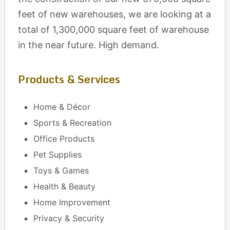
feet of new warehouses, we are looking at a
total of 1,300,000 square feet of warehouse
in the near future. High demand.
Products & Services
Home & Décor
Sports & Recreation
Office Products
Pet Supplies
Toys & Games
Health & Beauty
Home Improvement
Privacy & Security