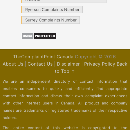
Ryerson Complaints Number
Surrey Complaints Number
TheComplaintPoint Canada
Copyright © 2026.
About Us
|
Contact Us
|
Disclaimer
|
Privacy Policy
Back
to Top ↑
We are an independent directory of contact information that
enables consumers to quickly and efficiently find appropriate
contact information and discus their own complaint experiences
with other internet users in Canada. All product and company
names are trademarks or registered trademarks of their respective
holders.
The entire content of this website is copyrighted to the