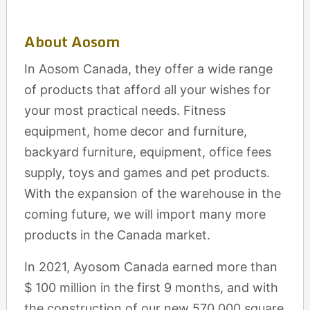
About Aosom
In Aosom Canada, they offer a wide range
of products that afford all your wishes for
your most practical needs. Fitness
equipment, home decor and furniture,
backyard furniture, equipment, office fees
supply, toys and games and pet products.
With the expansion of the warehouse in the
coming future, we will import many more
products in the Canada market.
In 2021, Ayosom Canada earned more than
$ 100 million in the first 9 months, and with
the construction of our new 570,000 square