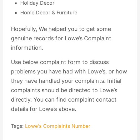
Holiday Decor
Home Decor & Furniture
Hopefully, We helped you to get some
genuine records for Lowe’s Complaint
information.
Use below complaint form to discuss
problems you have had with Lowe’s, or how
they have handled your complaints. Initial
complaints should be directed to Lowe’s
directly. You can find complaint contact
details for Lowe’s above.
Tags:
Lowe's Complaints Number