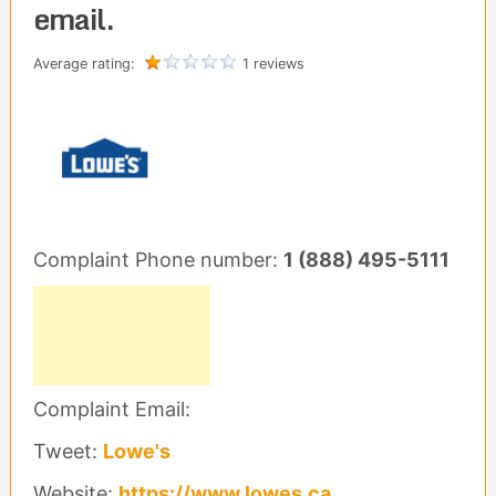
email.
Average rating:
1 reviews
Complaint Phone number:
1 (888) 495-5111
Complaint Email:
Tweet:
Lowe's
Website:
https://www.lowes.ca