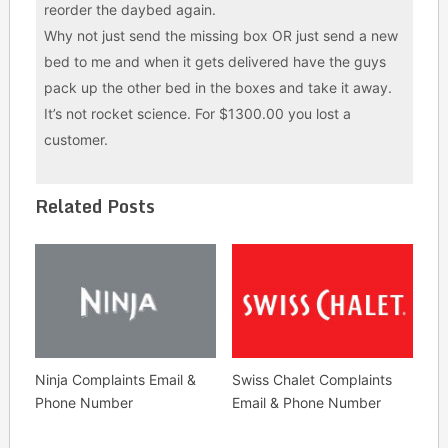
reorder the daybed again.
Why not just send the missing box OR just send a new
bed to me and when it gets delivered have the guys
pack up the other bed in the boxes and take it away.
It’s not rocket science. For $1300.00 you lost a
customer.
Related Posts
Ninja Complaints Email &
Swiss Chalet Complaints
Phone Number
Email & Phone Number