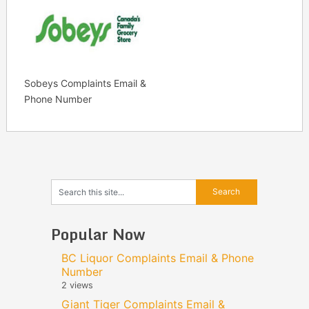
Sobeys Complaints Email &
Phone Number
Popular Now
BC Liquor Complaints Email & Phone
Number
2 views
Giant Tiger Complaints Email &