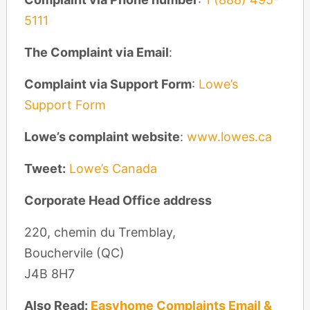
5111
The Complaint via Email
:
Complaint via Support Form
:
Lowe’s
Support Form
Lowe’s complaint website
:
www.lowes.ca
Tweet:
Lowe’s Canada
Corporate Head Office address
220, chemin du Tremblay,
Bouchervile (QC)
J4B 8H7
Also Read:
Easyhome Complaints Email &