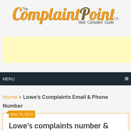
Skip
to
content
MENU
Home
»
Lowe’s Complaints Email & Phone
Number
May 16, 2022
Lowe's complaints number &