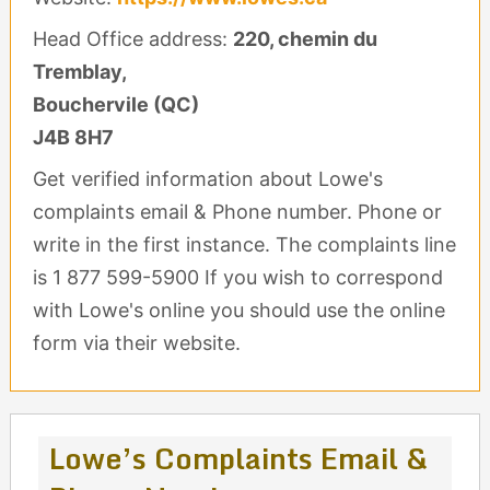
Head Office address:
220, chemin du
Tremblay,
Bouchervile (QC)
J4B 8H7
Get verified information about Lowe's
complaints email & Phone number. Phone or
write in the first instance. The complaints line
is 1 877 599-5900 If you wish to correspond
with Lowe's online you should use the online
form via their website.
Lowe’s Complaints Email &