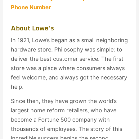
Phone Number
About Lowe’s
In 1921, Lowe’s began as a small neighboring
hardware store. Philosophy was simple: to
deliver the best customer service. The first
store was a place where consumers always
feel welcome, and always got the necessary
help.
Since then, they have grown the world’s
largest home reform retailers, who have
become a Fortune 500 company with
thousands of employees. The story of this
incredible success begins the second