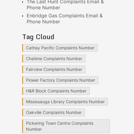
The Last Hunt Complaints Email &
Phone Number
Enbridge Gas Complaints Email &
Phone Number
Tag Cloud
Cathay Pacific Complaints Number
Chatime Complaints Number
Fairview Complaints Number
Flower Factory Complaints Number
H&R Block Complaints Number
Mississauga Library Complaints Number
Oakville Complaints Number
Pickering Town Centre Complaints
Number