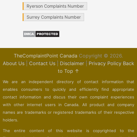
Ryerson Complaints Number
Surrey Complaints Number
TheComplaintPoint Canada
Copyright © 2026.
About Us
|
Contact Us
|
Disclaimer
|
Privacy Policy
Back
to Top ↑
We are an independent directory of contact information that
enables consumers to quickly and efficiently find appropriate
contact information and discus their own complaint experiences
with other internet users in Canada. All product and company
names are trademarks or registered trademarks of their respective
holders.
The entire content of this website is copyrighted to the