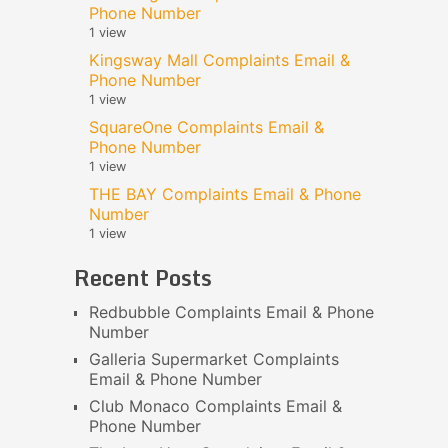
Phone Number
1 view
Kingsway Mall Complaints Email &
Phone Number
1 view
SquareOne Complaints Email &
Phone Number
1 view
THE BAY Complaints Email & Phone
Number
1 view
Recent Posts
Redbubble Complaints Email & Phone
Number
Galleria Supermarket Complaints
Email & Phone Number
Club Monaco Complaints Email &
Phone Number