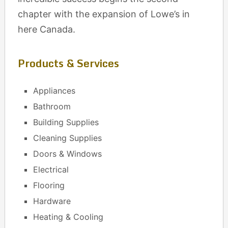
chapter with the expansion of Lowe’s in
here Canada.
Products & Services
Appliances
Bathroom
Building Supplies
Cleaning Supplies
Doors & Windows
Electrical
Flooring
Hardware
Heating & Cooling