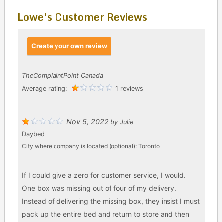
Lowe's Customer Reviews
Create your own review
TheComplaintPoint Canada
Average rating:
1 reviews
Nov 5, 2022
by
Julie
Daybed
City where company is located (optional):
Toronto
If I could give a zero for customer service, I would.
One box was missing out of four of my delivery.
Instead of delivering the missing box, they insist I must
pack up the entire bed and return to store and then