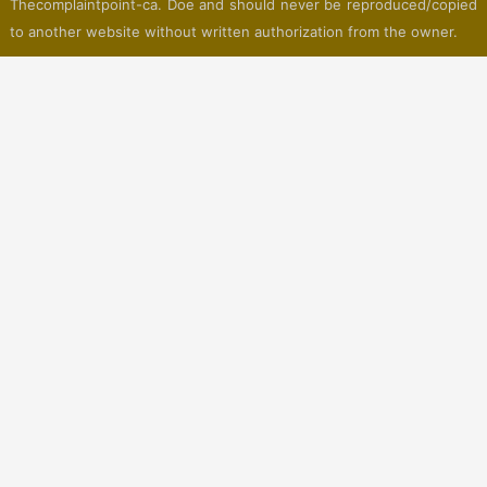
Thecomplaintpoint-ca. Doe and should never be reproduced/copied
to another website without written authorization from the owner.