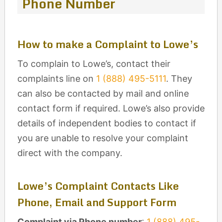
Phone Number
How to make a Complaint to Lowe’s
To complain to Lowe’s, contact their
complaints line on
1 (888) 495-5111
. They
can also be contacted by mail and online
contact form if required. Lowe’s also provide
details of independent bodies to contact if
you are unable to resolve your complaint
direct with the company.
Lowe’s Complaint Contacts Like
Phone, Email and Support Form
Complaint via Phone number
:
1 (888) 495-