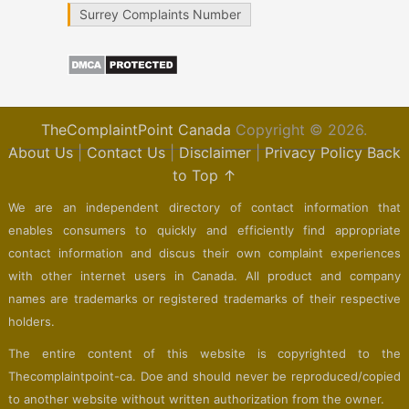
Surrey Complaints Number
TheComplaintPoint Canada
Copyright © 2026.
About Us
|
Contact Us
|
Disclaimer
|
Privacy Policy
Back
to Top ↑
We are an independent directory of contact information that
enables consumers to quickly and efficiently find appropriate
contact information and discus their own complaint experiences
with other internet users in Canada. All product and company
names are trademarks or registered trademarks of their respective
holders.
The entire content of this website is copyrighted to the
Thecomplaintpoint-ca. Doe and should never be reproduced/copied
to another website without written authorization from the owner.