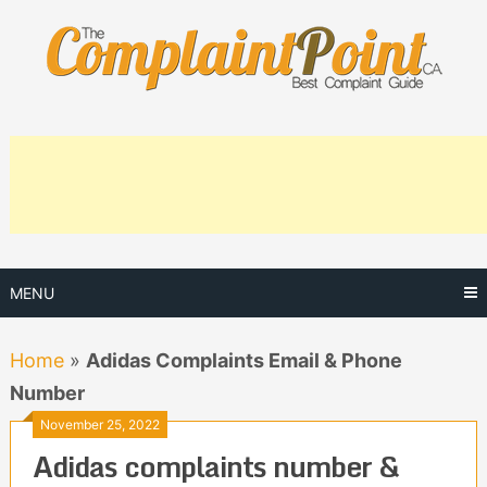
Skip
to
content
MENU
Home
»
Adidas Complaints Email & Phone
Number
November 25, 2022
Adidas complaints number &