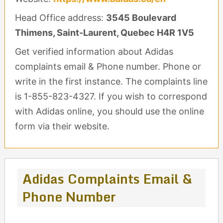
Head Office address:
3545 Boulevard
Thimens, Saint-Laurent, Quebec H4R 1V5
Get verified information about Adidas
complaints email & Phone number. Phone or
write in the first instance. The complaints line
is 1-855-823-4327. If you wish to correspond
with Adidas online, you should use the online
form via their website.
Adidas Complaints Email &
Phone Number