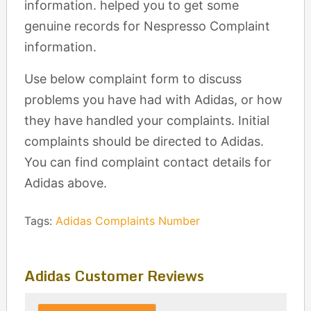
information. helped you to get some
genuine records for Nespresso Complaint
information.
Use below complaint form to discuss
problems you have had with Adidas, or how
they have handled your complaints. Initial
complaints should be directed to Adidas.
You can find complaint contact details for
Adidas above.
Tags:
Adidas Complaints Number
Adidas Customer Reviews