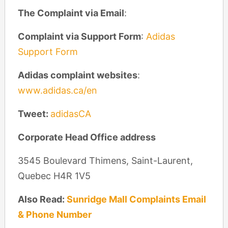
The Complaint via Email
:
Complaint via Support Form
:
Adidas
Support Form
Adidas complaint
websites
:
www.adidas.ca/en
Tweet:
adidasCA
Corporate Head Office address
3545 Boulevard Thimens, Saint-Laurent,
Quebec H4R 1V5
Also Read:
Sunridge Mall Complaints Email
& Phone Number