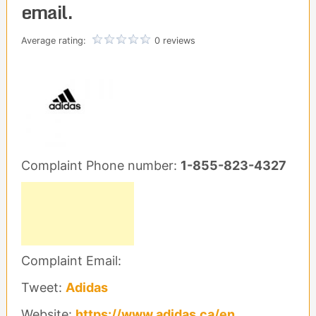
email.
Average rating:
0 reviews
Complaint Phone number:
1-855-823-4327
Complaint Email:
Tweet:
Adidas
Website:
https://www.adidas.ca/en