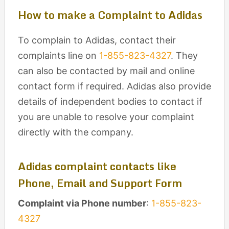
How to make a Complaint to Adidas
To complain to Adidas, contact their
complaints line on
1-855-823-4327
. They
can also be contacted by mail and online
contact form if required. Adidas also provide
details of independent bodies to contact if
you are unable to resolve your complaint
directly with the company.
Adidas complaint contacts like
Phone, Email and Support Form
Complaint via Phone number
:
1-855-823-
4327