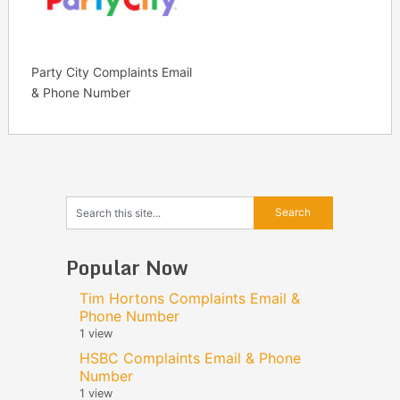
Party City Complaints Email
& Phone Number
Popular Now
Tim Hortons Complaints Email &
Phone Number
1 view
HSBC Complaints Email & Phone
Number
1 view