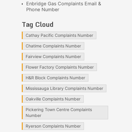
Enbridge Gas Complaints Email &
Phone Number
Tag Cloud
Cathay Pacific Complaints Number
Chatime Complaints Number
Fairview Complaints Number
Flower Factory Complaints Number
H&R Block Complaints Number
Mississauga Library Complaints Number
Oakville Complaints Number
Pickering Town Centre Complaints
Number
Ryerson Complaints Number