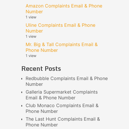
Amazon Complaints Email & Phone
Number
1 view
Uline Complaints Email & Phone
Number
1 view
Mr. Big & Tall Complaints Email &
Phone Number
1 view
Recent Posts
Redbubble Complaints Email & Phone
Number
Galleria Supermarket Complaints
Email & Phone Number
Club Monaco Complaints Email &
Phone Number
The Last Hunt Complaints Email &
Phone Number