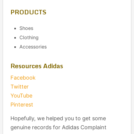
PRODUCTS
Shoes
Clothing
Accessories
Resources Adidas
Facebook
Twitter
YouTube
Pinterest
Hopefully, we helped you to get some
genuine records for Adidas Complaint