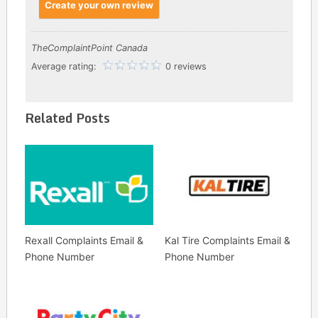
Create your own review
TheComplaintPoint Canada
Average rating:
0 reviews
Related Posts
Rexall Complaints Email &
Kal Tire Complaints Email &
Phone Number
Phone Number