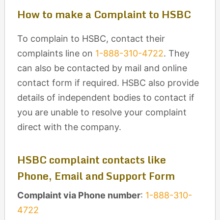
How to make a Complaint to HSBC
To complain to HSBC, contact their
complaints line on
1-888-310-4722
. They
can also be contacted by mail and online
contact form if required. HSBC also provide
details of independent bodies to contact if
you are unable to resolve your complaint
direct with the company.
HSBC complaint contacts like
Phone, Email and Support Form
Complaint via Phone number
:
1-888-310-
4722