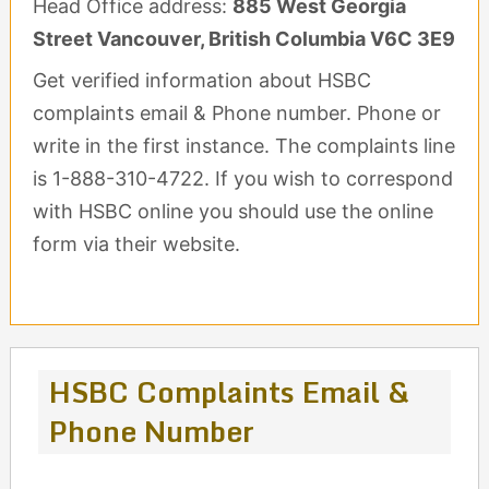
Head Office address:
885 West Georgia
Street Vancouver, British Columbia V6C 3E9
Get verified information about HSBC
complaints email & Phone number. Phone or
write in the first instance. The complaints line
is 1-888-310-4722. If you wish to correspond
with HSBC online you should use the online
form via their website.
HSBC Complaints Email &
Phone Number