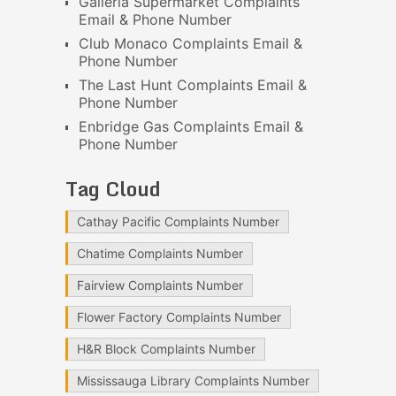
Galleria Supermarket Complaints
Email & Phone Number
Club Monaco Complaints Email &
Phone Number
The Last Hunt Complaints Email &
Phone Number
Enbridge Gas Complaints Email &
Phone Number
Tag Cloud
Cathay Pacific Complaints Number
Chatime Complaints Number
Fairview Complaints Number
Flower Factory Complaints Number
H&R Block Complaints Number
Mississauga Library Complaints Number