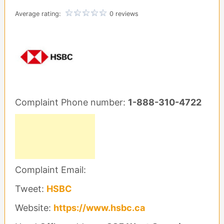
Average rating:
0 reviews
Complaint Phone number:
1-888-310-4722
Complaint Email:
Tweet:
HSBC
Website:
https://www.hsbc.ca