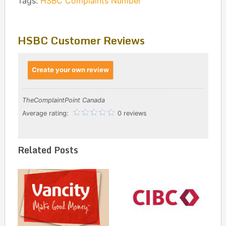
Tags:
HSBC Complaints Number
HSBC Customer Reviews
Create your own review
TheComplaintPoint Canada
Average rating:
0 reviews
Related Posts