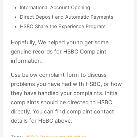
International Account Opening
Direct Deposit and Automatic Payments
HSBC Share the Experience Program
Hopefully, We helped you to get some
genuine records for HSBC Complaint
information.
Use below complaint form to discuss
problems you have had with HSBC, or how
they have handled your complaints. Initial
complaints should be directed to HSBC
directly. You can find complaint contact
details for HSBC above.