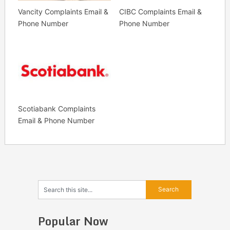
Vancity Complaints Email &
CIBC Complaints Email &
Phone Number
Phone Number
Scotiabank Complaints
Email & Phone Number
Popular Now