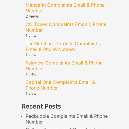
Mandarin Complaints Email & Phone
Number
2 views
CN Tower Complaints Email & Phone
Number
1 view
The Butchart Gardens Complaints
Email & Phone Number
1 view
Fairview Complaints Email & Phone
Number
1 view
Capital One Complaints Email &
Phone Number
1 view
Recent Posts
Redbubble Complaints Email & Phone
Number