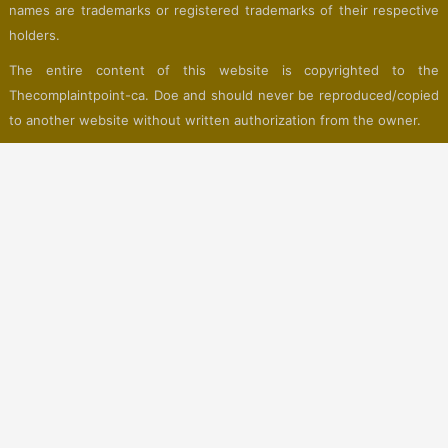
names are trademarks or registered trademarks of their respective
holders.
The entire content of this website is copyrighted to the
Thecomplaintpoint-ca. Doe and should never be reproduced/copied
to another website without written authorization from the owner.