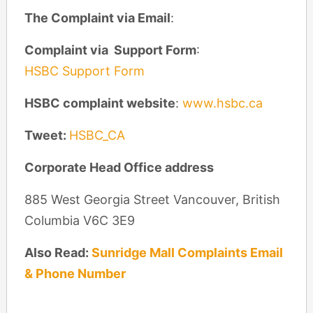
The Complaint via Email
:
Complaint via Support Form
:
HSBC Support Form
HSBC complaint website
:
www.hsbc.ca
Tweet:
HSBC_CA
Corporate Head Office address
885 West Georgia Street Vancouver, British
Columbia V6C 3E9
Also Read:
Sunridge Mall Complaints Email
& Phone Number