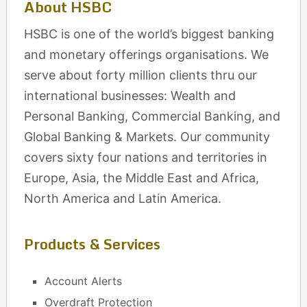
About HSBC
HSBC is one of the world’s biggest banking
and monetary offerings organisations. We
serve about forty million clients thru our
international businesses: Wealth and
Personal Banking, Commercial Banking, and
Global Banking & Markets. Our community
covers sixty four nations and territories in
Europe, Asia, the Middle East and Africa,
North America and Latin America.
Products & Services
Account Alerts
Overdraft Protection