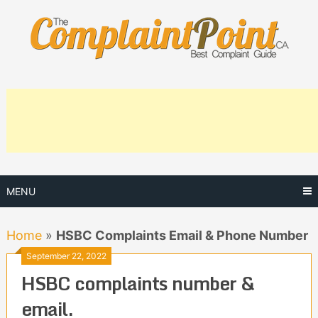
Skip
to
content
MENU
Home
»
HSBC Complaints Email & Phone Number
September 22, 2022
HSBC complaints number &
email.