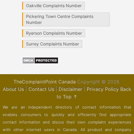
Oakville Complaints Number
Pickering Town Centre Complaints
Number
Ryerson Complaints Number
Surrey Complaints Number
TheComplaintPoint Canada
Copyright © 2026.
About Us
|
Contact Us
|
Disclaimer
|
Privacy Policy
Back
to Top ↑
We are an independent directory of contact information that
enables consumers to quickly and efficiently find appropriate
contact information and discus their own complaint experiences
with other internet users in Canada. All product and company