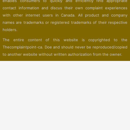
enables consumers to quickly and efficiently find appropriate
contact information and discus their own complaint experiences
with other internet users in Canada. All product and company
names are trademarks or registered trademarks of their respective
holders.
The entire content of this website is copyrighted to the
Thecomplaintpoint-ca. Doe and should never be reproduced/copied
to another website without written authorization from the owner.