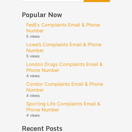
Popular Now
FedEx Complaints Email & Phone
Number
5 views
Lowe’s Complaints Email & Phone
Number
5 views
London Drugs Complaints Email &
Phone Number
4 views
Condor Complaints Email & Phone
Number
4 views
Sporting Life Complaints Email &
Phone Number
4 views
Recent Posts