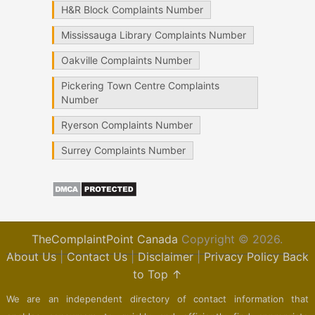
H&R Block Complaints Number
Mississauga Library Complaints Number
Oakville Complaints Number
Pickering Town Centre Complaints
Number
Ryerson Complaints Number
Surrey Complaints Number
TheComplaintPoint Canada
Copyright © 2026.
About Us
|
Contact Us
|
Disclaimer
|
Privacy Policy
Back
to Top ↑
We are an independent directory of contact information that