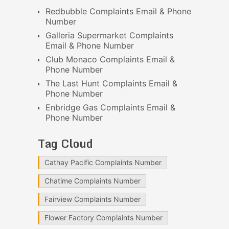
Redbubble Complaints Email & Phone
Number
Galleria Supermarket Complaints
Email & Phone Number
Club Monaco Complaints Email &
Phone Number
The Last Hunt Complaints Email &
Phone Number
Enbridge Gas Complaints Email &
Phone Number
Tag Cloud
Cathay Pacific Complaints Number
Chatime Complaints Number
Fairview Complaints Number
Flower Factory Complaints Number