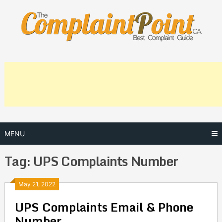
Skip
to
content
MENU
Tag:
UPS Complaints Number
Posts
May 21, 2022
UPS Complaints Email & Phone
navigation
Number