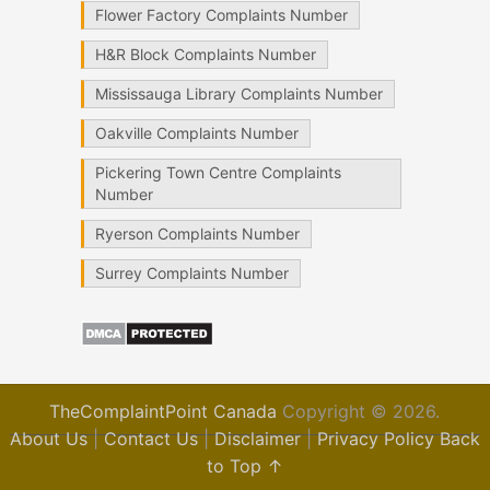
Flower Factory Complaints Number
H&R Block Complaints Number
Mississauga Library Complaints Number
Oakville Complaints Number
Pickering Town Centre Complaints
Number
Ryerson Complaints Number
Surrey Complaints Number
TheComplaintPoint Canada
Copyright © 2026.
About Us
|
Contact Us
|
Disclaimer
|
Privacy Policy
Back
to Top ↑