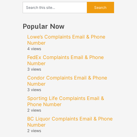
Popular Now
Lowe’s Complaints Email & Phone
Number
4 views
FedEx Complaints Email & Phone
Number
3 views
Condor Complaints Email & Phone
Number
3 views
Sporting Life Complaints Email &
Phone Number
2 views
BC Liquor Complaints Email & Phone
Number
2 views