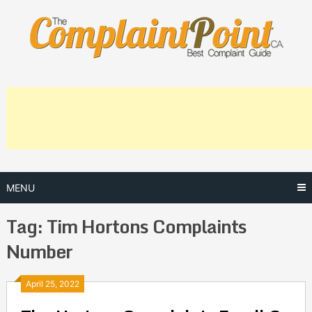
Skip
to
content
MENU
Tag:
Tim Hortons Complaints
Number
Posts
April 25, 2022