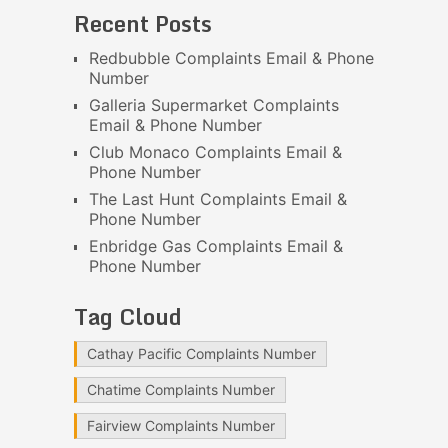
Recent Posts
Redbubble Complaints Email & Phone
Number
Galleria Supermarket Complaints
Email & Phone Number
Club Monaco Complaints Email &
Phone Number
The Last Hunt Complaints Email &
Phone Number
Enbridge Gas Complaints Email &
Phone Number
Tag Cloud
Cathay Pacific Complaints Number
Chatime Complaints Number
Fairview Complaints Number