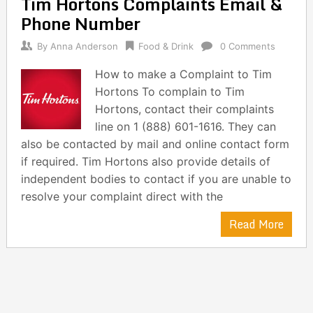
Tim Hortons Complaints Email &
navigation
Phone Number
By
Anna Anderson
Food & Drink
0 Comments
How to make a Complaint to Tim
Hortons To complain to Tim
Hortons, contact their complaints
line on 1 (888) 601-1616. They can
also be contacted by mail and online contact form
if required. Tim Hortons also provide details of
independent bodies to contact if you are unable to
resolve your complaint direct with the
Read More