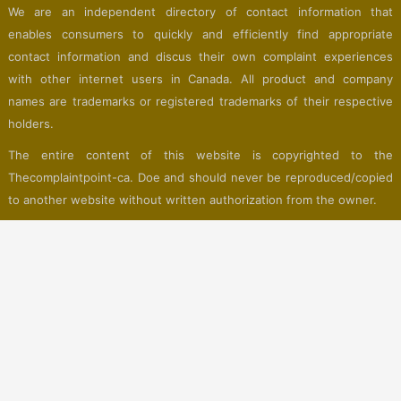
We are an independent directory of contact information that
enables consumers to quickly and efficiently find appropriate
contact information and discus their own complaint experiences
with other internet users in Canada. All product and company
names are trademarks or registered trademarks of their respective
holders.
The entire content of this website is copyrighted to the
Thecomplaintpoint-ca. Doe and should never be reproduced/copied
to another website without written authorization from the owner.