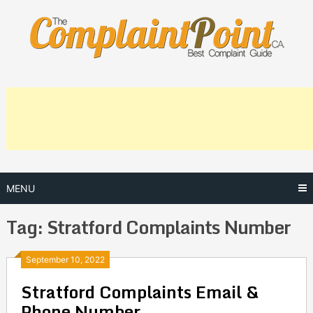
Skip
to
content
MENU
Tag:
Stratford Complaints Number
Posts
September 10, 2022
Stratford Complaints Email &
navigation
Phone Number