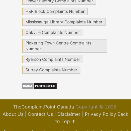
Flower Factory Complaints Number
H&R Block Complaints Number
Mississauga Library Complaints Number
Oakville Complaints Number
Pickering Town Centre Complaints
Number
Ryerson Complaints Number
Surrey Complaints Number
TheComplaintPoint Canada
Copyright © 2026.
About Us
|
Contact Us
|
Disclaimer
|
Privacy Policy
Back
to Top ↑