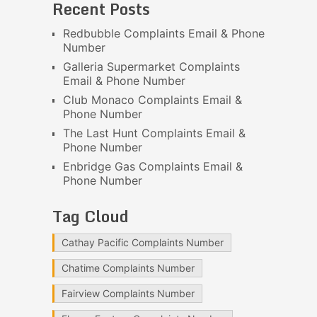
Recent Posts
Redbubble Complaints Email & Phone
Number
Galleria Supermarket Complaints
Email & Phone Number
Club Monaco Complaints Email &
Phone Number
The Last Hunt Complaints Email &
Phone Number
Enbridge Gas Complaints Email &
Phone Number
Tag Cloud
Cathay Pacific Complaints Number
Chatime Complaints Number
Fairview Complaints Number