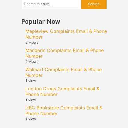
Popular Now
Mapleview Complaints Email & Phone
Number
2 views
Mandarin Complaints Email & Phone
Number
2 views
Walmart Complaints Email & Phone
Number
1 view
London Drugs Complaints Email &
Phone Number
1 view
UBC Bookstore Complaints Email &
Phone Number
1 view