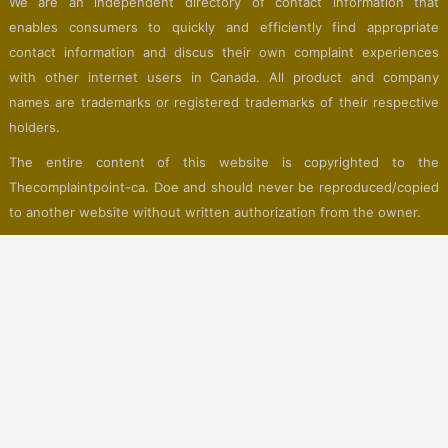
We are an independent directory of contact information that
enables consumers to quickly and efficiently find appropriate
contact information and discus their own complaint experiences
with other internet users in Canada. All product and company
names are trademarks or registered trademarks of their respective
holders.
The entire content of this website is copyrighted to the
Thecomplaintpoint-ca. Doe and should never be reproduced/copied
to another website without written authorization from the owner.