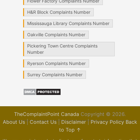
Flower Factory Complaints Number
H&R Block Complaints Number
Mississauga Library Complaints Number
Oakville Complaints Number
Pickering Town Centre Complaints
Number
Ryerson Complaints Number
Surrey Complaints Number
TheComplaintPoint Canada
Copyright © 2026.
About Us
|
Contact Us
|
Disclaimer
|
Privacy Policy
Back
to Top ↑