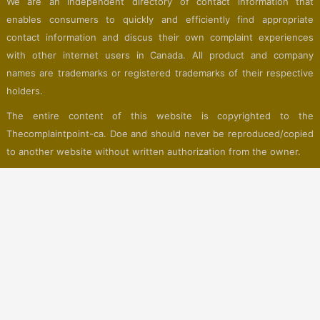
We are an independent directory of contact information that
enables consumers to quickly and efficiently find appropriate
contact information and discus their own complaint experiences
with other internet users in Canada. All product and company
names are trademarks or registered trademarks of their respective
holders.
The entire content of this website is copyrighted to the
Thecomplaintpoint-ca. Doe and should never be reproduced/copied
to another website without written authorization from the owner.