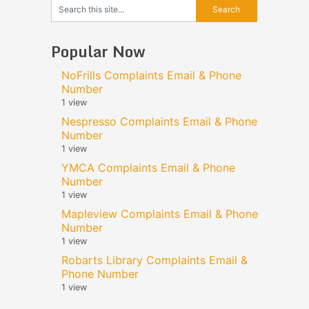
Popular Now
NoFrills Complaints Email & Phone
Number
1 view
Nespresso Complaints Email & Phone
Number
1 view
YMCA Complaints Email & Phone
Number
1 view
Mapleview Complaints Email & Phone
Number
1 view
Robarts Library Complaints Email &
Phone Number
1 view