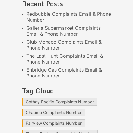
Recent Posts
Redbubble Complaints Email & Phone
Number
Galleria Supermarket Complaints
Email & Phone Number
Club Monaco Complaints Email &
Phone Number
The Last Hunt Complaints Email &
Phone Number
Enbridge Gas Complaints Email &
Phone Number
Tag Cloud
Cathay Pacific Complaints Number
Chatime Complaints Number
Fairview Complaints Number