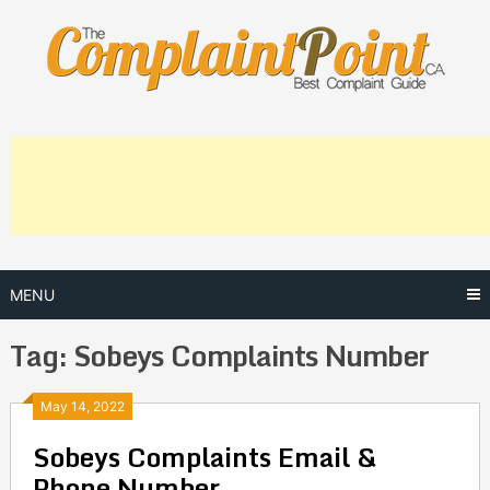
Skip
to
content
MENU
Tag:
Sobeys Complaints Number
Posts
May 14, 2022
Sobeys Complaints Email &
navigation
Phone Number