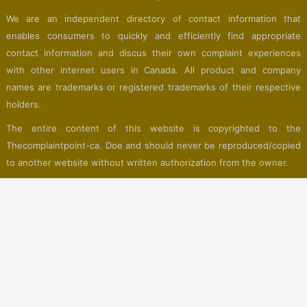
We are an independent directory of contact information that
enables consumers to quickly and efficiently find appropriate
contact information and discus their own complaint experiences
with other internet users in Canada. All product and company
names are trademarks or registered trademarks of their respective
holders.
The entire content of this website is copyrighted to the
Thecomplaintpoint-ca. Doe and should never be reproduced/copied
to another website without written authorization from the owner.