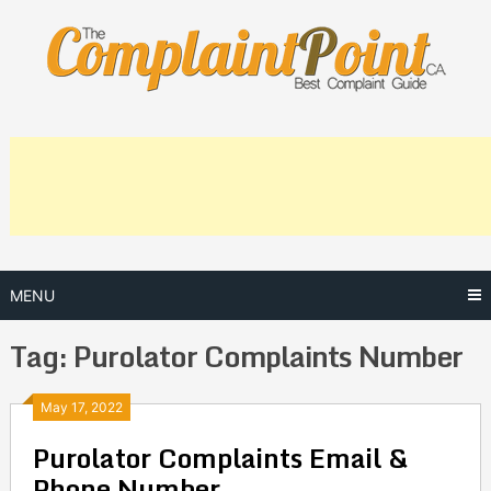
Skip
to
content
MENU
Tag:
Purolator Complaints Number
Posts
May 17, 2022
Purolator Complaints Email &
navigation
Phone Number