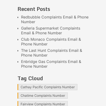
Recent Posts
Redbubble Complaints Email & Phone
Number
Galleria Supermarket Complaints
Email & Phone Number
Club Monaco Complaints Email &
Phone Number
The Last Hunt Complaints Email &
Phone Number
Enbridge Gas Complaints Email &
Phone Number
Tag Cloud
Cathay Pacific Complaints Number
Chatime Complaints Number
Fairview Complaints Number