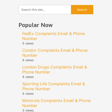
Popular Now
FedEx Complaints Email & Phone
Number
5 views
Condor Complaints Email & Phone
Number
4 views
London Drugs Complaints Email &
Phone Number
4 views
Sporting Life Complaints Email &
Phone Number
4 views
Motorola Complaints Email & Phone
Number
3 views