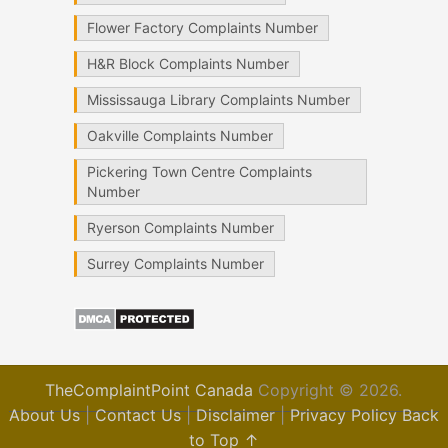
Flower Factory Complaints Number
H&R Block Complaints Number
Mississauga Library Complaints Number
Oakville Complaints Number
Pickering Town Centre Complaints
Number
Ryerson Complaints Number
Surrey Complaints Number
TheComplaintPoint Canada
Copyright © 2026.
About Us
|
Contact Us
|
Disclaimer
|
Privacy Policy
Back
to Top ↑