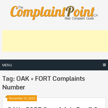
Skip
to
content
MENU
Tag:
OAK + FORT Complaints
Number
Posts
November 12, 2022