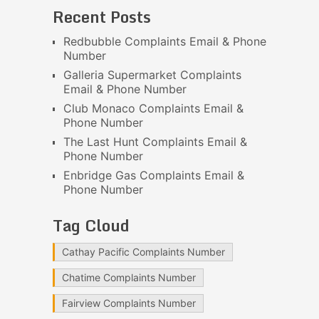
Recent Posts
Redbubble Complaints Email & Phone
Number
Galleria Supermarket Complaints
Email & Phone Number
Club Monaco Complaints Email &
Phone Number
The Last Hunt Complaints Email &
Phone Number
Enbridge Gas Complaints Email &
Phone Number
Tag Cloud
Cathay Pacific Complaints Number
Chatime Complaints Number
Fairview Complaints Number