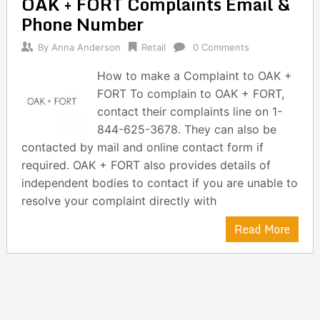
OAK + FORT Complaints Email &
navigation
Phone Number
By
Anna Anderson
Retail
0 Comments
How to make a Complaint to OAK +
FORT To complain to OAK + FORT,
contact their complaints line on 1-
844-625-3678. They can also be
contacted by mail and online contact form if
required. OAK + FORT also provides details of
independent bodies to contact if you are unable to
resolve your complaint directly with
Read More