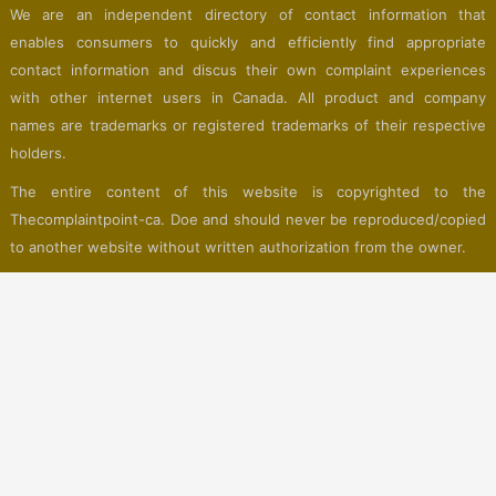
We are an independent directory of contact information that
enables consumers to quickly and efficiently find appropriate
contact information and discus their own complaint experiences
with other internet users in Canada. All product and company
names are trademarks or registered trademarks of their respective
holders.
The entire content of this website is copyrighted to the
Thecomplaintpoint-ca. Doe and should never be reproduced/copied
to another website without written authorization from the owner.