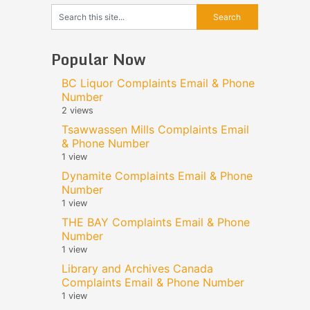
Popular Now
BC Liquor Complaints Email & Phone
Number
2 views
Tsawwassen Mills Complaints Email
& Phone Number
1 view
Dynamite Complaints Email & Phone
Number
1 view
THE BAY Complaints Email & Phone
Number
1 view
Library and Archives Canada
Complaints Email & Phone Number
1 view