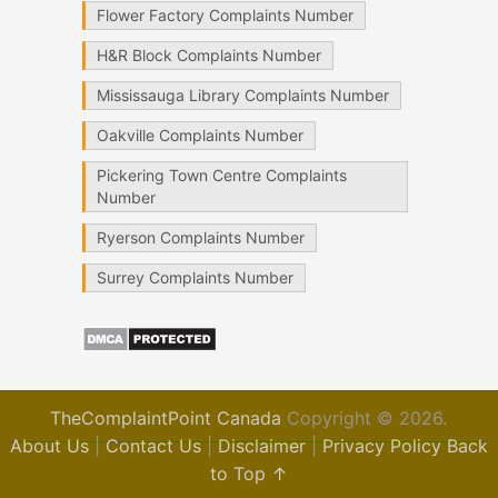
Flower Factory Complaints Number
H&R Block Complaints Number
Mississauga Library Complaints Number
Oakville Complaints Number
Pickering Town Centre Complaints
Number
Ryerson Complaints Number
Surrey Complaints Number
TheComplaintPoint Canada
Copyright © 2026.
About Us
|
Contact Us
|
Disclaimer
|
Privacy Policy
Back
to Top ↑