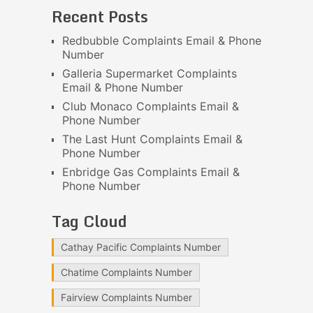
Recent Posts
Redbubble Complaints Email & Phone
Number
Galleria Supermarket Complaints
Email & Phone Number
Club Monaco Complaints Email &
Phone Number
The Last Hunt Complaints Email &
Phone Number
Enbridge Gas Complaints Email &
Phone Number
Tag Cloud
Cathay Pacific Complaints Number
Chatime Complaints Number
Fairview Complaints Number