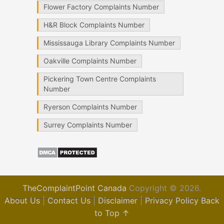
Flower Factory Complaints Number
H&R Block Complaints Number
Mississauga Library Complaints Number
Oakville Complaints Number
Pickering Town Centre Complaints
Number
Ryerson Complaints Number
Surrey Complaints Number
TheComplaintPoint Canada
Copyright © 2026.
About Us
|
Contact Us
|
Disclaimer
|
Privacy Policy
Back
to Top ↑