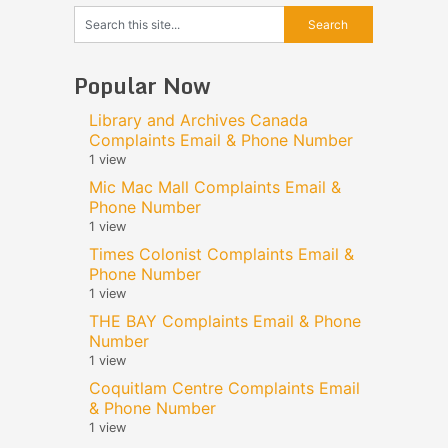
Popular Now
Library and Archives Canada
Complaints Email & Phone Number
1 view
Mic Mac Mall Complaints Email &
Phone Number
1 view
Times Colonist Complaints Email &
Phone Number
1 view
THE BAY Complaints Email & Phone
Number
1 view
Coquitlam Centre Complaints Email
& Phone Number
1 view