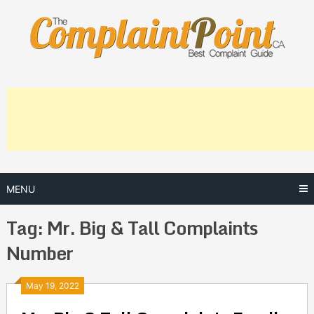
Skip
to
content
MENU
Tag:
Mr. Big & Tall Complaints
Number
Posts
May 19, 2022