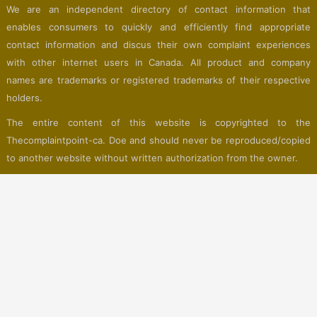
We are an independent directory of contact information that
enables consumers to quickly and efficiently find appropriate
contact information and discus their own complaint experiences
with other internet users in Canada. All product and company
names are trademarks or registered trademarks of their respective
holders.
The entire content of this website is copyrighted to the
Thecomplaintpoint-ca. Doe and should never be reproduced/copied
to another website without written authorization from the owner.