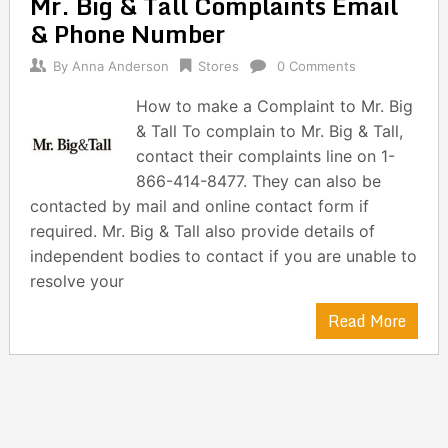
Mr. Big & Tall Complaints Email
navigation
& Phone Number
By
Anna Anderson
Stores
0 Comments
How to make a Complaint to Mr. Big
& Tall To complain to Mr. Big & Tall,
contact their complaints line on 1-
866-414-8477. They can also be
contacted by mail and online contact form if
required. Mr. Big & Tall also provide details of
independent bodies to contact if you are unable to
resolve your
Read More