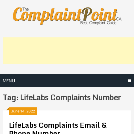
Skip
to
content
MENU
Tag:
LifeLabs Complaints Number
Posts
June 14, 2022
LifeLabs Complaints Email &
navigation
Phone Number