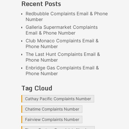
Recent Posts
Redbubble Complaints Email & Phone
Number
Galleria Supermarket Complaints
Email & Phone Number
Club Monaco Complaints Email &
Phone Number
The Last Hunt Complaints Email &
Phone Number
Enbridge Gas Complaints Email &
Phone Number
Tag Cloud
Cathay Pacific Complaints Number
Chatime Complaints Number
Fairview Complaints Number