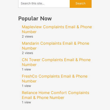
Popular Now
Mapleview Complaints Email & Phone
Number
2 views
Mandarin Complaints Email & Phone
Number
2 views
CN Tower Complaints Email & Phone
Number
1 view
FreshCo Complaints Email & Phone
Number
1 view
Reliance Home Comfort Complaints
Email & Phone Number
1 view