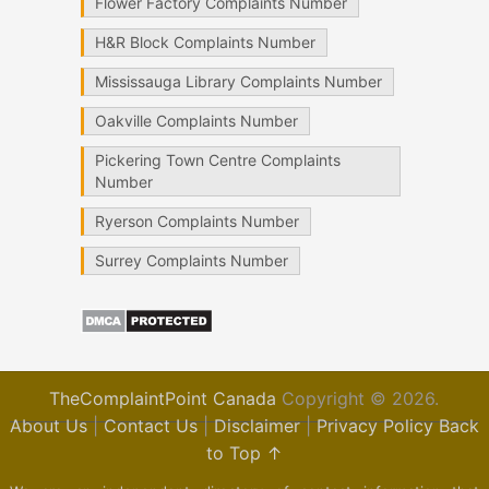
Flower Factory Complaints Number
H&R Block Complaints Number
Mississauga Library Complaints Number
Oakville Complaints Number
Pickering Town Centre Complaints
Number
Ryerson Complaints Number
Surrey Complaints Number
TheComplaintPoint Canada
Copyright © 2026.
About Us
|
Contact Us
|
Disclaimer
|
Privacy Policy
Back
to Top ↑