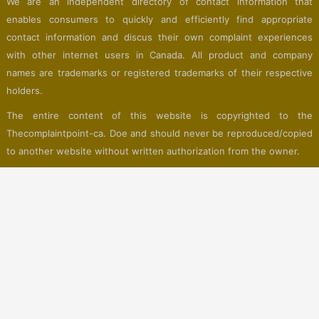
We are an independent directory of contact information that
enables consumers to quickly and efficiently find appropriate
contact information and discus their own complaint experiences
with other internet users in Canada. All product and company
names are trademarks or registered trademarks of their respective
holders.
The entire content of this website is copyrighted to the
Thecomplaintpoint-ca. Doe and should never be reproduced/copied
to another website without written authorization from the owner.