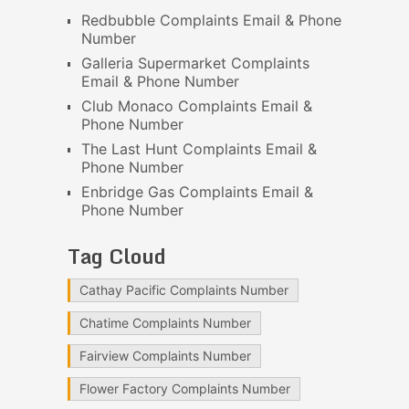
Redbubble Complaints Email & Phone
Number
Galleria Supermarket Complaints
Email & Phone Number
Club Monaco Complaints Email &
Phone Number
The Last Hunt Complaints Email &
Phone Number
Enbridge Gas Complaints Email &
Phone Number
Tag Cloud
Cathay Pacific Complaints Number
Chatime Complaints Number
Fairview Complaints Number
Flower Factory Complaints Number