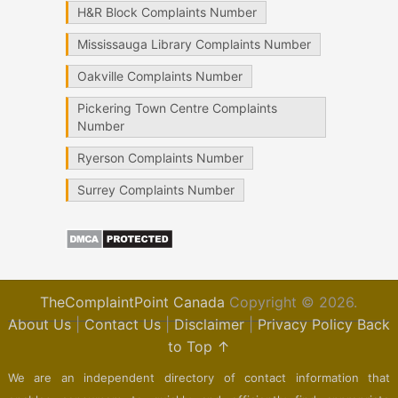
H&R Block Complaints Number
Mississauga Library Complaints Number
Oakville Complaints Number
Pickering Town Centre Complaints
Number
Ryerson Complaints Number
Surrey Complaints Number
TheComplaintPoint Canada
Copyright © 2026.
About Us
|
Contact Us
|
Disclaimer
|
Privacy Policy
Back
to Top ↑
We are an independent directory of contact information that