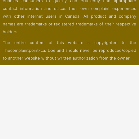
enables consumers to quickly and efficiently find appropriate
contact information and discus their own complaint experiences
with other internet users in Canada. All product and company
names are trademarks or registered trademarks of their respective
holders.
The entire content of this website is copyrighted to the
Thecomplaintpoint-ca. Doe and should never be reproduced/copied
to another website without written authorization from the owner.