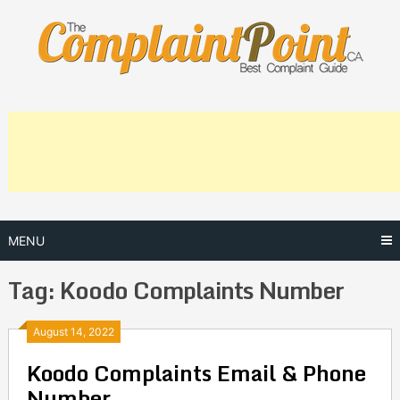
Skip
to
content
MENU
Tag:
Koodo Complaints Number
Posts
August 14, 2022
Koodo Complaints Email & Phone
navigation
Number