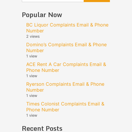
Popular Now
BC Liquor Complaints Email & Phone
Number
2 views
Domino’s Complaints Email & Phone
Number
1 view
ACE Rent A Car Complaints Email &
Phone Number
1 view
Ryerson Complaints Email & Phone
Number
1 view
Times Colonist Complaints Email &
Phone Number
1 view
Recent Posts