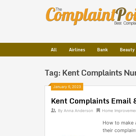
Skip
to
content
All
Airlines
Bank
Beauty
Tag:
Kent Complaints N
Posts
January 6, 2023
Kent Complaints Email
navigation
By
Anna Anderson
Home Improveme
How to make a
their complain