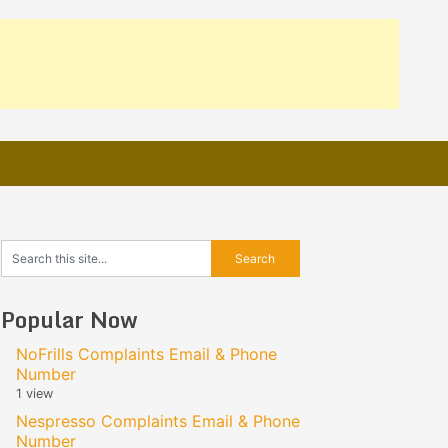
Popular Now
NoFrills Complaints Email & Phone
Number
1 view
Nespresso Complaints Email & Phone
Number