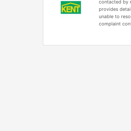
contacted by m
provides detai
unable to reso
complaint cont