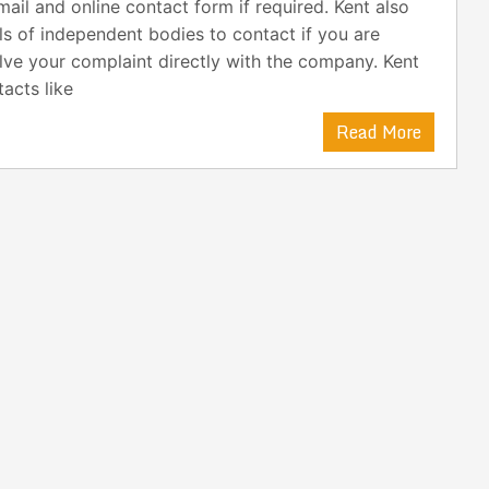
ail and online contact form if required. Kent also
ls of independent bodies to contact if you are
lve your complaint directly with the company. Kent
acts like
Read More