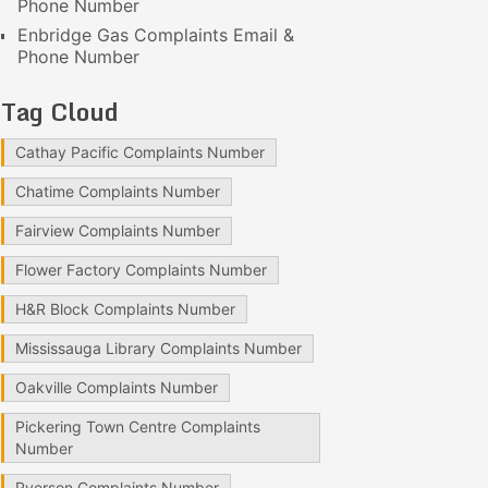
Phone Number
Enbridge Gas Complaints Email &
Phone Number
Tag Cloud
Cathay Pacific Complaints Number
Chatime Complaints Number
Fairview Complaints Number
Flower Factory Complaints Number
H&R Block Complaints Number
Mississauga Library Complaints Number
Oakville Complaints Number
Pickering Town Centre Complaints
Number
Ryerson Complaints Number