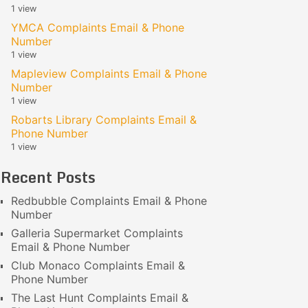
1 view
YMCA Complaints Email & Phone
Number
1 view
Mapleview Complaints Email & Phone
Number
1 view
Robarts Library Complaints Email &
Phone Number
1 view
Recent Posts
Redbubble Complaints Email & Phone
Number
Galleria Supermarket Complaints
Email & Phone Number
Club Monaco Complaints Email &
Phone Number
The Last Hunt Complaints Email &