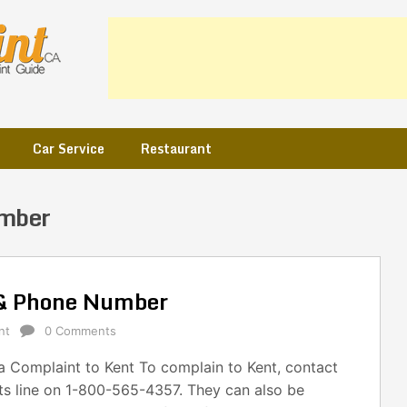
Car Service
Restaurant
umber
 & Phone Number
nt
0 Comments
 Complaint to Kent To complain to Kent, contact
ts line on 1-800-565-4357. They can also be