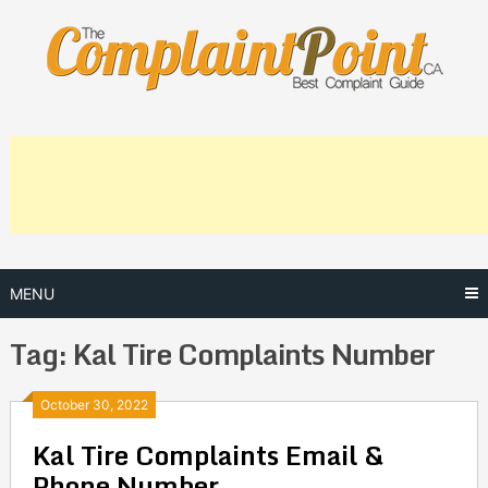
Skip
to
content
MENU
Tag:
Kal Tire Complaints Number
Posts
October 30, 2022
Kal Tire Complaints Email &
navigation
Phone Number