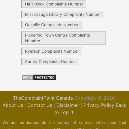
H&R Block Complaints Number
Mississauga Library Complaints Number
Oakville Complaints Number
Pickering Town Centre Complaints
Number
Ryerson Complaints Number
Surrey Complaints Number
TheComplaintPoint Canada
Copyright © 2026.
About Us
|
Contact Us
|
Disclaimer
|
Privacy Policy
Back
to Top ↑
We are an independent directory of contact information that