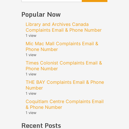
Popular Now
Library and Archives Canada
Complaints Email & Phone Number
1 view
Mic Mac Mall Complaints Email &
Phone Number
1 view
Times Colonist Complaints Email &
Phone Number
1 view
THE BAY Complaints Email & Phone
Number
1 view
Coquitlam Centre Complaints Email
& Phone Number
1 view
Recent Posts