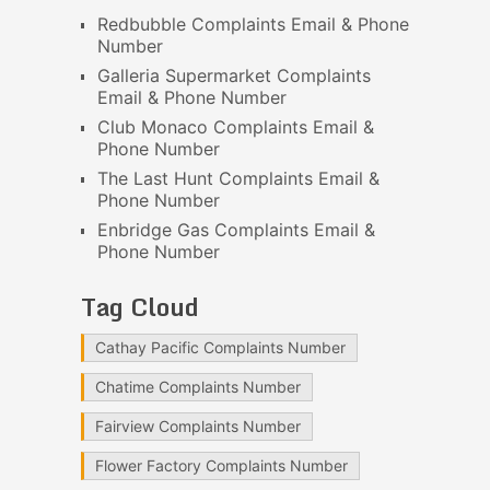
Redbubble Complaints Email & Phone
Number
Galleria Supermarket Complaints
Email & Phone Number
Club Monaco Complaints Email &
Phone Number
The Last Hunt Complaints Email &
Phone Number
Enbridge Gas Complaints Email &
Phone Number
Tag Cloud
Cathay Pacific Complaints Number
Chatime Complaints Number
Fairview Complaints Number
Flower Factory Complaints Number