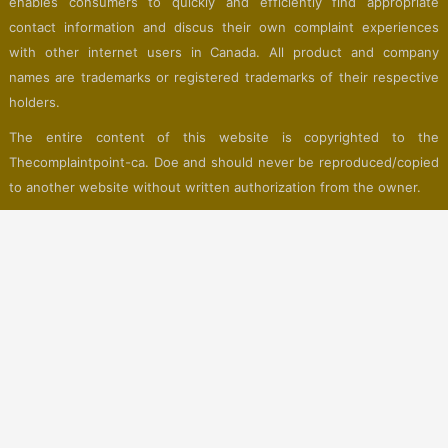
enables consumers to quickly and efficiently find appropriate
contact information and discus their own complaint experiences
with other internet users in Canada. All product and company
names are trademarks or registered trademarks of their respective
holders.
The entire content of this website is copyrighted to the
Thecomplaintpoint-ca. Doe and should never be reproduced/copied
to another website without written authorization from the owner.