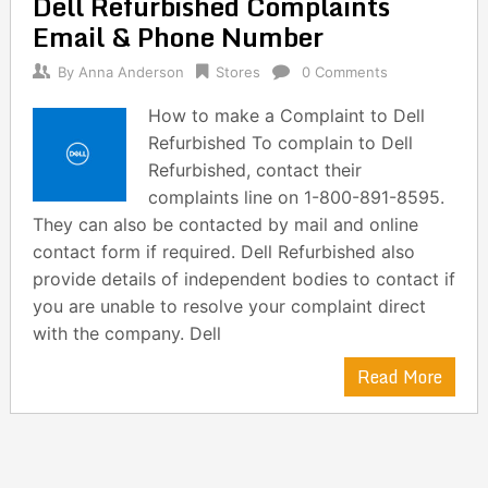
Dell Refurbished Complaints
navigation
Email & Phone Number
By
Anna Anderson
Stores
0 Comments
How to make a Complaint to Dell
Refurbished To complain to Dell
Refurbished, contact their
complaints line on 1-800-891-8595.
They can also be contacted by mail and online
contact form if required. Dell Refurbished also
provide details of independent bodies to contact if
you are unable to resolve your complaint direct
with the company. Dell
Read More