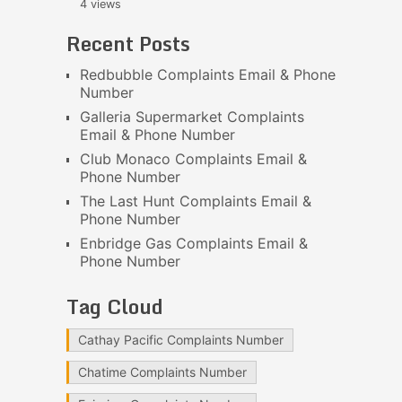
4 views
Recent Posts
Redbubble Complaints Email & Phone
Number
Galleria Supermarket Complaints
Email & Phone Number
Club Monaco Complaints Email &
Phone Number
The Last Hunt Complaints Email &
Phone Number
Enbridge Gas Complaints Email &
Phone Number
Tag Cloud
Cathay Pacific Complaints Number
Chatime Complaints Number