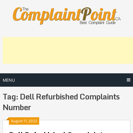
Skip
to
content
MENU
Tag:
Dell Refurbished Complaints
Number
Posts
August 11, 2022