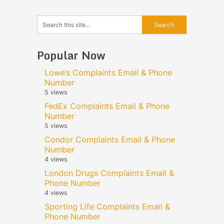
Popular Now
Lowe’s Complaints Email & Phone
Number
5 views
FedEx Complaints Email & Phone
Number
5 views
Condor Complaints Email & Phone
Number
4 views
London Drugs Complaints Email &
Phone Number
4 views
Sporting Life Complaints Email &
Phone Number