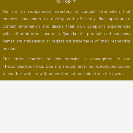
to Top ↑
We are an independent directory of contact information that
enables consumers to quickly and efficiently find appropriate
contact information and discus their own complaint experiences
with other internet users in Canada. All product and company
names are trademarks or registered trademarks of their respective
holders.
The entire content of this website is copyrighted to the
Thecomplaintpoint-ca. Doe and should never be reproduced/copied
to another website without written authorization from the owner.