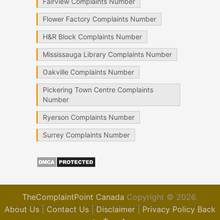
Fairview Complaints Number
Flower Factory Complaints Number
H&R Block Complaints Number
Mississauga Library Complaints Number
Oakville Complaints Number
Pickering Town Centre Complaints
Number
Ryerson Complaints Number
Surrey Complaints Number
TheComplaintPoint Canada
Copyright © 2026.
About Us
|
Contact Us
|
Disclaimer
|
Privacy Policy
Back