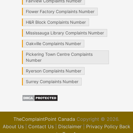
Fairview Complaints Number
Flower Factory Complaints Number
H&R Block Complaints Number
Mississauga Library Complaints Number
Oakville Complaints Number
Pickering Town Centre Complaints
Number
Ryerson Complaints Number
Surrey Complaints Number
TheComplaintPoint Canada
Copyright © 2026.
About Us
|
Contact Us
|
Disclaimer
|
Privacy Policy
Back