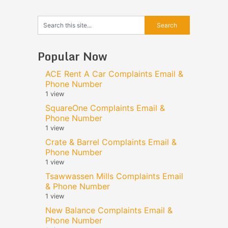
Popular Now
ACE Rent A Car Complaints Email &
Phone Number
1 view
SquareOne Complaints Email &
Phone Number
1 view
Crate & Barrel Complaints Email &
Phone Number
1 view
Tsawwassen Mills Complaints Email
& Phone Number
1 view
New Balance Complaints Email &
Phone Number