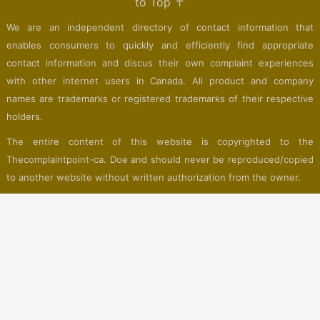
to Top ↑
We are an independent directory of contact information that
enables consumers to quickly and efficiently find appropriate
contact information and discus their own complaint experiences
with other internet users in Canada. All product and company
names are trademarks or registered trademarks of their respective
holders.
The entire content of this website is copyrighted to the
Thecomplaintpoint-ca. Doe and should never be reproduced/copied
to another website without written authorization from the owner.