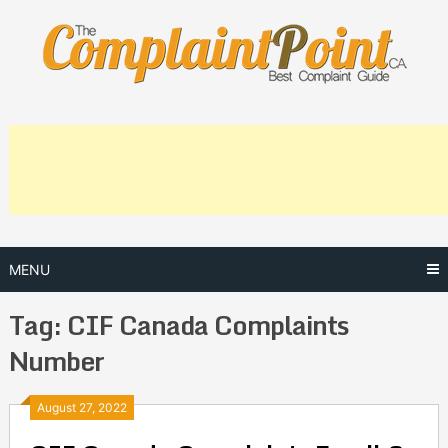
Skip
to
content
MENU
Tag:
CIF Canada Complaints
Number
Posts
August 27, 2022