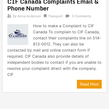
CIF Canada Complaints Email &
navigation
Phone Number
By
Anna Anderson
Transport
0 Comments
How to make a Complaint to CIF
Canada To complain to CIF Canada,
contact their complaints line on 514-
813-0012. They can also be
contacted by mail and online contact form if
required. CIF Canada also provide details of
independent bodies to contact if you are unable to
resolve your complaint direct with the company.
CIF
Read More