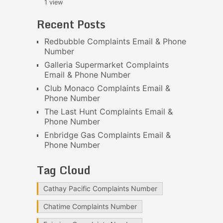
1 view
Recent Posts
Redbubble Complaints Email & Phone
Number
Galleria Supermarket Complaints
Email & Phone Number
Club Monaco Complaints Email &
Phone Number
The Last Hunt Complaints Email &
Phone Number
Enbridge Gas Complaints Email &
Phone Number
Tag Cloud
Cathay Pacific Complaints Number
Chatime Complaints Number