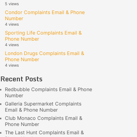
5 views
Condor Complaints Email & Phone
Number
4 views
Sporting Life Complaints Email &
Phone Number
4 views
London Drugs Complaints Email &
Phone Number
4 views
Recent Posts
Redbubble Complaints Email & Phone
Number
Galleria Supermarket Complaints
Email & Phone Number
Club Monaco Complaints Email &
Phone Number
The Last Hunt Complaints Email &