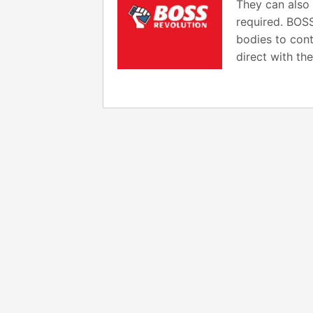
They can also 
required. BOSS
bodies to cont
direct with t