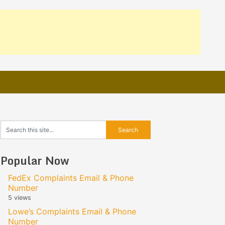
Popular Now
FedEx Complaints Email & Phone
Number
5 views
Lowe’s Complaints Email & Phone
Number