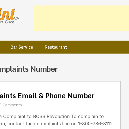
Car Service
Restaurant
mplaints Number
aints Email & Phone Number
0 Comments
 Complaint to BOSS Revolution To complain to
n, contact their complaints line on 1-800-786-3112.