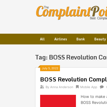
Skip
to
content
All
Airlines
Bank
Beauty
Tag:
BOSS Revolution Co
Posts
July 5, 2022
BOSS Revolution Compl
navigation
By
Anna Anderson
Mobile App
How to make a
BOSS Revolutio