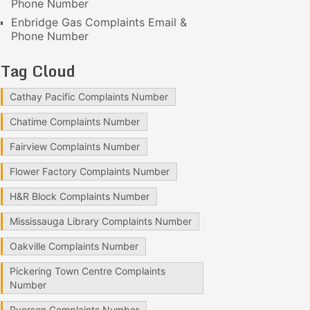
Phone Number
Enbridge Gas Complaints Email &
Phone Number
Tag Cloud
Cathay Pacific Complaints Number
Chatime Complaints Number
Fairview Complaints Number
Flower Factory Complaints Number
H&R Block Complaints Number
Mississauga Library Complaints Number
Oakville Complaints Number
Pickering Town Centre Complaints
Number
Ryerson Complaints Number