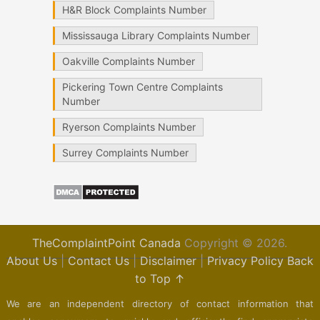
H&R Block Complaints Number
Mississauga Library Complaints Number
Oakville Complaints Number
Pickering Town Centre Complaints
Number
Ryerson Complaints Number
Surrey Complaints Number
TheComplaintPoint Canada
Copyright © 2026.
About Us
|
Contact Us
|
Disclaimer
|
Privacy Policy
Back
to Top ↑
We are an independent directory of contact information that