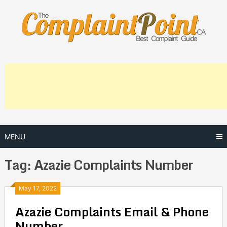
Skip
to
content
MENU
Tag:
Azazie Complaints Number
Posts
May 17, 2022
Azazie Complaints Email & Phone
navigation
Number