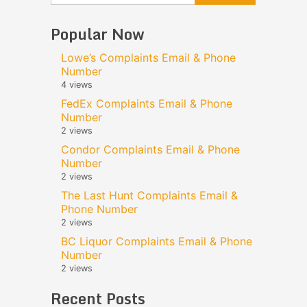
Popular Now
Lowe’s Complaints Email & Phone
Number
4 views
FedEx Complaints Email & Phone
Number
2 views
Condor Complaints Email & Phone
Number
2 views
The Last Hunt Complaints Email &
Phone Number
2 views
BC Liquor Complaints Email & Phone
Number
2 views
Recent Posts