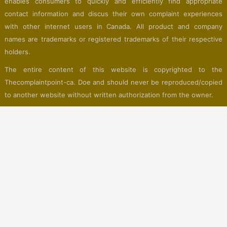
enables consumers to quickly and efficiently find appropriate
contact information and discus their own complaint experiences
with other internet users in Canada. All product and company
names are trademarks or registered trademarks of their respective
holders.
The entire content of this website is copyrighted to the
Thecomplaintpoint-ca. Doe and should never be reproduced/copied
to another website without written authorization from the owner.