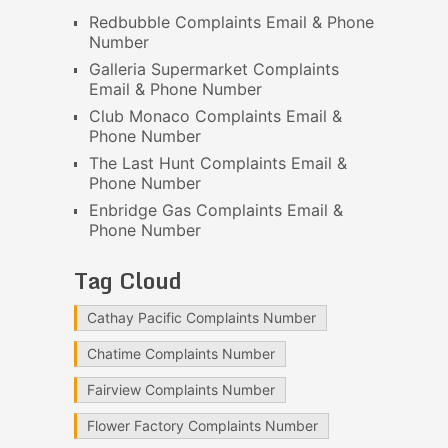
Redbubble Complaints Email & Phone
Number
Galleria Supermarket Complaints
Email & Phone Number
Club Monaco Complaints Email &
Phone Number
The Last Hunt Complaints Email &
Phone Number
Enbridge Gas Complaints Email &
Phone Number
Tag Cloud
Cathay Pacific Complaints Number
Chatime Complaints Number
Fairview Complaints Number
Flower Factory Complaints Number