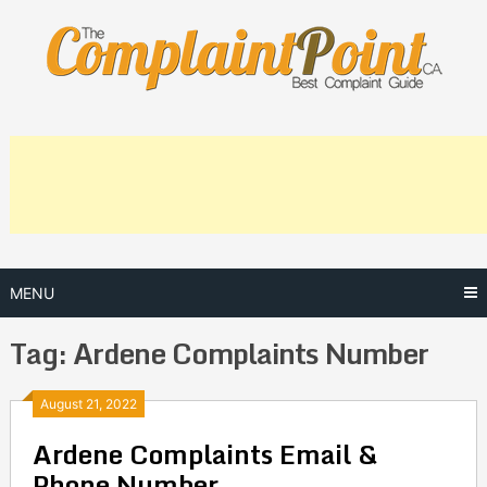
Skip
to
content
MENU
Tag:
Ardene Complaints Number
Posts
August 21, 2022
Ardene Complaints Email &
navigation
Phone Number