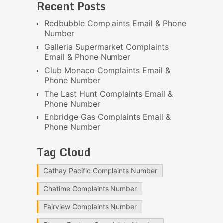
Recent Posts
Redbubble Complaints Email & Phone
Number
Galleria Supermarket Complaints
Email & Phone Number
Club Monaco Complaints Email &
Phone Number
The Last Hunt Complaints Email &
Phone Number
Enbridge Gas Complaints Email &
Phone Number
Tag Cloud
Cathay Pacific Complaints Number
Chatime Complaints Number
Fairview Complaints Number