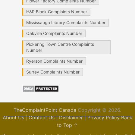
Flower Factory Complaints Number
H&R Block Complaints Number
Mississauga Library Complaints Number
Oakville Complaints Number
Pickering Town Centre Complaints
Number
Ryerson Complaints Number
Surrey Complaints Number
TheComplaintPoint Canada
Copyright © 2026.
About Us
|
Contact Us
|
Disclaimer
|
Privacy Policy
Back
to Top ↑