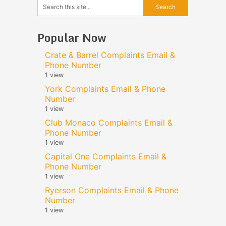
Popular Now
Crate & Barrel Complaints Email &
Phone Number
1 view
York Complaints Email & Phone
Number
1 view
Club Monaco Complaints Email &
Phone Number
1 view
Capital One Complaints Email &
Phone Number
1 view
Ryerson Complaints Email & Phone
Number
1 view