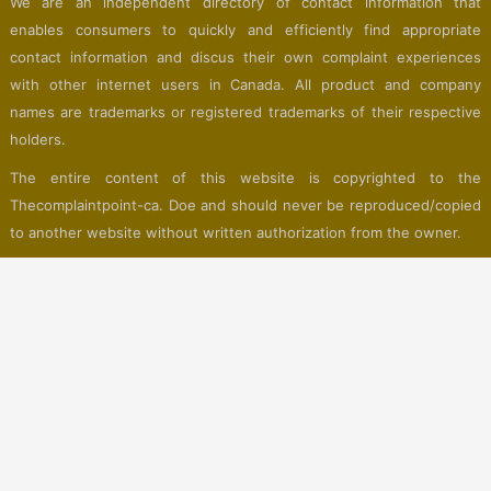
We are an independent directory of contact information that
enables consumers to quickly and efficiently find appropriate
contact information and discus their own complaint experiences
with other internet users in Canada. All product and company
names are trademarks or registered trademarks of their respective
holders.
The entire content of this website is copyrighted to the
Thecomplaintpoint-ca. Doe and should never be reproduced/copied
to another website without written authorization from the owner.