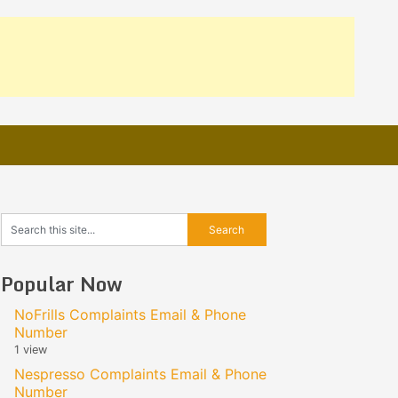
Popular Now
NoFrills Complaints Email & Phone
Number
1 view
Nespresso Complaints Email & Phone
Number