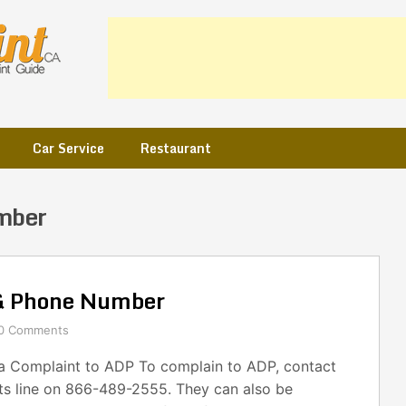
Car Service
Restaurant
mber
& Phone Number
0 Comments
 Complaint to ADP To complain to ADP, contact
nts line on 866-489-2555. They can also be