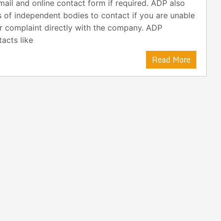
ail and online contact form if required. ADP also
s of independent bodies to contact if you are unable
r complaint directly with the company. ADP
acts like
Read More