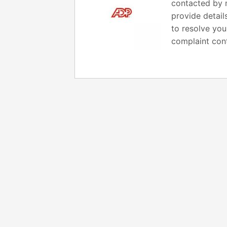
contacted by m
provide detail
to resolve you
complaint cont