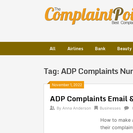
Skip
to
content
All
Airlines
Bank
Beauty
Tag:
ADP Complaints Nu
Posts
November 1, 2022
ADP Complaints Email 
navigation
By
Anna Anderson
Businesses
How to make a
their complai