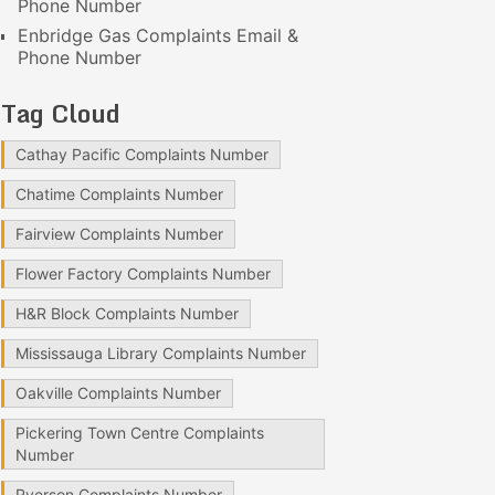
Phone Number
Enbridge Gas Complaints Email &
Phone Number
Tag Cloud
Cathay Pacific Complaints Number
Chatime Complaints Number
Fairview Complaints Number
Flower Factory Complaints Number
H&R Block Complaints Number
Mississauga Library Complaints Number
Oakville Complaints Number
Pickering Town Centre Complaints
Number
Ryerson Complaints Number