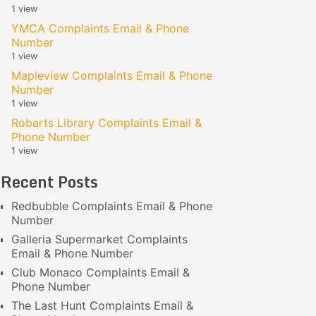
1 view
YMCA Complaints Email & Phone
Number
1 view
Mapleview Complaints Email & Phone
Number
1 view
Robarts Library Complaints Email &
Phone Number
1 view
Recent Posts
Redbubble Complaints Email & Phone
Number
Galleria Supermarket Complaints
Email & Phone Number
Club Monaco Complaints Email &
Phone Number
The Last Hunt Complaints Email &