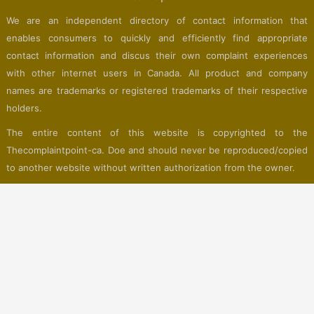
We are an independent directory of contact information that
enables consumers to quickly and efficiently find appropriate
contact information and discus their own complaint experiences
with other internet users in Canada. All product and company
names are trademarks or registered trademarks of their respective
holders.
The entire content of this website is copyrighted to the
Thecomplaintpoint-ca. Doe and should never be reproduced/copied
to another website without written authorization from the owner.