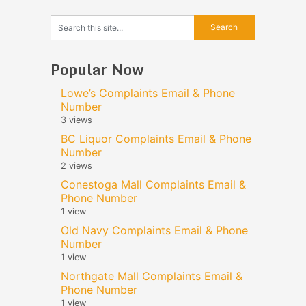
Popular Now
Lowe’s Complaints Email & Phone
Number
3 views
BC Liquor Complaints Email & Phone
Number
2 views
Conestoga Mall Complaints Email &
Phone Number
1 view
Old Navy Complaints Email & Phone
Number
1 view
Northgate Mall Complaints Email &
Phone Number
1 view