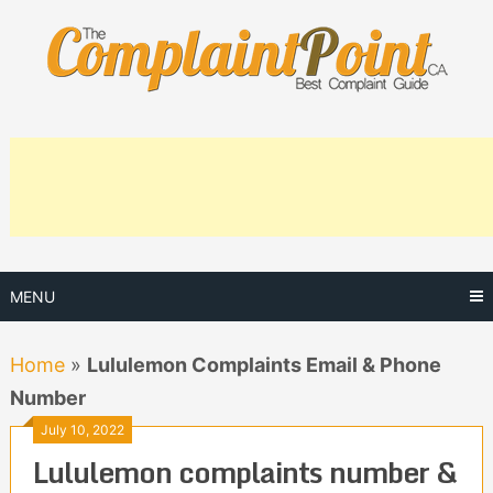
Skip
to
content
MENU
Home
»
Lululemon Complaints Email & Phone
Number
July 10, 2022
Lululemon complaints number &