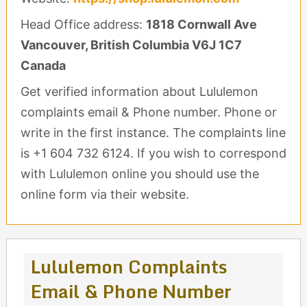
Head Office address:
1818 Cornwall Ave
Vancouver, British Columbia V6J 1C7
Canada
Get verified information about Lululemon
complaints email & Phone number. Phone or
write in the first instance. The complaints line
is +1 604 732 6124. If you wish to correspond
with Lululemon online you should use the
online form via their website.
Lululemon Complaints
Email & Phone Number