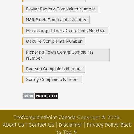
Flower Factory Complaints Number
H&R Block Complaints Number
Mississauga Library Complaints Number
Oakville Complaints Number
Pickering Town Centre Complaints
Number
Ryerson Complaints Number
Surrey Complaints Number
TheComplaintPoint Canada
Copyright © 2026.
About Us
|
Contact Us
|
Disclaimer
|
Privacy Policy
Back
to Top ↑