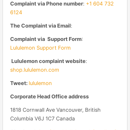
Complaint via Phone number
:
+1 604 732
6124
The Complaint via Email
:
Complaint via Support Form
:
Lululemon Support Form
Lululemon complaint website
:
shop.lululemon.com
Tweet:
lululemon
Corporate Head Office address
1818 Cornwall Ave Vancouver, British
Columbia V6J 1C7 Canada