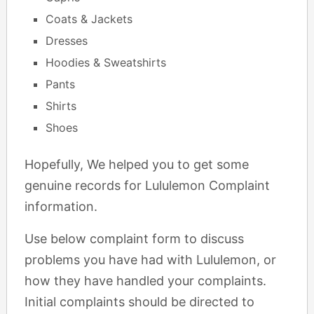
Coats & Jackets
Dresses
Hoodies & Sweatshirts
Pants
Shirts
Shoes
Hopefully, We helped you to get some
genuine records for Lululemon Complaint
information.
Use below complaint form to discuss
problems you have had with Lululemon, or
how they have handled your complaints.
Initial complaints should be directed to