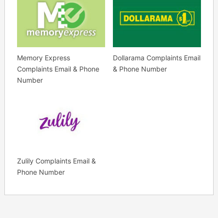
Memory Express
Dollarama Complaints Email
Complaints Email & Phone
& Phone Number
Number
Zulily Complaints Email &
Phone Number