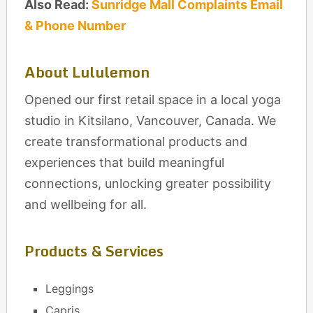
Also Read:
Sunridge Mall Complaints Email
& Phone Number
About Lululemon
Opened our first retail space in a local yoga
studio in Kitsilano, Vancouver, Canada. We
create transformational products and
experiences that build meaningful
connections, unlocking greater possibility
and wellbeing for all.
Products & Services
Leggings
Capris