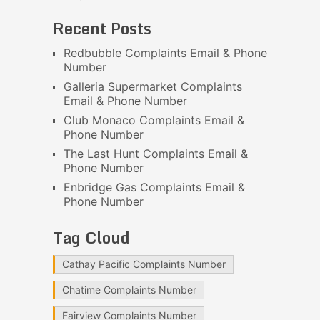
Recent Posts
Redbubble Complaints Email & Phone
Number
Galleria Supermarket Complaints
Email & Phone Number
Club Monaco Complaints Email &
Phone Number
The Last Hunt Complaints Email &
Phone Number
Enbridge Gas Complaints Email &
Phone Number
Tag Cloud
Cathay Pacific Complaints Number
Chatime Complaints Number
Fairview Complaints Number