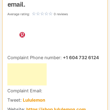
email.
Average rating:
0 reviews
Complaint Phone number:
+1 604 732 6124
Complaint Email:
Tweet:
Lululemon
Website:
https://shop.lululemon.com