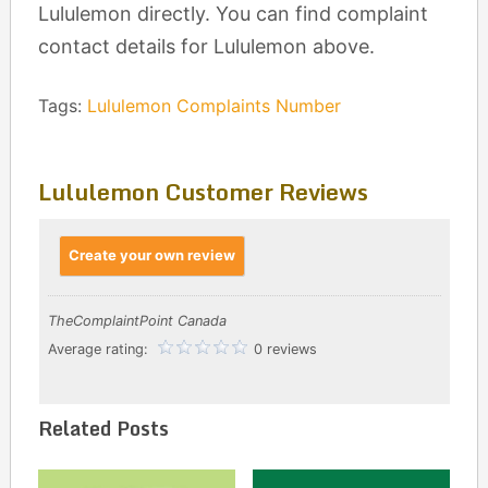
Lululemon directly. You can find complaint
contact details for Lululemon above.
Tags:
Lululemon Complaints Number
Lululemon Customer Reviews
Create your own review
TheComplaintPoint Canada
Average rating:
0 reviews
Related Posts