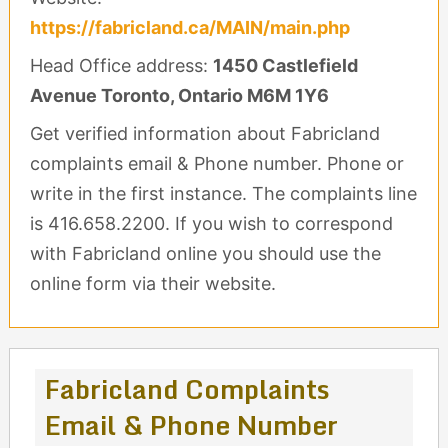
https://fabricland.ca/MAIN/main.php
Head Office address:
1450 Castlefield
Avenue Toronto, Ontario M6M 1Y6
Get verified information about Fabricland
complaints email & Phone number. Phone or
write in the first instance. The complaints line
is 416.658.2200. If you wish to correspond
with Fabricland online you should use the
online form via their website.
Fabricland Complaints
Email & Phone Number