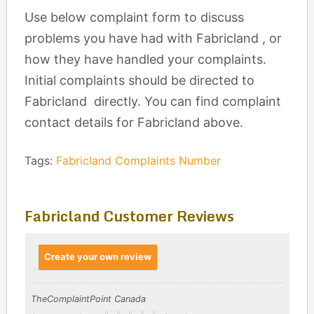
Use below complaint form to discuss
problems you have had with Fabricland , or
how they have handled your complaints.
Initial complaints should be directed to
Fabricland directly. You can find complaint
contact details for Fabricland above.
Tags:
Fabricland Complaints Number
Fabricland Customer Reviews
Create your own review
TheComplaintPoint Canada