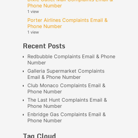
Phone Number
1 view
Porter Airlines Complaints Email &
Phone Number
1 view
Recent Posts
Redbubble Complaints Email & Phone
Number
Galleria Supermarket Complaints
Email & Phone Number
Club Monaco Complaints Email &
Phone Number
The Last Hunt Complaints Email &
Phone Number
Enbridge Gas Complaints Email &
Phone Number
Tag Cloud