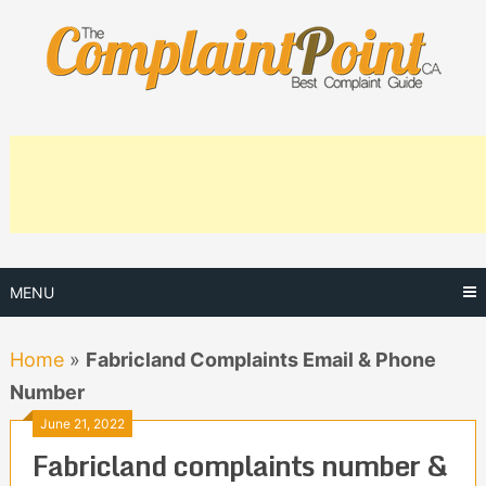
Skip
to
content
MENU
Home
»
Fabricland Complaints Email & Phone
Number
June 21, 2022
Fabricland complaints number &