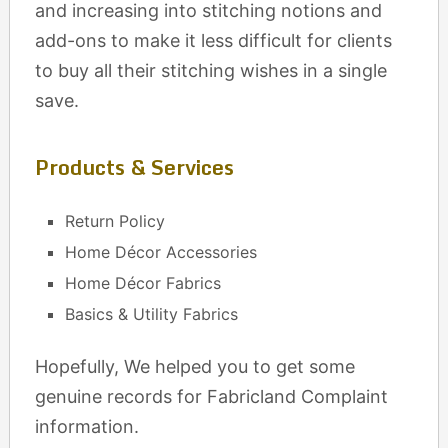
and increasing into stitching notions and
add-ons to make it less difficult for clients
to buy all their stitching wishes in a single
save.
Products & Services
Return Policy
Home Décor Accessories
Home Décor Fabrics
Basics & Utility Fabrics
Hopefully, We helped you to get some
genuine records for Fabricland Complaint
information.