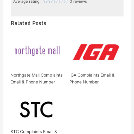
Average rating:
0 reviews
Related Posts
Northgate Mall Complaints
IGA Complaints Email &
Email & Phone Number
Phone Number
STC Complaints Email &