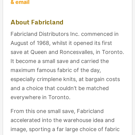
& email
About Fabricland
Fabricland Distributors Inc. commenced in
August of 1968, whilst it opened its first
save at Queen and Roncesvalles, in Toronto.
It become a small save and carried the
maximum famous fabric of the day,
especially crimplene knits, at bargain costs
and a choice that couldn’t be matched
everywhere in Toronto.
From this one small save, Fabricland
accelerated into the warehouse idea and
image, sporting a far large choice of fabric