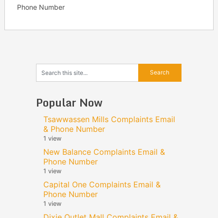
Phone Number
Popular Now
Tsawwassen Mills Complaints Email
& Phone Number
1 view
New Balance Complaints Email &
Phone Number
1 view
Capital One Complaints Email &
Phone Number
1 view
Dixie Outlet Mall Complaints Email &