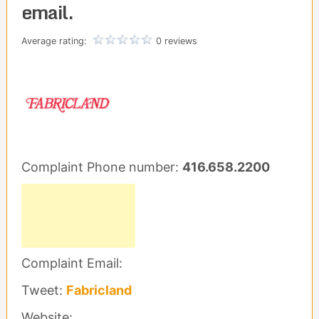
email.
Average rating:
0 reviews
Complaint Phone number:
416.658.2200
Complaint Email:
Tweet:
Fabricland
Website: