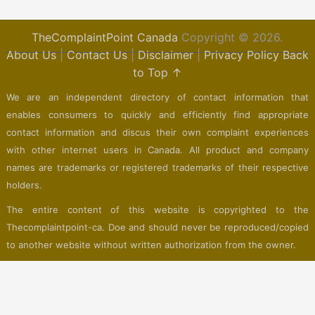
TheComplaintPoint Canada
Copyright © 2026.
About Us
|
Contact Us
|
Disclaimer
|
Privacy Policy
Back
to Top ↑
We are an independent directory of contact information that
enables consumers to quickly and efficiently find appropriate
contact information and discus their own complaint experiences
with other internet users in Canada. All product and company
names are trademarks or registered trademarks of their respective
holders.
The entire content of this website is copyrighted to the
Thecomplaintpoint-ca. Doe and should never be reproduced/copied
to another website without written authorization from the owner.