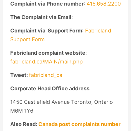
Complaint via Phone number
:
​416.658.2200
The Complaint via Email
:
Complaint via Support Form
:
Fabricland
Support Form
Fabricland complaint website
:
fabricland.ca/MAIN/main.php
Tweet:
fabricland_ca
Corporate Head Office address
1450 Castlefield Avenue Toronto, Ontario
M6M 1Y6
Also Read:
Canada post complaints number