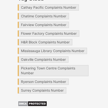
Cathay Pacific Complaints Number
Chatime Complaints Number
Fairview Complaints Number
Flower Factory Complaints Number
H&R Block Complaints Number
Mississauga Library Complaints Number
Oakville Complaints Number
Pickering Town Centre Complaints
Number
Ryerson Complaints Number
Surrey Complaints Number