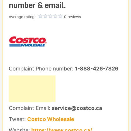
number & email.
Average rating:
0 reviews
Complaint Phone number:
1-888-426-7826
Complaint Email:
service@costco.ca
Tweet:
Costco Wholesale
Website:
https://www.costco.ca/