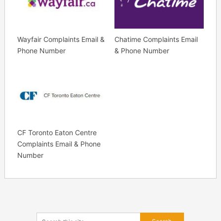
Wayfair Complaints Email &
Chatime Complaints Email
Phone Number
& Phone Number
CF Toronto Eaton Centre
Complaints Email & Phone
Number