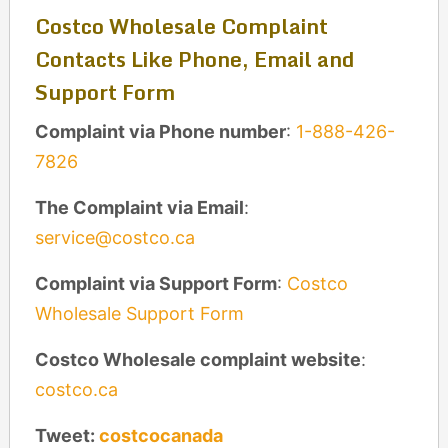
Costco Wholesale Complaint
Contacts Like Phone, Email and
Support Form
Complaint via Phone number
:
1-888-426-
7826
The Complaint via Email
:
service@costco.ca
Complaint via Support Form
:
Costco
Wholesale Support Form
Costco Wholesale complaint website
:
costco.ca
Tweet:
costcocanada