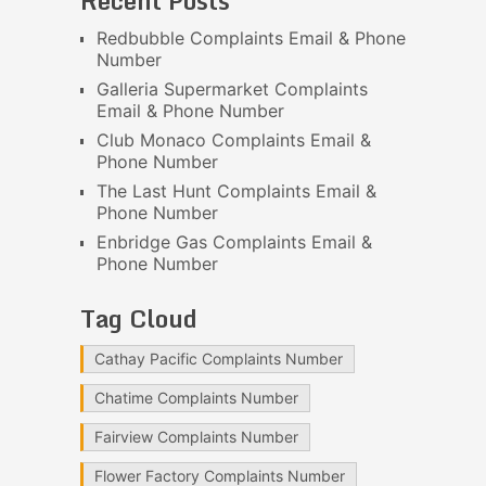
Recent Posts
Redbubble Complaints Email & Phone
Number
Galleria Supermarket Complaints
Email & Phone Number
Club Monaco Complaints Email &
Phone Number
The Last Hunt Complaints Email &
Phone Number
Enbridge Gas Complaints Email &
Phone Number
Tag Cloud
Cathay Pacific Complaints Number
Chatime Complaints Number
Fairview Complaints Number
Flower Factory Complaints Number