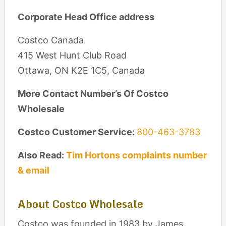
Corporate Head Office address
Costco Canada
415 West Hunt Club Road
Ottawa, ON K2E 1C5, Canada
More Contact Number’s Of Costco
Wholesale
Costco Customer Service:
800-463-3783
Also Read:
Tim Hortons complaints number
& email
About Costco Wholesale
Costco was founded in 1983 by James