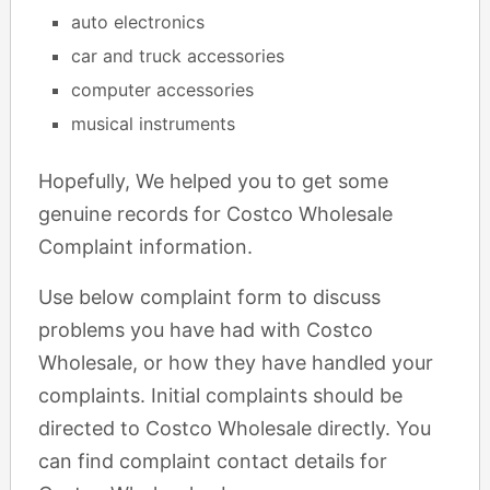
auto electronics
car and truck accessories
computer accessories
musical instruments
Hopefully, We helped you to get some
genuine records for Costco Wholesale
Complaint information.
Use below complaint form to discuss
problems you have had with Costco
Wholesale, or how they have handled your
complaints. Initial complaints should be
directed to Costco Wholesale directly. You
can find complaint contact details for