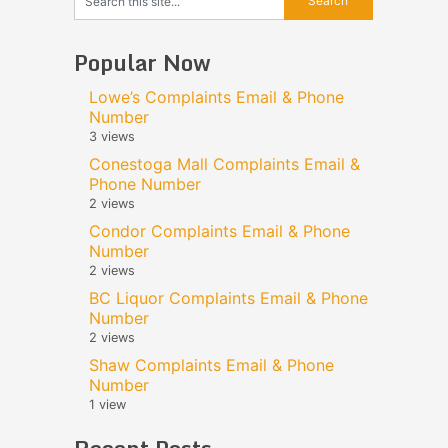
Popular Now
Lowe’s Complaints Email & Phone
Number
3 views
Conestoga Mall Complaints Email &
Phone Number
2 views
Condor Complaints Email & Phone
Number
2 views
BC Liquor Complaints Email & Phone
Number
2 views
Shaw Complaints Email & Phone
Number
1 view