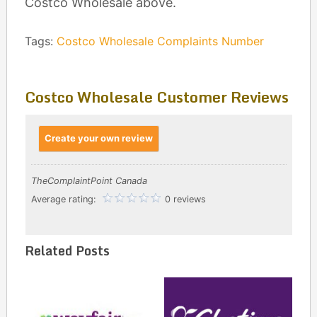
Costco Wholesale above.
Tags:
Costco Wholesale Complaints Number
Costco Wholesale Customer Reviews
Create your own review
TheComplaintPoint Canada
Average rating:
0 reviews
Related Posts