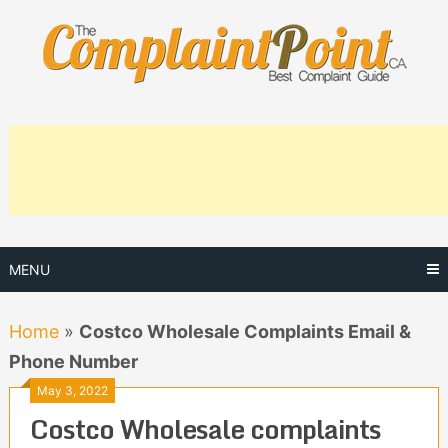
Skip
to
content
MENU
Home
»
Costco Wholesale Complaints Email &
Phone Number
May 3, 2022
Costco Wholesale complaints