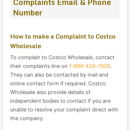
Complaints Email & Phone
Number
How to make a Complaint to Costco
Wholesale
To complain to Costco Wholesale, contact
their complaints line on
1-888-426-7826
.
They can also be contacted by mail and
online contact form if required. Costco
Wholesale also provide details of
independent bodies to contact if you are
unable to resolve your complaint direct with
the company.