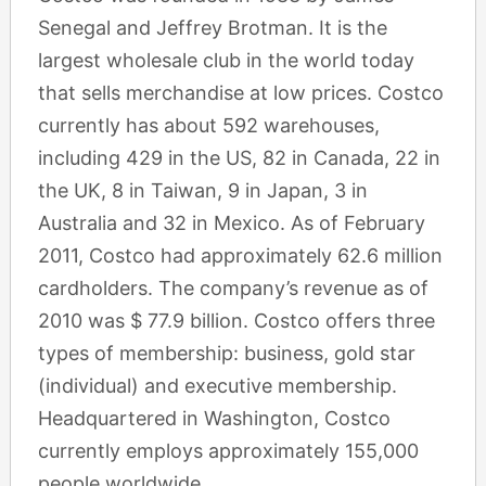
Senegal and Jeffrey Brotman. It is the
largest wholesale club in the world today
that sells merchandise at low prices. Costco
currently has about 592 warehouses,
including 429 in the US, 82 in Canada, 22 in
the UK, 8 in Taiwan, 9 in Japan, 3 in
Australia and 32 in Mexico. As of February
2011, Costco had approximately 62.6 million
cardholders. The company’s revenue as of
2010 was $ 77.9 billion. Costco offers three
types of membership: business, gold star
(individual) and executive membership.
Headquartered in Washington, Costco
currently employs approximately 155,000
people worldwide.