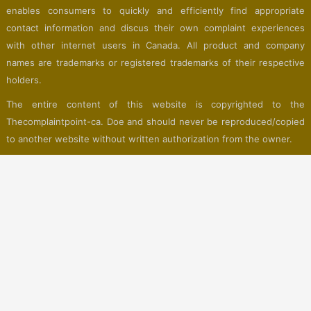
enables consumers to quickly and efficiently find appropriate
contact information and discus their own complaint experiences
with other internet users in Canada. All product and company
names are trademarks or registered trademarks of their respective
holders.
The entire content of this website is copyrighted to the
Thecomplaintpoint-ca. Doe and should never be reproduced/copied
to another website without written authorization from the owner.