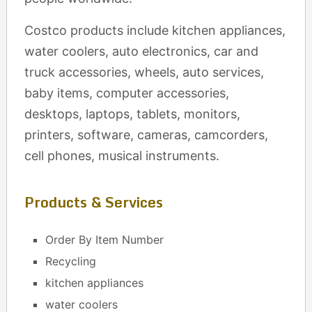
Costco products include kitchen appliances,
water coolers, auto electronics, car and
truck accessories, wheels, auto services,
baby items, computer accessories,
desktops, laptops, tablets, monitors,
printers, software, cameras, camcorders,
cell phones, musical instruments.
Products & Services
Order By Item Number
Recycling
kitchen appliances
water coolers