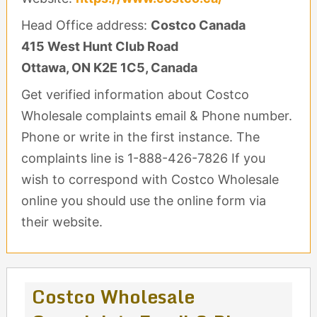
Head Office address:
Costco Canada
415 West Hunt Club Road
Ottawa, ON K2E 1C5, Canada
Get verified information about Costco
Wholesale complaints email & Phone number.
Phone or write in the first instance. The
complaints line is 1-888-426-7826 If you
wish to correspond with Costco Wholesale
online you should use the online form via
their website.
Costco Wholesale