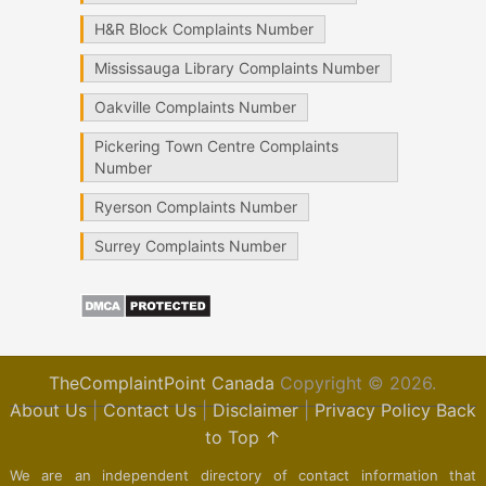
H&R Block Complaints Number
Mississauga Library Complaints Number
Oakville Complaints Number
Pickering Town Centre Complaints
Number
Ryerson Complaints Number
Surrey Complaints Number
TheComplaintPoint Canada
Copyright © 2026.
About Us
|
Contact Us
|
Disclaimer
|
Privacy Policy
Back
to Top ↑
We are an independent directory of contact information that