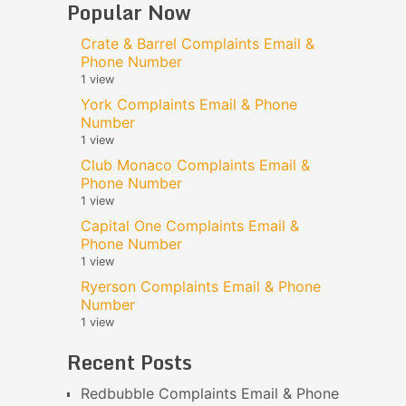
Popular Now
Crate & Barrel Complaints Email &
Phone Number
1 view
York Complaints Email & Phone
Number
1 view
Club Monaco Complaints Email &
Phone Number
1 view
Capital One Complaints Email &
Phone Number
1 view
Ryerson Complaints Email & Phone
Number
1 view
Recent Posts
Redbubble Complaints Email & Phone