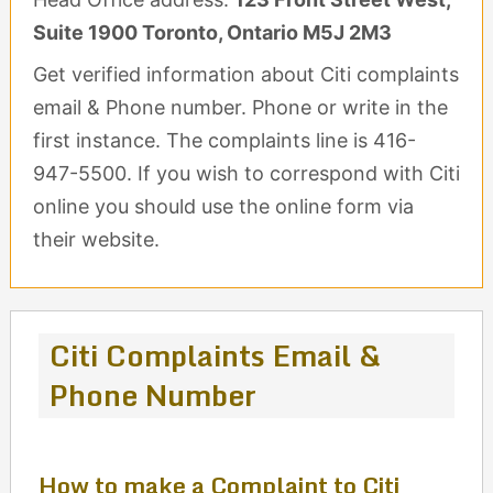
Suite 1900 Toronto, Ontario M5J 2M3
Get verified information about Citi complaints
email & Phone number. Phone or write in the
first instance. The complaints line is 416-
947-5500. If you wish to correspond with Citi
online you should use the online form via
their website.
Citi Complaints Email &
Phone Number
How to make a Complaint to Citi