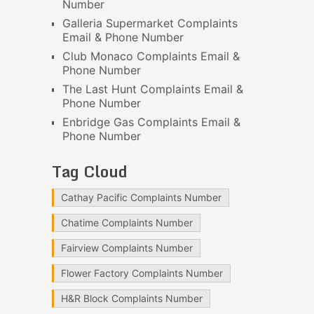
Number
Galleria Supermarket Complaints
Email & Phone Number
Club Monaco Complaints Email &
Phone Number
The Last Hunt Complaints Email &
Phone Number
Enbridge Gas Complaints Email &
Phone Number
Tag Cloud
Cathay Pacific Complaints Number
Chatime Complaints Number
Fairview Complaints Number
Flower Factory Complaints Number
H&R Block Complaints Number