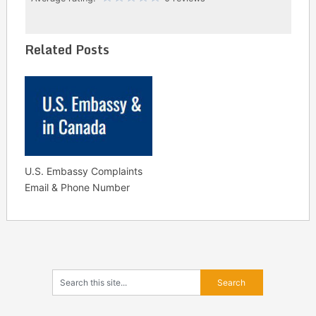
Related Posts
U.S. Embassy Complaints
Email & Phone Number