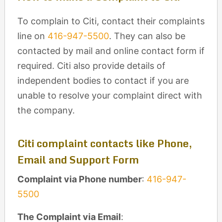
To complain to Citi, contact their complaints
line on
416-947-5500
. They can also be
contacted by mail and online contact form if
required. Citi also provide details of
independent bodies to contact if you are
unable to resolve your complaint direct with
the company.
Citi complaint contacts like Phone,
Email and Support Form
Complaint via Phone number
:
416-947-
5500
The Complaint via Email
: