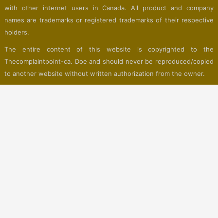
with other internet users in Canada. All product and company
names are trademarks or registered trademarks of their respective
holders.
The entire content of this website is copyrighted to the
Thecomplaintpoint-ca. Doe and should never be reproduced/copied
to another website without written authorization from the owner.