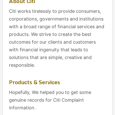
About Citi
Citi works tirelessly to provide consumers,
corporations, governments and institutions
with a broad range of financial services and
products. We strive to create the best
outcomes for our clients and customers
with financial ingenuity that leads to
solutions that are simple, creative and
responsible.
Products & Services
Hopefully, We helped you to get some
genuine records for Citi Complaint
information.