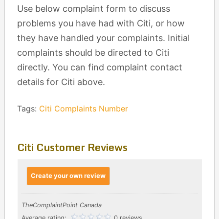
Use below complaint form to discuss
problems you have had with Citi, or how
they have handled your complaints. Initial
complaints should be directed to Citi
directly. You can find complaint contact
details for Citi above.
Tags:
Citi Complaints Number
Citi Customer Reviews
Create your own review
TheComplaintPoint Canada
Average rating:
0 reviews