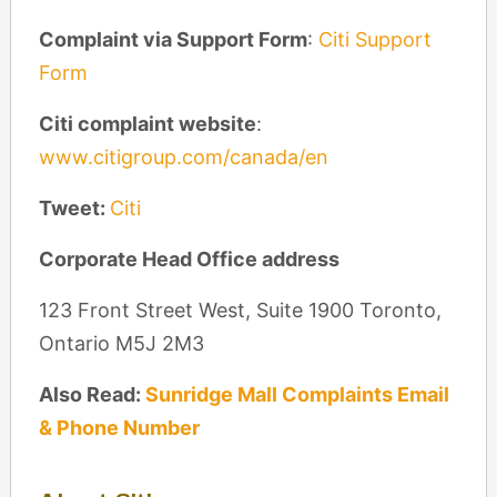
Complaint via Support Form
:
Citi Support
Form
Citi complaint website
:
www.citigroup.com/canada/en
Tweet:
Citi
Corporate Head Office address
123 Front Street West, Suite 1900 Toronto,
Ontario M5J 2M3
Also Read:
Sunridge Mall Complaints Email
& Phone Number