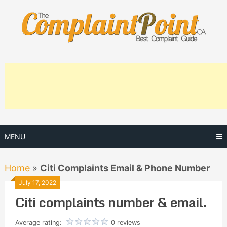
Skip
to
content
MENU
Home
»
Citi Complaints Email & Phone Number
July 17, 2022
Citi complaints number & email.
Average rating:
0 reviews