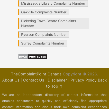
Mississauga Library Complaints Number
Oakville Complaints Number
Pickering Town Centre Complaints
Number
Ryerson Complaints Number
Surrey Complaints Number
TheComplaintPoint Canada
Copyright © 2026.
About Us
|
Contact Us
|
Disclaimer
|
Privacy Policy
Back
to Top ↑
We are an independent directory of contact information that
enables consumers to quickly and efficiently find appropriate
contact information and discus their own complaint experiences