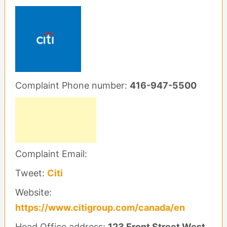
Complaint Phone number:
416-947-5500
Complaint Email:
Tweet:
Citi
Website:
https://www.citigroup.com/canada/en
Head Office address:
123 Front Street West,